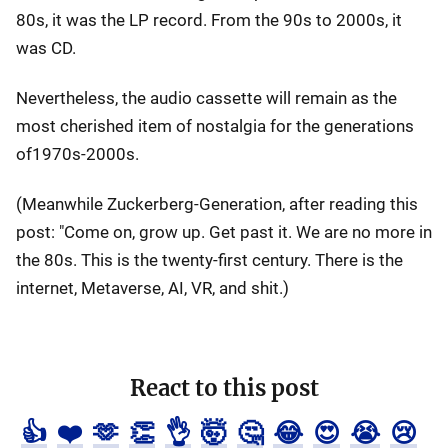
80s, it was the LP record. From the 90s to 2000s, it
was CD.
Nevertheless, the audio cassette will remain as the
most cherished item of nostalgia for the generations
of1970s-2000s.
(Meanwhile Zuckerberg-Generation, after reading this
post: "Come on, grow up. Get past it. We are no more in
the 80s. This is the twenty-first century. There is the
internet, Metaverse, AI, VR, and shit.)
React to this post
👍
❤️
🫶
👏
👌
🤯
🤔
😂
😍
😭
😢