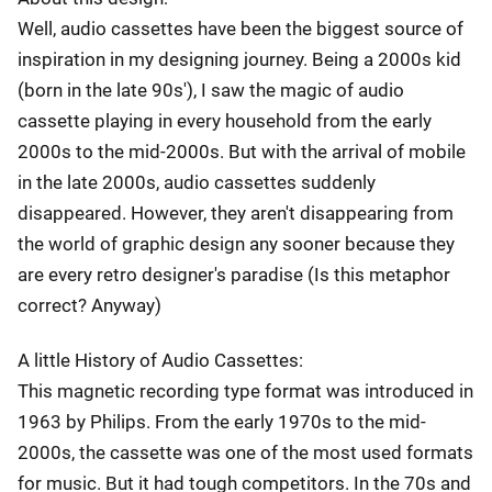
Well, audio cassettes have been the biggest source of
inspiration in my designing journey. Being a 2000s kid
(born in the late 90s'), I saw the magic of audio
cassette playing in every household from the early
2000s to the mid-2000s. But with the arrival of mobile
in the late 2000s, audio cassettes suddenly
disappeared. However, they aren't disappearing from
the world of graphic design any sooner because they
are every retro designer's paradise (Is this metaphor
correct? Anyway)
A little History of Audio Cassettes:
This magnetic recording type format was introduced in
1963 by Philips. From the early 1970s to the mid-
2000s, the cassette was one of the most used formats
for music. But it had tough competitors. In the 70s and