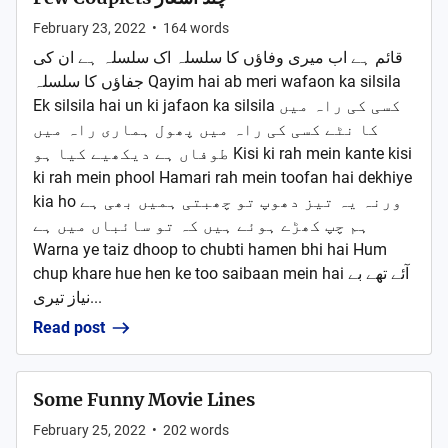
February 23, 2022
•
164
words
قائم ہے اب میری وفاؤں کا سلسلہ اک سلسلہ ہے ان کی
جفاؤں کا سلسلہ Qayim hai ab meri wafaon ka silsila
Ek silsila hai un ki jafaon ka silsila کسی کی راہ میں
کا نٹے کسی کی راہ میں پھول ہماری راہ میں
طوفاں ہے دیکھیے کیا ہو Kisi ki rah mein kante kisi
ki rah mein phool Hamari rah mein toofan hai dekhiye
kia ho ورنہ یہ تیز دھوپ تو چھبتی ہمیں بھی ہے
ہم چپ کھڑے ہوئے ہیں کہ تو سائباں میں ہے
Warna ye taiz dhoop to chubti hamen bhi hai Hum
chup khare hue hen ke too saibaan mein hai آئے تھے بے
نیاز تیری...
Read post
Some Funny Movie Lines
February 25, 2022
•
202
words