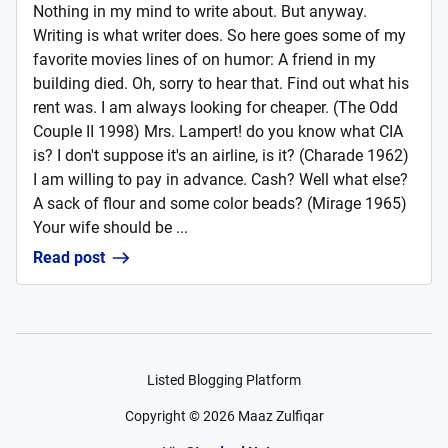
Nothing in my mind to write about. But anyway.
Writing is what writer does. So here goes some of my
favorite movies lines of on humor: A friend in my
building died. Oh, sorry to hear that. Find out what his
rent was. I am always looking for cheaper. (The Odd
Couple II 1998) Mrs. Lampert! do you know what CIA
is? I don't suppose it's an airline, is it? (Charade 1962)
I am willing to pay in advance. Cash? Well what else?
A sack of flour and some color beads? (Mirage 1965)
Your wife should be ...
Read post
Listed Blogging Platform
Copyright ©
2026
Maaz Zulfiqar