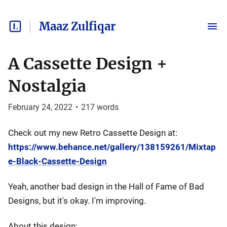
Maaz Zulfiqar
A Cassette Design +
Nostalgia
February 24, 2022
•
217
words
Check out my new Retro Cassette Design at:
https://www.behance.net/gallery/138159261/Mixtap
e-Black-Cassette-Design
Yeah, another bad design in the Hall of Fame of Bad
Designs, but it's okay. I'm improving.
About this design: