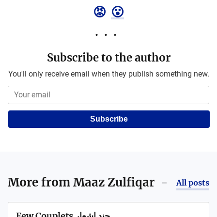
😡
😮
Subscribe to the author
You'll only receive email when they publish something new.
Subscribe
More from
Maaz Zulfiqar
All posts
Few Couplets چند اشعار