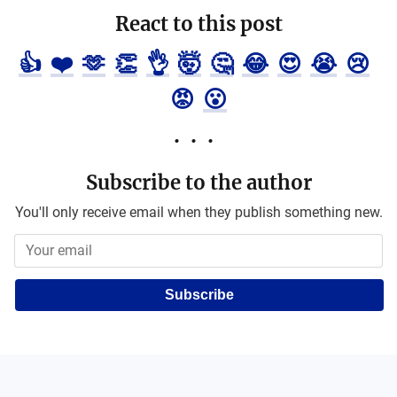
React to this post
👍
❤️
🫶
👏
👌
🤯
🤔
😂
😍
😭
😢
😡
😮
Subscribe to the author
You'll only receive email when they publish something new.
Subscribe