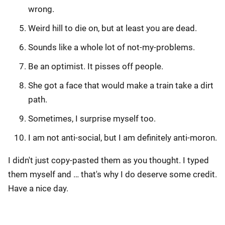
wrong.
Weird hill to die on, but at least you are dead.
Sounds like a whole lot of not-my-problems.
Be an optimist. It pisses off people.
She got a face that would make a train take a dirt
path.
Sometimes, I surprise myself too.
I am not anti-social, but I am definitely anti-moron.
I didn't just copy-pasted them as you thought. I typed
them myself and … that's why I do deserve some credit.
Have a nice day.