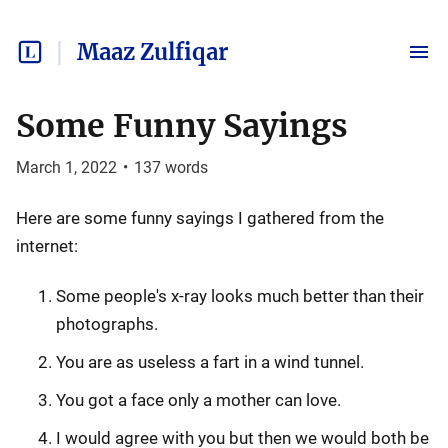
Maaz Zulfiqar
Some Funny Sayings
March 1, 2022
•
137
words
Here are some funny sayings I gathered from the
internet:
Some people's x-ray looks much better than their
photographs.
You are as useless a fart in a wind tunnel.
You got a face only a mother can love.
I would agree with you but then we would both be