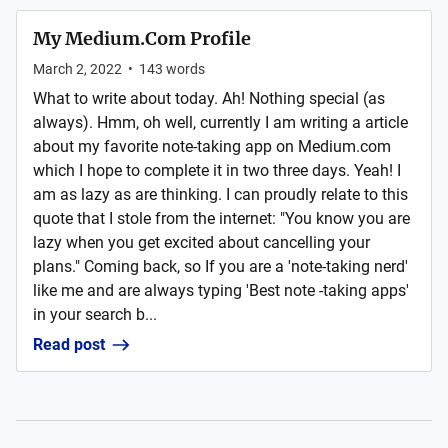
My Medium.Com Profile
March 2, 2022
•
143
words
What to write about today. Ah! Nothing special (as
always). Hmm, oh well, currently I am writing a article
about my favorite note-taking app on Medium.com
which I hope to complete it in two three days. Yeah! I
am as lazy as are thinking. I can proudly relate to this
quote that I stole from the internet: "You know you are
lazy when you get excited about cancelling your
plans." Coming back, so If you are a 'note-taking nerd'
like me and are always typing 'Best note -taking apps'
in your search b...
Read post