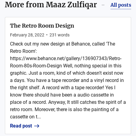
More from
Maaz Zulfiqar
All posts
The Retro Room Design
February 28, 2022
•
231
words
Check out my new design at Behance, called 'The
Retro Room':
https://www.behance.net/gallery/136907343/Retro-
Room-80s-Room-Design Well, nothing special in this
graphic. Just a room, kind of which doesn't exist now
a days. You have a tape recorder and a vinyl record in
the right shelf. A record with a tape recorder! Yes I
know there should have been a audio cassette in
place of a record. Anyway, It still catches the spirit of a
retro room. Moreover, there is also the painting of a
cassette on t...
Read post