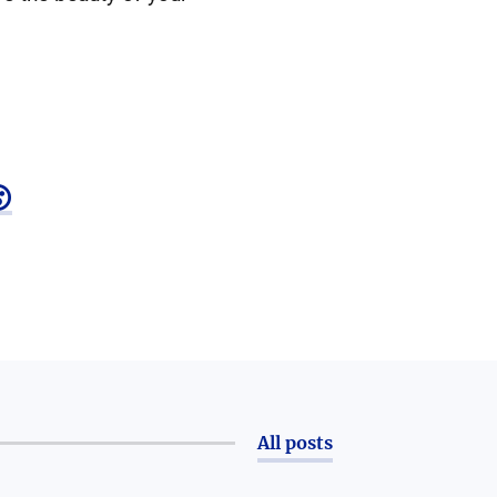

All posts