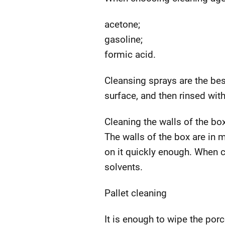
acetone;
gasoline;
formic acid.
Cleansing sprays are the bes
surface, and then rinsed with
Cleaning the walls of the bo
The walls of the box are in 
on it quickly enough. When 
solvents.
Pallet cleaning
It is enough to wipe the porc