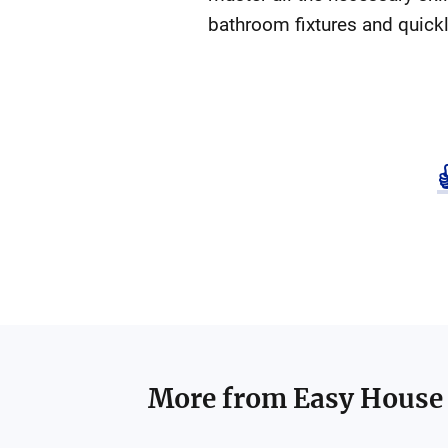
bathroom fixtures and quickl
More from
Easy House 