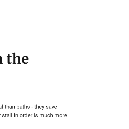
n the
l than baths - they save
stall in order is much more