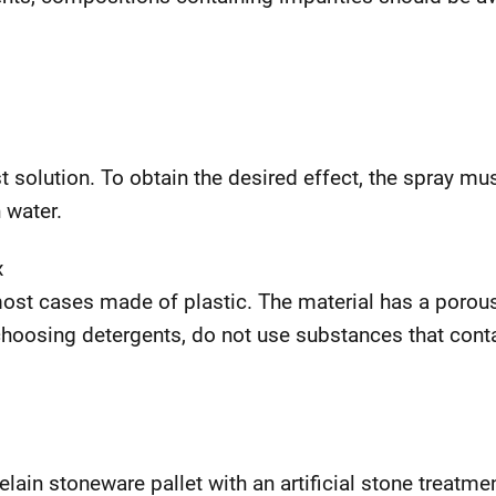
t solution. To obtain the desired effect, the spray mu
 water.
x
most cases made of plastic. The material has a porou
choosing detergents, do not use substances that cont
elain stoneware pallet with an artificial stone treatm