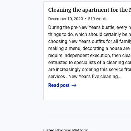
Cleaning the apartment for the
December 10, 2020
•
519
words
During the pre-New Year's bustle, every
things to do, which should certainly be r
choosing New Year's outfits for all fami
making a menu, decorating a house are 
require independent execution, then cle
entrusted to specialists of a cleaning 
are increasingly ordering this service f
services . New Year's Eve cleaning...
Read post
Listed Blogging Platform