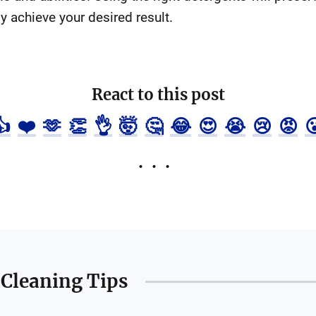
y achieve your desired result.
React to this post
👍
❤️
🫶
👏
👌
🤯
🤔
😂
😍
😭
😢
😡

Cleaning Tips