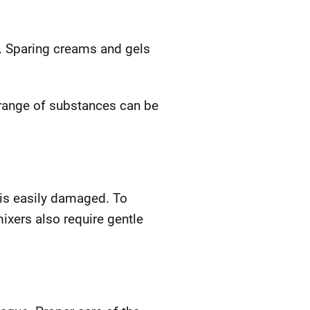
. Sparing creams and gels
 range of substances can be
 is easily damaged. To
ixers also require gentle