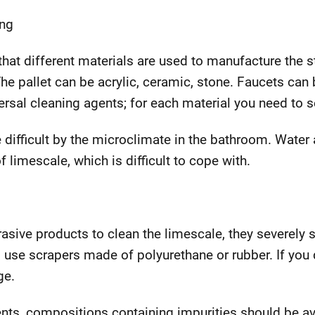
ing
ct that different materials are used to manufacture the 
he pallet can be acrylic, ceramic, stone. Faucets ca
rsal cleaning agents; for each material you need to s
e difficult by the microclimate in the bathroom. Water
f limescale, which is difficult to cope with.
rasive products to clean the limescale, they severely 
o use scrapers made of polyurethane or rubber. If you 
ge.
ts, compositions containing impurities should be a