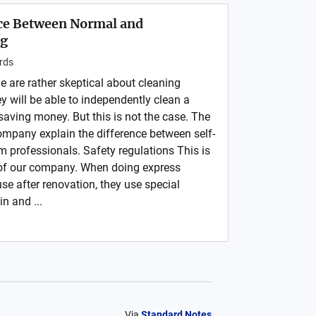
nce Between Normal and
ng
rds
e are rather skeptical about cleaning
ey will be able to independently clean a
saving money. But this is not the case. The
company explain the difference between self-
m professionals. Safety regulations This is
 of our company. When doing express
se after renovation, they use special
in and ...
Via
Standard Notes