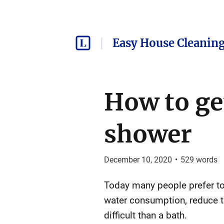
Easy House Cleaning
How to get
shower
December 10, 2020
•
529
words
Today many people prefer to 
water consumption, reduce t
difficult than a bath.