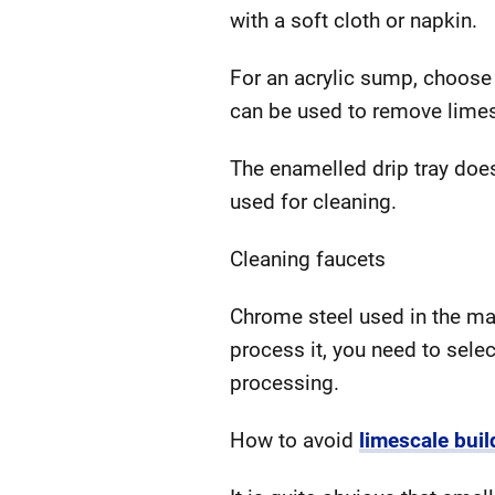
with a soft cloth or napkin.
For an acrylic sump, choose
can be used to remove limes
The enamelled drip tray does
used for cleaning.
Cleaning faucets
Chrome steel used in the man
process it, you need to sele
processing.
How to avoid
limescale buil