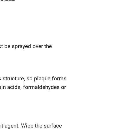
st be sprayed over the
s structure, so plaque forms
ain acids, formaldehydes or
ent agent. Wipe the surface