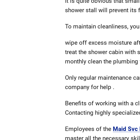
It is quite obvious that smal
shower stall will prevent its
To maintain cleanliness, you
wipe off excess moisture af
treat the shower cabin with
monthly clean the plumbing fi
Only regular maintenance can
company for help .
Benefits of working with a 
Contacting highly specialize
Employees of the
Maid Svc
master all the necessary skil