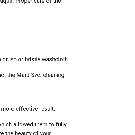
laque. Proper care of the
 brush or bristly washcloth.
act the Maid Svc. cleaning
more effective result.
which allowed them to fully
ve the beauty of your