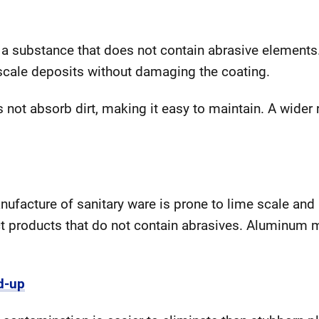
 a substance that does not contain abrasive elements
cale deposits without damaging the coating.
 not absorb dirt, making it easy to maintain. A wider
ufacture of sanitary ware is prone to lime scale and
ct products that do not contain abrasives. Aluminum m
d-up