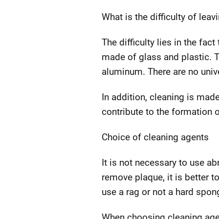
What is the difficulty of leav
The difficulty lies in the fa
made of glass and plastic. T
aluminum. There are no unive
In addition, cleaning is mad
contribute to the formation o
Choice of cleaning agents
It is not necessary to use ab
remove plaque, it is better t
use a rag or not a hard spon
When choosing cleaning agen