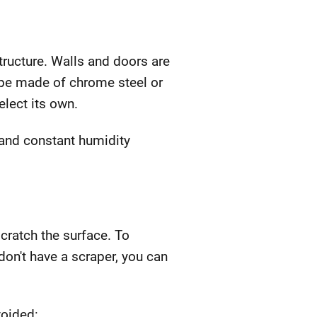
structure. Walls and doors are
n be made of chrome steel or
elect its own.
 and constant humidity
scratch the surface. To
don't have a scraper, you can
voided: