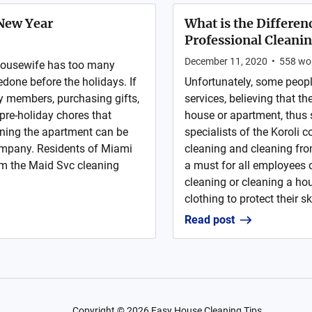
 New Year
What is the Differe
Professional Cleani
December 11, 2020
•
558
wo
 housewife has too many
edone before the holidays. If
Unfortunately, some peopl
ly members, purchasing gifts,
services, believing that th
pre-holiday chores that
house or apartment, thus 
aning the apartment can be
specialists of the Koroli 
company. Residents of Miami
cleaning and cleaning fro
rom the Maid Svc cleaning
a must for all employees
cleaning or cleaning a hou
clothing to protect their sk
Read post
Copyright ©
2026
Easy House Cleaning Tips