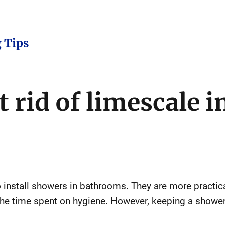
 Tips
 rid of limescale i
install showers in bathrooms. They are more practica
he time spent on hygiene. However, keeping a shower 