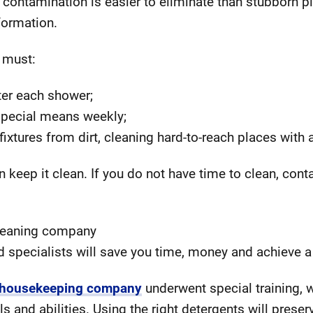
l contamination is easier to eliminate than stubborn p
 formation.
 must:
ter each shower;
 special means weekly;
xtures from dirt, cleaning hard-to-reach places with a
 keep it clean. If you do not have time to clean, cont
cleaning company
d specialists will save you time, money and achieve a 
 housekeeping company
underwent special training, 
ls and abilities. Using the right detergents will preser