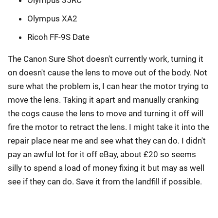
Olympus 35RC
Olympus XA2
Ricoh FF-9S Date
The Canon Sure Shot doesn't currently work, turning it
on doesn't cause the lens to move out of the body. Not
sure what the problem is, I can hear the motor trying to
move the lens. Taking it apart and manually cranking
the cogs cause the lens to move and turning it off will
fire the motor to retract the lens. I might take it into the
repair place near me and see what they can do. I didn't
pay an awful lot for it off eBay, about £20 so seems
silly to spend a load of money fixing it but may as well
see if they can do. Save it from the landfill if possible.