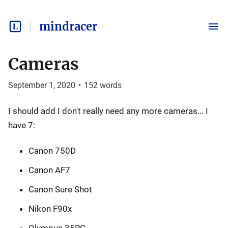
mindracer
Cameras
September 1, 2020
•
152
words
I should add I don't really need any more cameras... I
have 7:
Canon 750D
Canon AF7
Canon Sure Shot
Nikon F90x