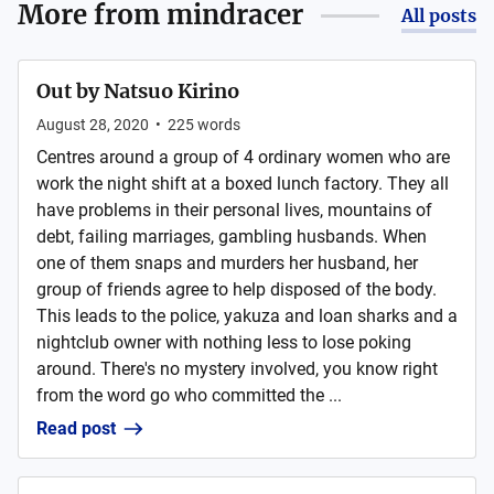
More from
mindracer
All posts
Out by Natsuo Kirino
August 28, 2020
•
225
words
Centres around a group of 4 ordinary women who are
work the night shift at a boxed lunch factory. They all
have problems in their personal lives, mountains of
debt, failing marriages, gambling husbands. When
one of them snaps and murders her husband, her
group of friends agree to help disposed of the body.
This leads to the police, yakuza and loan sharks and a
nightclub owner with nothing less to lose poking
around. There's no mystery involved, you know right
from the word go who committed the ...
Read post