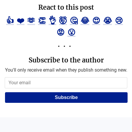
React to this post
👍
❤️
🫶
👏
👌
🤯
🤔
😂
😍
😭
😢
😡
😮
Subscribe to the author
You'll only receive email when they publish something new.
Subscribe