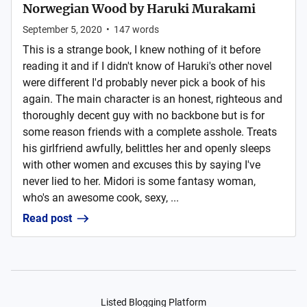
Norwegian Wood by Haruki Murakami
September 5, 2020
•
147
words
This is a strange book, I knew nothing of it before
reading it and if I didn't know of Haruki's other novel
were different I'd probably never pick a book of his
again. The main character is an honest, righteous and
thoroughly decent guy with no backbone but is for
some reason friends with a complete asshole. Treats
his girlfriend awfully, belittles her and openly sleeps
with other women and excuses this by saying I've
never lied to her. Midori is some fantasy woman,
who's an awesome cook, sexy, ...
Read post
Listed Blogging Platform