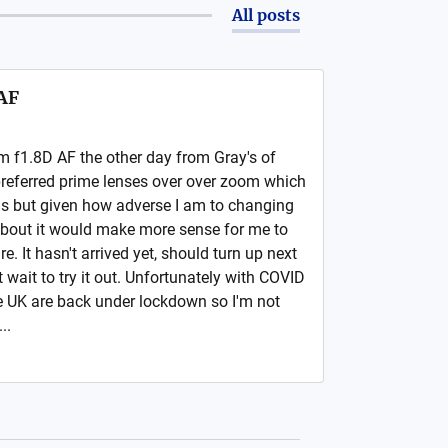
All posts
AF
m f1.8D AF the other day from Gray's of
preferred prime lenses over over zoom which
ns but given how adverse I am to changing
about it would make more sense for me to
. It hasn't arrived yet, should turn up next
wait to try it out. Unfortunately with COVID
he UK are back under lockdown so I'm not
..