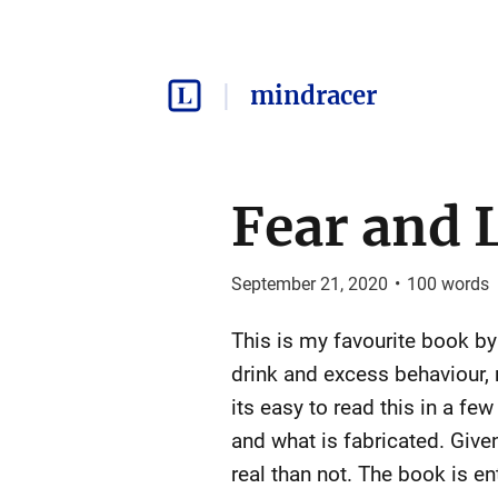
mindracer
Fear and 
September 21, 2020
•
100
words
This is my favourite book by 
drink and excess behaviour, 
its easy to read this in a fe
and what is fabricated. Given
real than not. The book is e