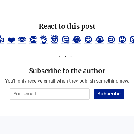
React to this post
👍
❤️
🫶
👏
👌
🤯
🤔
😂
😍
😭
😢
😡

Subscribe to the author
You'll only receive email when they publish something new.
Subscribe