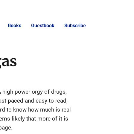
Books
Guestbook
Subscribe
gas
 A high power orgy of drugs,
ast paced and easy to read,
hard to know how much is real
ms likely that more of it is
page.