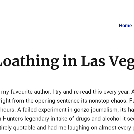
Home
Loathing in Las Ve
my favourite author, I try and re-read this every year.
right from the opening sentence its nonstop chaos. F
w hours. A failed experiment in gonzo journalism, its 
 Hunter's legendary in take of drugs and alcohol it see
ntirely quotable and had me laughing on almost every 