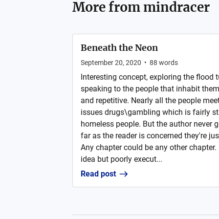
More from
mindracer
Beneath the Neon
September 20, 2020
•
88
words
Interesting concept, exploring the flood
speaking to the people that inhabit them bu
and repetitive. Nearly all the people me
issues drugs\gambling which is fairly s
homeless people. But the author never g
far as the reader is concerned they're jus
Any chapter could be any other chapter. 
idea but poorly execut...
Read post