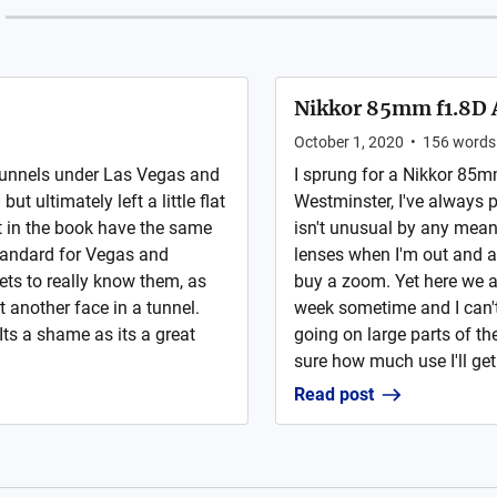
Nikkor 85mm f1.8D 
October 1, 2020
•
156
words
 tunnels under Las Vegas and
I sprung for a Nikkor 85m
t ultimately left a little flat
Westminster, I've always 
et in the book have the same
isn't unusual by any mea
tandard for Vegas and
lenses when I'm out and 
ets to really know them, as
buy a zoom. Yet here we are
t another face in a tunnel.
week sometime and I can't 
Its a shame as its a great
going on large parts of t
sure how much use I'll get.
Read post