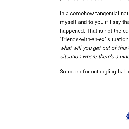
In a somehow tangential not
myself and to you if I say t
happened. That is not the cas
"friends-with-an-ex" situatio
what will you get out of this
situation where there's a nin
So much for untangling haha