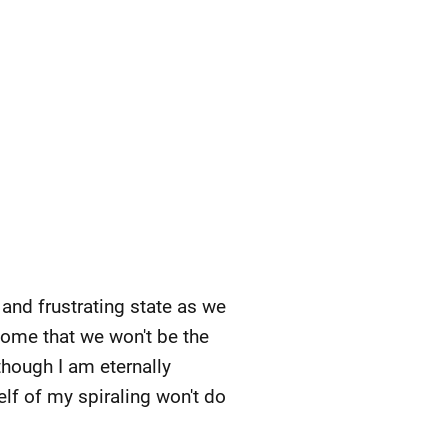
 and frustrating state as we
home that we won't be the
though I am eternally
elf of my spiraling won't do