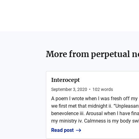
More from
perpetual n
Interocept
September 3, 2020
•
102
words
A poem I wrote when I was fresh off my 
we first met that midnight ii. “Unpleasa
benevolence iii. Arousal when I have fina
my ministry iv. Calmness is my body switc
Read post