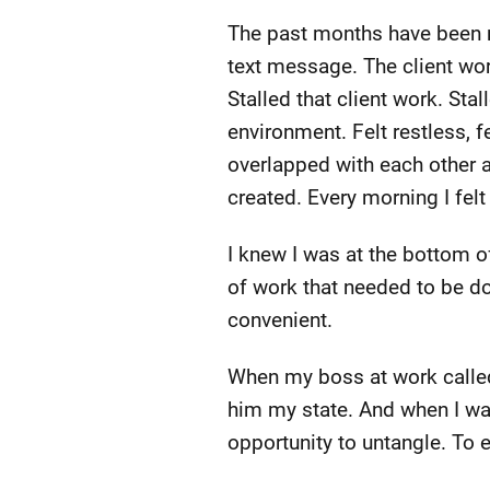
The past months have been n
text message. The client wor
Stalled that client work. St
environment. Felt restless, 
overlapped with each other an
created. Every morning I fel
I knew I was at the bottom of
of work that needed to be d
convenient.
When my boss at work called
him my state. And when I wa
opportunity to untangle. To 