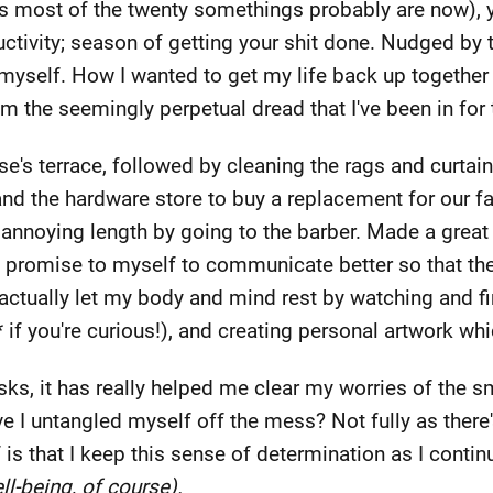
(as most of the twenty somethings probably are now), 
ivity; season of getting your shit done. Nudged by th
n myself. How I wanted to get my life back up together
m the seemingly perpetual dread that I've been in for
se's terrace, followed by cleaning the rags and curtai
nd the hardware store to buy a replacement for our f
s annoying length by going to the barber. Made a grea
 promise to myself to communicate better so that the
 actually let my body and mind rest by watching and 
f you're curious!), and creating personal artwork whi
ks, it has really helped me clear my worries of the sm
 I untangled myself off the mess? Not fully as there's
 is that I keep this sense of determination as I conti
ll-being, of course).