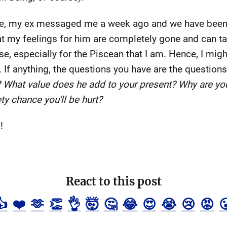
e, my ex messaged me a week ago and we have been in
hat my feelings for him are completely gone and can ta
e, especially for the Piscean that I am. Hence, I might
n. If anything, the questions you have are the questions
? What value does he add to your present? Why are you 
ety chance you'll be hurt?
!
React to this post
👍
❤️
🫶
👏
👌
🤯
🤔
😂
😍
😭
😢
😡
