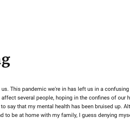
ng
 us. This pandemic we're in has left us in a confusing
 affect several people, hoping in the confines of our 
t to say that my mental health has been bruised up. Al
 and to be at home with my family, I guess denying mys