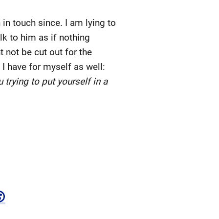
 touch since. I am lying to
lk to him as if nothing
 not be cut out for the
 I have for myself as well:
trying to put yourself in a
