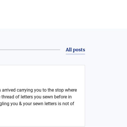
All posts
arrived carrying you to the stop where
thread of letters you sewn before in
ling you & your sewn letters is not of