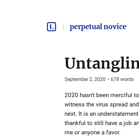
perpetual novice
Untangli
September 2, 2020
•
678
words
2020 hasn't been merciful to
witness the virus spread and
next. It is an understatemen
thankful to still have a job
me or anyone a favor.