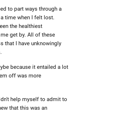
ed to part ways through a
 time when I felt lost.
een the healthiest
 me get by. All of these
ss that I have unknowingly
.
ybe because it entailed a lot
them off was more
n't help myself to admit to
new that this was an