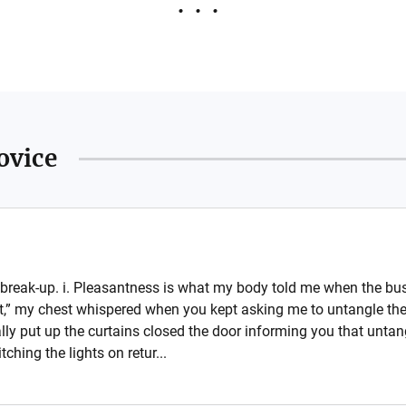
ovice
break-up. i. Pleasantness is what my body told me when the bus 
nt,” my chest whispered when you kept asking me to untangle the 
lly put up the curtains closed the door informing you that untang
hing the lights on retur...