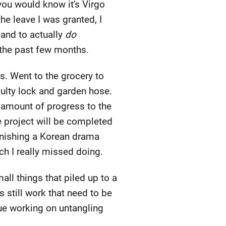
you would know it's Virgo
e leave I was granted, I
 and to actually
do
 the past few months.
ns. Went to the grocery to
aulty lock and garden hose.
t amount of progress to the
 project will be completed
finishing a Korean drama
ch I really missed doing.
all things that piled up to a
 still work that need to be
nue working on untangling