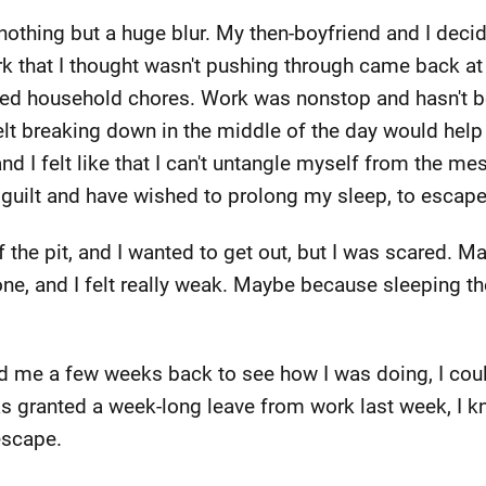
othing but a huge blur. My then-boyfriend and I decid
k that I thought wasn't pushing through came back at a
alled household chores. Work was nonstop and hasn't b
felt breaking down in the middle of the day would help
d I felt like that I can't untangle myself from the me
t guilt and have wished to prolong my sleep, to escape
 the pit, and I wanted to get out, but I was scared. Ma
one, and I felt really weak. Maybe because sleeping 
 me a few weeks back to see how I was doing, I could
s granted a week-long leave from work last week, I k
escape.