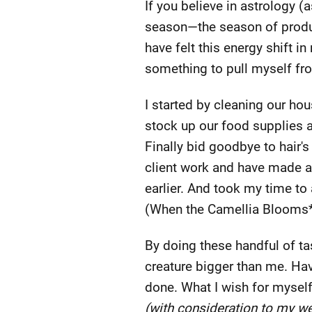
If you believe in astrology 
season—the season of product
have felt this energy shift i
something to pull myself fro
I started by cleaning our hou
stock up our food supplies a
Finally bid goodbye to hair'
client work and have made a
earlier. And took my time to
(When the Camellia Blooms* i
By doing these handful of tas
creature bigger than me. Have
done. What I wish for myself
(with consideration to my we