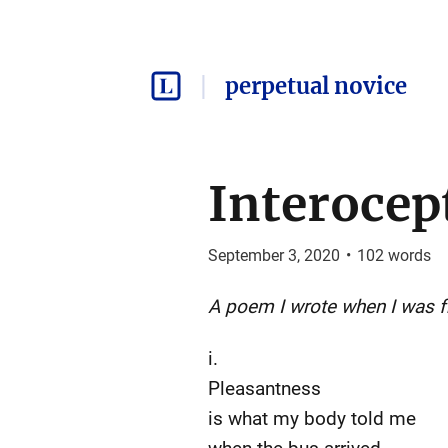
perpetual novice
Interocep
September 3, 2020
•
102
words
A poem I wrote when I was f
i.
Pleasantness
is what my body told me