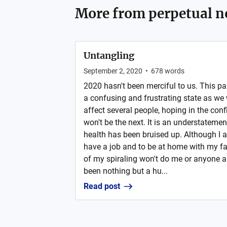
More from
perpetual n
Untangling
September 2, 2020
•
678
words
2020 hasn't been merciful to us. This pa
a confusing and frustrating state as we
affect several people, hoping in the con
won't be the next. It is an understateme
health has been bruised up. Although I am
have a job and to be at home with my fa
of my spiraling won't do me or anyone 
been nothing but a hu...
Read post