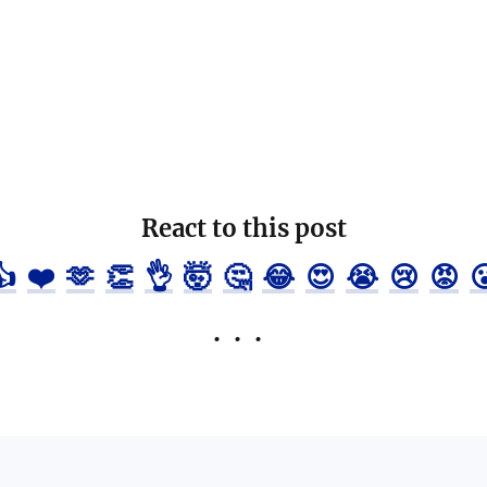
React to this post
👍
❤️
🫶
👏
👌
🤯
🤔
😂
😍
😭
😢
😡
