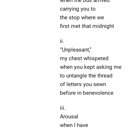
when the bus arrived
carrying you to
the stop where we
first met that midnight
ii.
“Unpleasant,”
my chest whispered
when you kept asking me
to untangle the thread
of letters you sewn
before in benevolence
iii.
Arousal
when I have