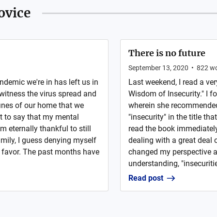
ovice
There is no future
September 13, 2020
•
822
wo
ndemic we're in has left us in
Last weekend, I read a ve
 witness the virus spread and
Wisdom of Insecurity." I f
fines of our home that we
wherein she recommended 
nt to say that my mental
"insecurity" in the title t
 eternally thankful to still
read the book immediately,
mily, I guess denying myself
dealing with a great deal 
a favor. The past months have
changed my perspective a
understanding, "insecurities
Read post