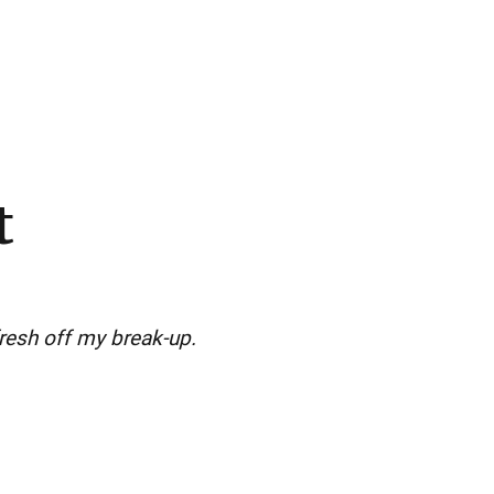
t
resh off my break-up.