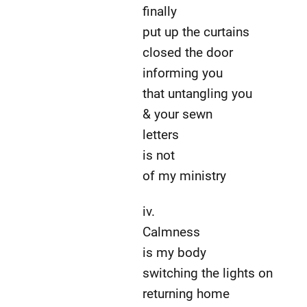
finally
put up the curtains
closed the door
informing you
that untangling you
& your sewn
letters
is not
of my ministry
iv.
Calmness
is my body
switching the lights on
returning home