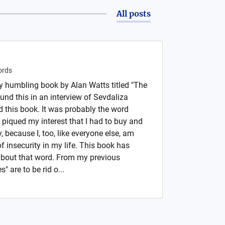
All posts
rds
ry humbling book by Alan Watts titled "The
ound this in an interview of Sevdaliza
this book. It was probably the word
hat piqued my interest that I had to buy and
 because I, too, like everyone else, am
of insecurity in my life. This book has
bout that word. From my previous
" are to be rid o...