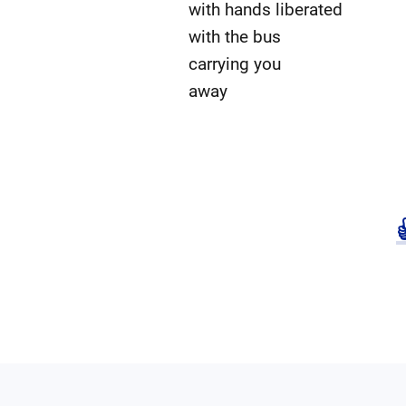
with hands liberated
with the bus
carrying you
away