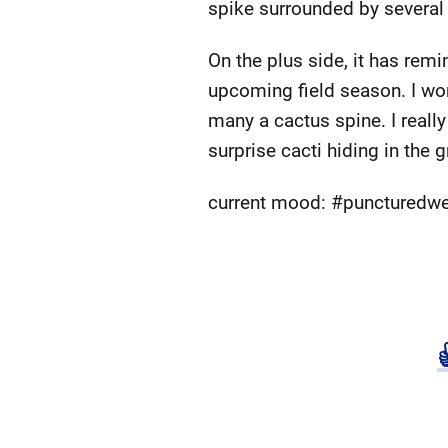
spike surrounded by several
On the plus side, it has rem
upcoming field season. I wore
many a cactus spine. I reall
surprise cacti hiding in the
current mood: #puncturedw