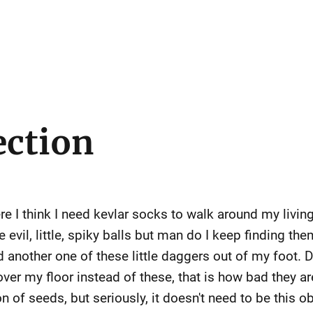
ection
e I think I need kevlar socks to walk around my living 
 evil, little, spiky balls but man do I keep finding th
ed another one of these little daggers out of my foot. 
ver my floor instead of these, that is how bad they ar
on of seeds, but seriously, it doesn't need to be this o