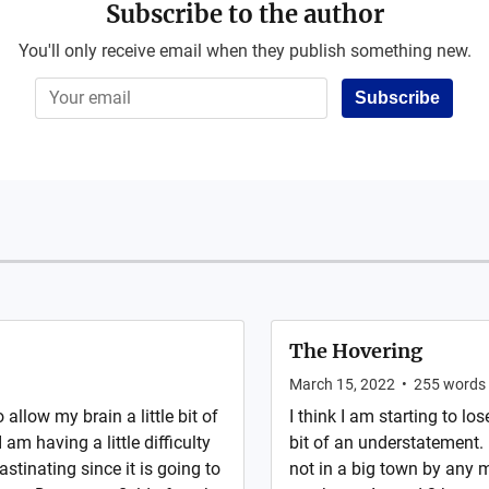
Subscribe to the author
You'll only receive email when they publish something new.
Subscribe
The Hovering
March 15, 2022
•
255
words
 allow my brain a little bit of
I think I am starting to lo
am having a little difficulty
bit of an understatement. 
astinating since it is going to
not in a big town by any 