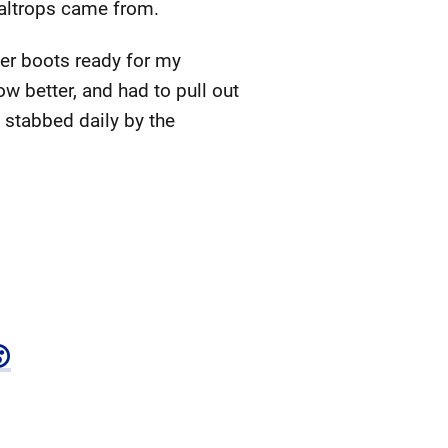
caltrops came from.
her boots ready for my
w better, and had to pull out
 stabbed daily by the
