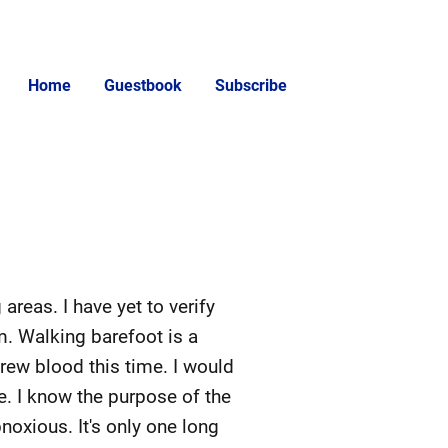
Home
Guestbook
Subscribe
areas. I have yet to verify
em. Walking barefoot is a
Drew blood this time. I would
e. I know the purpose of the
bnoxious. It's only one long