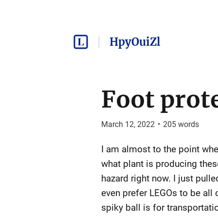
HpyOuiZl
Foot prot
March 12, 2022
•
205
words
I am almost to the point wher
what plant is producing these
hazard right now. I just pull
even prefer LEGOs to be all o
spiky ball is for transportati