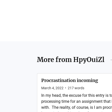
More from
HpyOuiZl
Procrastination incoming
March 4, 2022
•
217
words
In my head, the excuse for this entry is to
processing time for an assignment that I 
with. The reality, of course, is I am procr