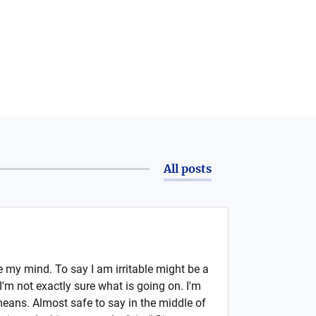
All posts
se my mind. To say I am irritable might be a
I'm not exactly sure what is going on. I'm
means. Almost safe to say in the middle of