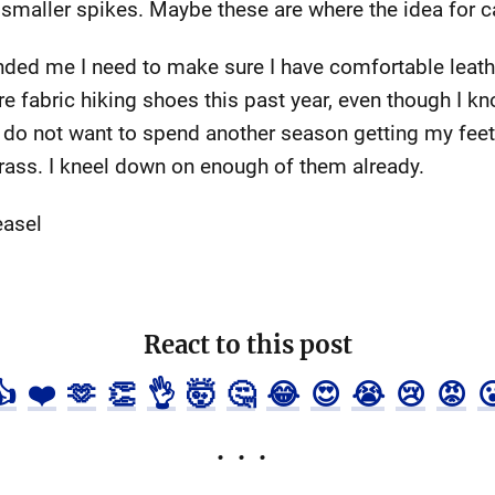
 smaller spikes. Maybe these are where the idea for 
inded me I need to make sure I have comfortable leat
 fabric hiking shoes this past year, even though I kno
y do not want to spend another season getting my feet
 grass. I kneel down on enough of them already.
easel
React to this post
👍
❤️
🫶
👏
👌
🤯
🤔
😂
😍
😭
😢
😡
