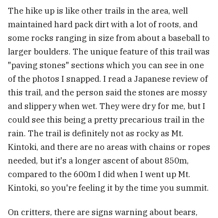
The hike up is like other trails in the area, well
maintained hard pack dirt with a lot of roots, and
some rocks ranging in size from about a baseball to
larger boulders. The unique feature of this trail was
"paving stones" sections which you can see in one
of the photos I snapped. I read a Japanese review of
this trail, and the person said the stones are mossy
and slippery when wet. They were dry for me, but I
could see this being a pretty precarious trail in the
rain. The trail is definitely not as rocky as Mt.
Kintoki, and there are no areas with chains or ropes
needed, but it's a longer ascent of about 850m,
compared to the 600m I did when I went up Mt.
Kintoki, so you're feeling it by the time you summit.
On critters, there are signs warning about bears,