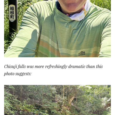
Chisuji falls was more refreshingly dramatic than this
photo suggests: