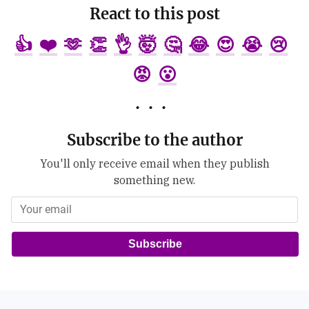
React to this post
👍
❤️
🫶
👏
👌
🤯
🤔
😂
😍
😭
😢
😡
😮
Subscribe to the author
You'll only receive email when they publish
something new.
Subscribe