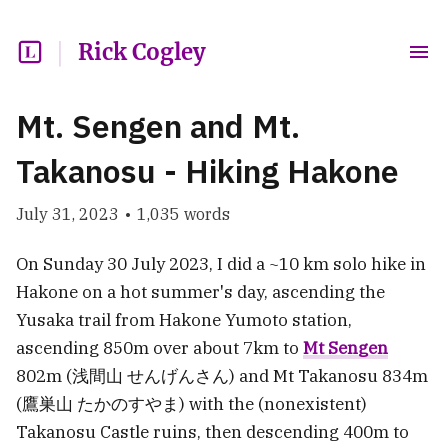
Rick Cogley
Mt. Sengen and Mt.
Takanosu - Hiking Hakone
July 31, 2023
•
1,035
words
On Sunday 30 July 2023, I did a ~10 km solo hike in
Hakone on a hot summer's day, ascending the
Yusaka trail from Hakone Yumoto station,
ascending 850m over about 7km to
Mt Sengen
802m (浅間山 せんげんさん) and Mt Takanosu 834m
(鷹巣山 たかのすやま) with the (nonexistent)
Takanosu Castle ruins, then descending 400m to