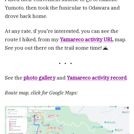
Yumoto, then took the funicular to Odawara and
drove back home.
At any rate, if you're interested, you can see the
route I hiked, from my
Yamareco activity URL
map.
See you out there on the trail some time! 🌋
See the
photo gallery
and
Yamareco activity record
.
Route map, click for Google Maps: