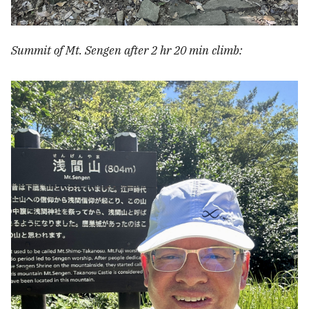
Summit of Mt. Sengen after 2 hr 20 min climb: