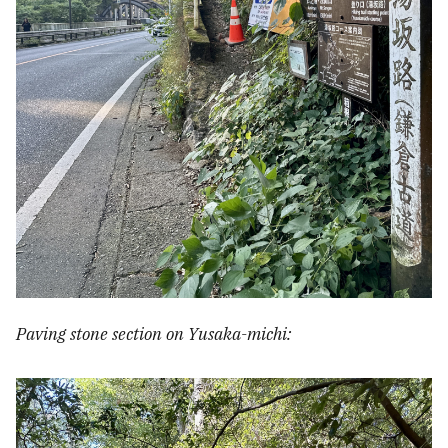
Paving stone section on Yusaka-michi: