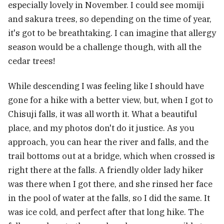
especially lovely in November. I could see momiji
and sakura trees, so depending on the time of year,
it's got to be breathtaking. I can imagine that allergy
season would be a challenge though, with all the
cedar trees!
While descending I was feeling like I should have
gone for a hike with a better view, but, when I got to
Chisuji falls, it was all worth it. What a beautiful
place, and my photos don't do it justice. As you
approach, you can hear the river and falls, and the
trail bottoms out at a bridge, which when crossed is
right there at the falls. A friendly older lady hiker
was there when I got there, and she rinsed her face
in the pool of water at the falls, so I did the same. It
was ice cold, and perfect after that long hike. The