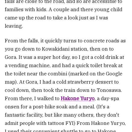
falls are close to the road, and so are accessible to
families with kids. A couple and there young child
came up the road to take a look just as I was
leaving.
From the falls, it quickly turns to concrete roads as
you go down to Kowakidani station, then on to
Gora. It was a super hot day, so I got a cold drink at
a vending machine, and had a quick toilet break at
the toilet near the combini (marked on the Google
map). At Gora, I had a cold strawberry dessert to
cool down, then took the train down to Tonosawa.
From there, I walked to
Hakone Yuryo
, a day-spa
onsen for a post-hike soak and a meal. (It's a
fantastic facility, but like many others, they don't
admit people with tattoos FYI) From Hakone Yuryo,
I used their convenient shuttle to go to Hakone