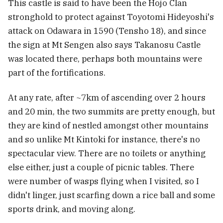
This castle is said to have been the Hojo Clan
stronghold to protect against Toyotomi Hideyoshi's
attack on Odawara in 1590 (Tensho 18), and since
the sign at Mt Sengen also says Takanosu Castle
was located there, perhaps both mountains were
part of the fortifications.
At any rate, after ~7km of ascending over 2 hours
and 20 min, the two summits are pretty enough, but
they are kind of nestled amongst other mountains
and so unlike Mt Kintoki for instance, there's no
spectacular view. There are no toilets or anything
else either, just a couple of picnic tables. There
were number of wasps flying when I visited, so I
didn't linger, just scarfing down a rice ball and some
sports drink, and moving along.