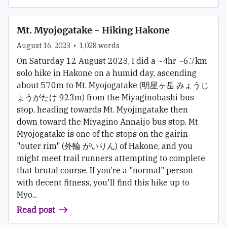
Mt. Myojogatake - Hiking Hakone
August 16, 2023
•
1,028
words
On Saturday 12 August 2023, I did a ~4hr ~6.7km
solo hike in Hakone on a humid day, ascending
about 570m to Mt. Myojogatake (明星ヶ岳 みょうじ
ょうがたけ 923m) from the Miyaginobashi bus
stop, heading towards Mt. Myojingatake then
down toward the Miyagino Annaijo bus stop. Mt
Myojogatake is one of the stops on the gairin
"outer rim" (外輪 がいりん) of Hakone, and you
might meet trail runners attempting to complete
that brutal course. If you’re a "normal" person
with decent fitness, you'll find this hike up to
Myo...
Read post