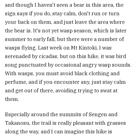
and though I haven't seen a bear in this area, the
sign says if you do, stay calm, don't run or turn
your back on them, and just leave the area where
the bear is. It's not yet wasp season, which is later
summer to early fall, but there were a number of
wasps flying. Last week on Mt Kintoki, I was
serenaded by cicadas, but on this hike, it was bird
song punctuated by occasional angry wasp sounds.
With wasps, you must avoid black clothing and
perfume, and if you encounter any, just stay calm
and get out of there, avoiding trying to swat at
them.
Especially around the summits of Sengen and
Takanosu, the trail is really pleasant with grasses
along the way, and I can imagine this hike is