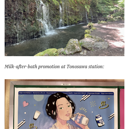
Milk-after-bath promotion at Tonosawa station: