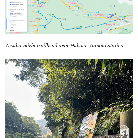
Yusaka-michi trailhead near Hakone Yumoto Station: