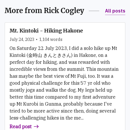
More from
Rick Cogley
All posts
Mt. Kintoki - Hiking Hakone
July 24, 2023
•
1,104
words
On Saturday 22 July 2023, I did a solo hike up Mt
Kintoki (金時山 きんときさん) in Hakone, on a
perfect day for hiking, and was rewarded with
incredible views from the summit. This mountain
has maybe the best view of Mt Fuji, too. It was a
good physical challenge for this 57 yr old who
mostly jogs and walks the dog. My legs held up
better this time compared to my first adventure
up Mt Kurobi in Gunma, probably because I've
tried to be more active since then, doing several
less-challenging hikes in the me...
Read post