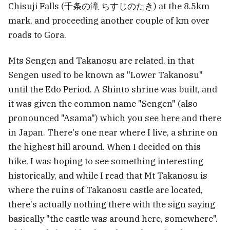
Chisuji Falls (千条の滝 ちすじのたき) at the 8.5km
mark, and proceeding another couple of km over
roads to Gora.
Mts Sengen and Takanosu are related, in that
Sengen used to be known as "Lower Takanosu"
until the Edo Period. A Shinto shrine was built, and
it was given the common name "Sengen" (also
pronounced "Asama") which you see here and there
in Japan. There's one near where I live, a shrine on
the highest hill around. When I decided on this
hike, I was hoping to see something interesting
historically, and while I read that Mt Takanosu is
where the ruins of Takanosu castle are located,
there's actually nothing there with the sign saying
basically "the castle was around here, somewhere".