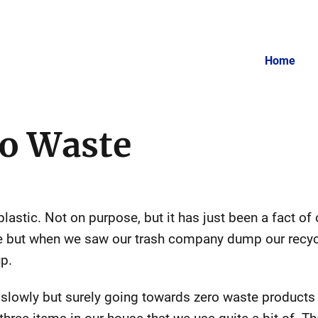
Home
o Waste
astic. Not on purpose, but it has just been a fact of o
nce but when we saw our trash company dump our recycl
up.
lowly but surely going towards zero waste products 