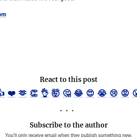
com
React to this post
👍
❤️
🫶
👏
👌
🤯
🤔
😂
😍
😭
😢
😡

Subscribe to the author
You'll only receive email when they publish something new.