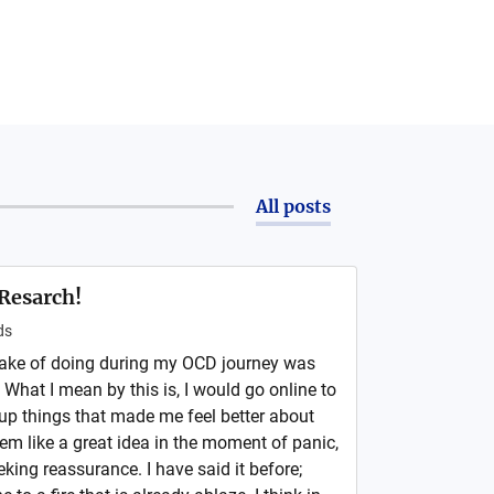
All posts
Resarch!
ds
take of doing during my OCD journey was
What I mean by this is, I would go online to
p things that made me feel better about
em like a great idea in the moment of panic,
eking reassurance. I have said it before;