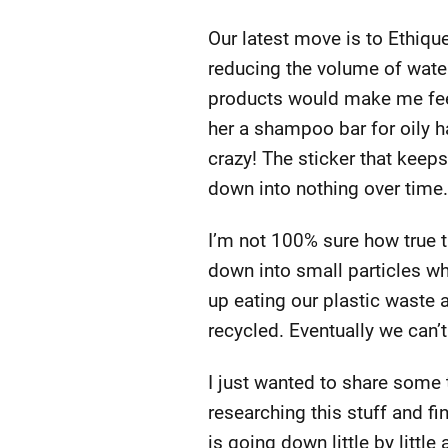
Our latest move is to Ethiq
reducing the volume of water
products would make me feel
her a shampoo bar for oily ha
crazy! The sticker that keep
down into nothing over time.
I’m not 100% sure how true th
down into small particles wh
up eating our plastic waste 
recycled. Eventually we can’
I just wanted to share some t
researching this stuff and fi
is going down little by littl