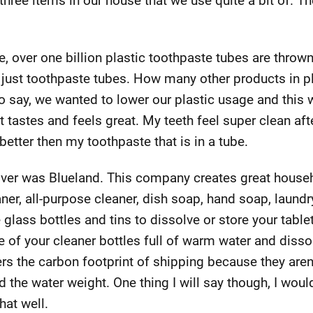
hree items in our house that we use quite a bit of. T
e, over one billion plastic toothpaste tubes are throw
 just toothpaste tubes. How many other products in p
 say, we wanted to lower our plastic usage and this w
it tastes and feels great. My teeth feel super clean afte
 better then my toothpaste that is in a tube.
over was Blueland. This company creates great househ
ner, all-purpose cleaner, dish soap, hand soap, laundr
lass bottles and tins to dissolve or store your tablet
 of your cleaner bottles full of warm water and dissolv
rs the carbon footprint of shipping because they are
 the water weight. One thing I will say though, I woul
hat well.