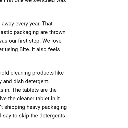
he first one we switched was
n away every year. That
lastic packaging are thrown
as our first step. We love
r using Bite. It also feels
old cleaning products like
y and dish detergent.
s in. The tablets are the
e the cleaner tablet in it.
n’t shipping heavy packaging
d say to skip the detergents