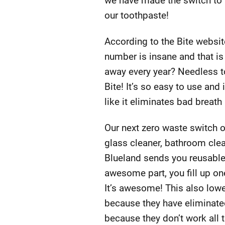
we have made the switch to t
our toothpaste!
According to the Bite websit
number is insane and that is
away every year? Needless to
Bite! It’s so easy to use and 
like it eliminates bad breath
Our next zero waste switch 
glass cleaner, bathroom clea
Blueland sends you reusable g
awesome part, you fill up one
It’s awesome! This also lowe
because they have eliminated
because they don’t work all t