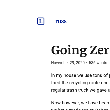
russ
Going Zer
November 29, 2020
•
536
words
In my house we use tons of pl
tried the recycling route o
regular trash truck we gave 
Now however, we have been s