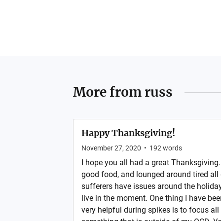
More from
russ
Happy Thanksgiving!
November 27, 2020
•
192
words
I hope you all had a great Thanksgiving. 
good food, and lounged around tired all 
sufferers have issues around the holidays
live in the moment. One thing I have bee
very helpful during spikes is to focus al