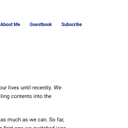
About Me
Guestbook
Subscribe
ur lives until recently. We
ing contents into the
as much as we can. So far,