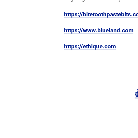
https://bitetoothpastebits.
https://www.blueland.com
https://ethique.com