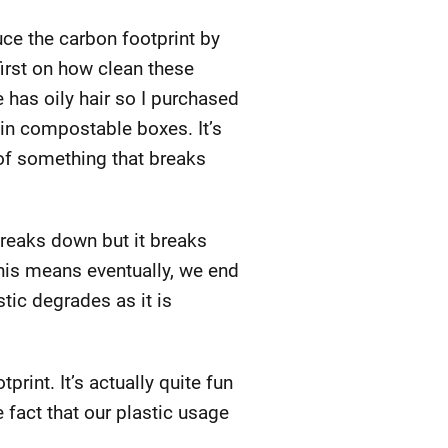
ce the carbon footprint by
irst on how clean these
has oily hair so I purchased
 in compostable boxes. It’s
 of something that breaks
 breaks down but it breaks
This means eventually, we end
tic degrades as it is
rint. It’s actually quite fun
e fact that our plastic usage