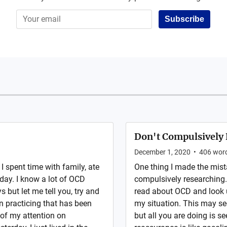
Subscribe
Don't Compulsively 
December 1, 2020
•
406
wor
I spent time with family, ate
One thing I made the mis
day. I know a lot of OCD
compulsively researching. 
 but let me tell you, try and
read about OCD and look u
n practicing that has been
my situation. This may se
l of my attention on
but all you are doing is se