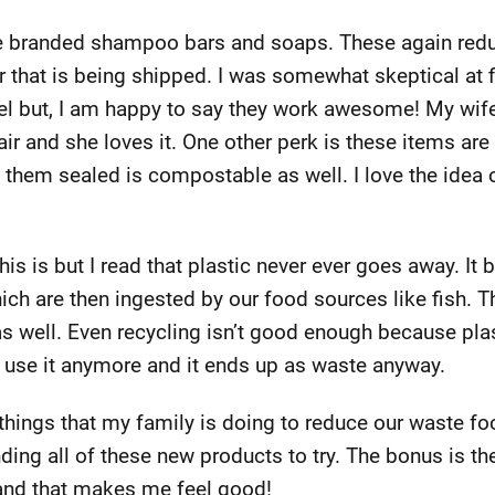
ue branded shampoo bars and soaps. These again redu
 that is being shipped. I was somewhat skeptical at f
 but, I am happy to say they work awesome! My wife 
ir and she loves it. One other perk is these items are
s them sealed is compostable as well. I love the idea
is is but I read that plastic never ever goes away. It
ich are then ingested by our food sources like fish. 
as well. Even recycling isn’t good enough because plas
t use it anymore and it ends up as waste anyway.
hings that my family is doing to reduce our waste footp
nding all of these new products to try. The bonus is th
e and that makes me feel good!