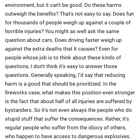
environment, but it can't be good. Do these harms
outweigh the benefits? That's not easy to say. Does fun
for thousands of people weigh up against a couple of
horrible injuries? You might as well ask the same
question about cars. Does driving faster weigh up
against the extra deaths that it causes? Even for
people whose job is to think about these kinds of
questions, I don't think it's easy to answer those
questions. Generally speaking, I'd say that reducing
harm is a good that should be prioritized. In the
fireworks case, what makes this position even stronger
is the fact that about half of all injuries are suffered by
bystanders. So it's not even always the people who do
stupid stuff that suffer the consequences. Rather, it's
regular people who suffer from the idiocy of others,
who happen to have access to dangerous explosives.