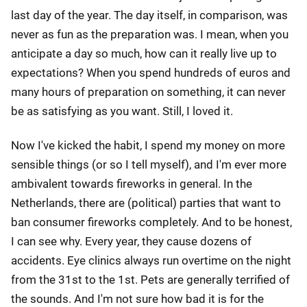
last day of the year. The day itself, in comparison, was
never as fun as the preparation was. I mean, when you
anticipate a day so much, how can it really live up to
expectations? When you spend hundreds of euros and
many hours of preparation on something, it can never
be as satisfying as you want. Still, I loved it.
Now I've kicked the habit, I spend my money on more
sensible things (or so I tell myself), and I'm ever more
ambivalent towards fireworks in general. In the
Netherlands, there are (political) parties that want to
ban consumer fireworks completely. And to be honest,
I can see why. Every year, they cause dozens of
accidents. Eye clinics always run overtime on the night
from the 31st to the 1st. Pets are generally terrified of
the sounds. And I'm not sure how bad it is for the