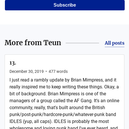
Subscribe
More from
Teun
All posts
13.
December 30, 2019
•
477
words
I just read a rambly update by Brian Mimpress, and it
really inspired me to keep writing these things. Okay, a
bit of background. Brian Mimpress is one of the
managers of a group called the AF Gang. It's an online
community, really, that's built around the British
punk/post-punk/hardcore-punk/whatever-punk band
IDLES (yup, all caps). IDLES is probably the most
wholesome and loving punk band I've ever heard, and