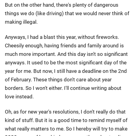
But on the other hand, there's plenty of dangerous
things we do (like driving) that we would never think of
making illegal.
Anyways, I had a blast this year, without fireworks.
Cheesily enough, having friends and family around is
much more important. And this day isn't so significant
anyways. It used to be the most significant day of the
year for me. But now, I still have a deadline on the 2nd
of February. These things don't care about year
borders. So I won't either. I'll continue writing about
love instead.
Oh, as for new year's resolutions, I don't really do that
kind of stuff. But it is a good time to remind myself of
what really matters to me. So I hereby will try to make