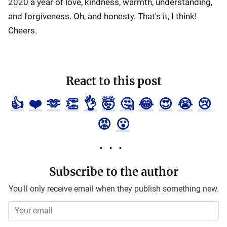
2020 a year of love, kindness, warmth, understanding,
and forgiveness. Oh, and honesty. That's it, I think!
Cheers.
React to this post
👍
❤️
🫶
👏
👌
🤯
🤔
😂
😍
😭
😢
😡
😮
Subscribe to the author
You'll only receive email when they publish something new.