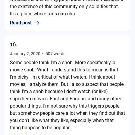
the existence of this community only solidifies that.
It's a place where fans can cha...
Read post
16.
January 2, 2020
•
507
words
Some people think I'm a snob. More specifically, a
movie snob. What I understand this to mean is that
I'm picky, I'm critical of what I watch. I think about
movies, I analyze them. But I also suspect that people
think I'm a snob because I don't watch (or like)
superhero movies, Fast and Furious, and many other
popular things. I'm not sure why this triggers people,
but somehow people care a lot when they find out that
you don't like what they like, especially when that
thing happens to be popular...