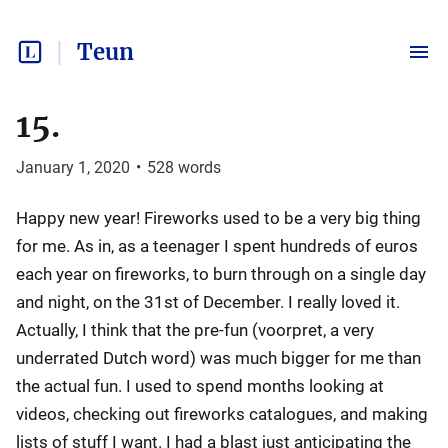
Teun
15.
January 1, 2020
•
528
words
Happy new year! Fireworks used to be a very big thing
for me. As in, as a teenager I spent hundreds of euros
each year on fireworks, to burn through on a single day
and night, on the 31st of December. I really loved it.
Actually, I think that the pre-fun (voorpret, a very
underrated Dutch word) was much bigger for me than
the actual fun. I used to spend months looking at
videos, checking out fireworks catalogues, and making
lists of stuff I want. I had a blast just anticipating the