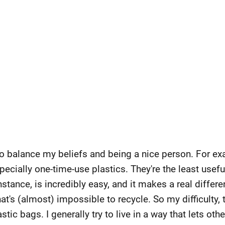
 to balance my beliefs and being a nice person. For exa
pecially one-time-use plastics. They're the least usefu
nstance, is incredibly easy, and it makes a real diffe
at's (almost) impossible to recycle. So my difficulty
tic bags. I generally try to live in a way that lets othe