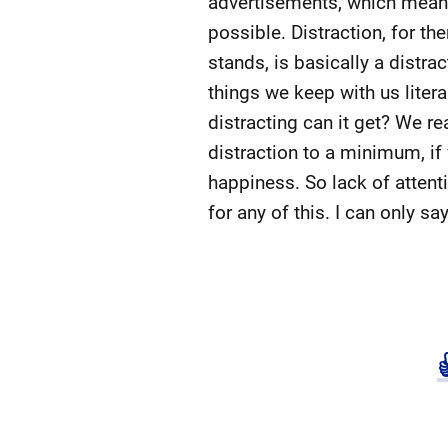
advertisements, which means 
possible. Distraction, for th
stands, is basically a distr
things we keep with us liter
distracting can it get? We re
distraction to a minimum, if
happiness. So lack of attenti
for any of this. I can only s