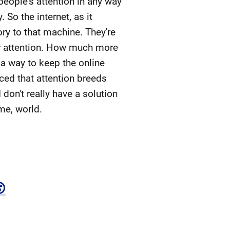
eople's attention in any way
So the internet, as it
ry to that machine. They're
our attention. How much more
d a way to keep the online
nced that attention breeds
don't really have a solution
ome, world.
