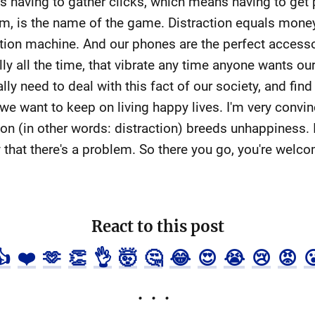
having to gather clicks, which means having to get p
em, is the name of the game. Distraction equals money. 
action machine. And our phones are the perfect accesso
ally all the time, that vibrate any time anyone wants 
ally need to deal with this fact of our society, and fin
 we want to keep on living happy lives. I'm very convi
on (in other words: distraction) breeds unhappiness. I 
ay that there's a problem. So there you go, you're welc
React to this post
👍
❤️
🫶
👏
👌
🤯
🤔
😂
😍
😭
😢
😡
