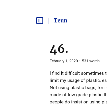
Teun
46.
February 1, 2020
•
531
words
I find it difficult sometimes
limit my usage of plastic, es
Not using plastic bags, for i
made of low-grade plastic th
people do insist on using plas