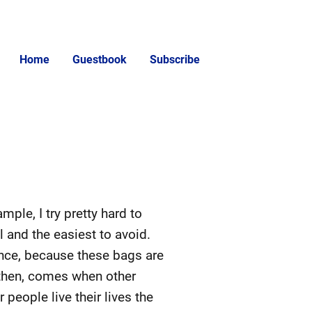
Home
Guestbook
Subscribe
mple, I try pretty hard to
l and the easiest to avoid.
rence, because these bags are
, then, comes when other
r people live their lives the