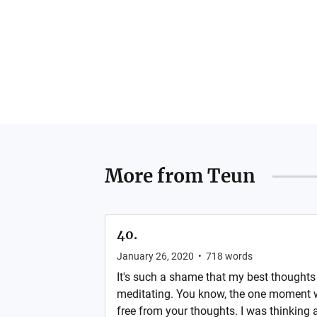
More from
Teun
40.
January 26, 2020
•
718
words
It's such a shame that my best thought
meditating. You know, the one moment 
free from your thoughts. I was thinking 