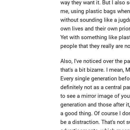
way they want it. But I also 
me, using plastic bags when th
without sounding like a jugdm
own lives and their own prior
Yet with something like plas
people that they really are n
Also, I've noticed over the 
that's a bit bizarre. I mean,
Every single generation before
definitely not as a central p
to see a mirror image of you
generation and those after it,
a good thing. Of course I don
be a distraction. That's not