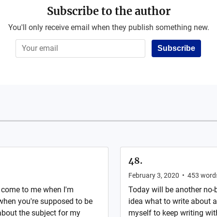
Subscribe to the author
You'll only receive email when they publish something new.
Subscribe
48.
February 3, 2020
•
453
word
s come to me when I'm
Today will be another no-
when you're supposed to be
idea what to write about an
about the subject for my
myself to keep writing wit