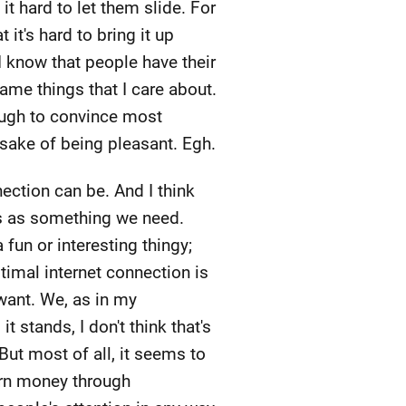
it hard to let them slide. For
it's hard to bring it up
I know that people have their
same things that I care about.
nough to convince most
e sake of being pleasant. Egh.
ection can be. And I think
ons as something we need.
a fun or interesting thingy;
ptimal internet connection is
 want. We, as in my
t stands, I don't think that's
But most of all, it seems to
arn money through