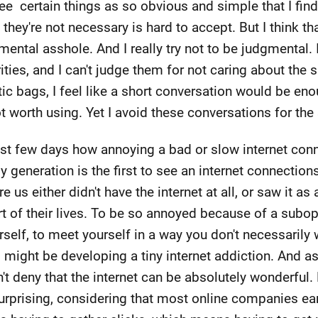
see certain things as so obvious and simple that I find 
ey're not necessary is hard to accept. But I think that 
ental asshole. And I really try not to be judgmental. 
ities, and I can't judge them for not caring about the 
tic bags, I feel like a short conversation would be e
ot worth using. Yet I avoid these conversations for th
past few days how annoying a bad or slow internet conn
 My generation is the first to see an internet connecti
 us either didn't have the internet at all, or saw it as 
art of their lives. To be so annoyed because of a subo
rself, to meet yourself in a way you don't necessarily
 might be developing a tiny internet addiction. And as i
't deny that the internet can be absolutely wonderful. 
 surprising, considering that most online companies e