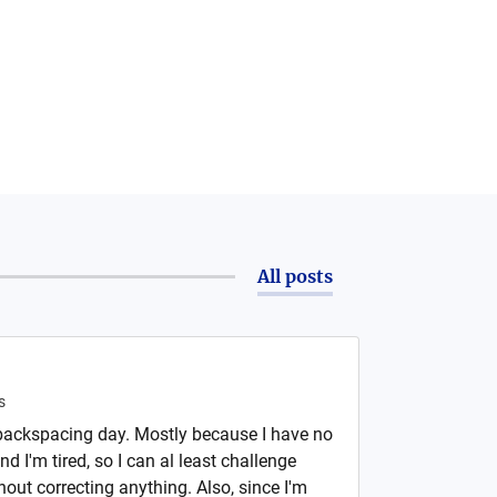
All posts
s
backspacing day. Mostly because I have no
d I'm tired, so I can al least challenge
hout correcting anything. Also, since I'm