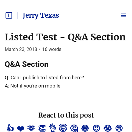
Jerry Texas
Listed Test - Q&A Section
March 23, 2018
•
16
words
Q&A Section
Q: Can I publish to listed from here?
A: Not if you're on mobile!
React to this post
👍
❤️
🫶
👏
👌
🤯
🤔
😂
😍
😭
😢