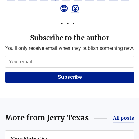
😡
😮
Subscribe to the author
You'll only receive email when they publish something new.
Subscribe
More from
Jerry Texas
All posts