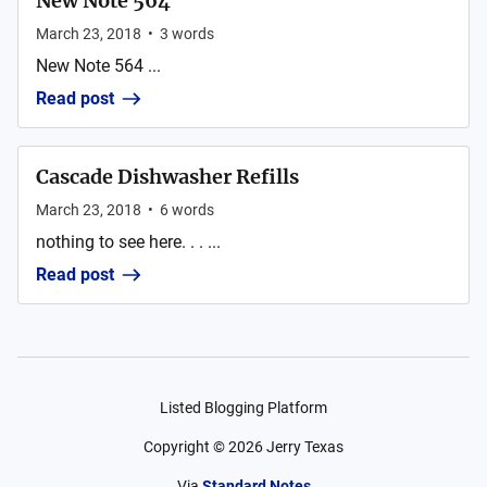
New Note 564
March 23, 2018
•
3
words
New Note 564 ...
Read post
Cascade Dishwasher Refills
March 23, 2018
•
6
words
nothing to see here. . . ...
Read post
Listed Blogging Platform
Copyright ©
2026
Jerry Texas
Via
Standard Notes