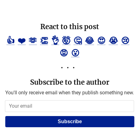
React to this post
👍
❤️
🫶
👏
👌
🤯
🤔
😂
😍
😭
😢
😡
😮
Subscribe to the author
You'll only receive email when they publish something new.
Subscribe