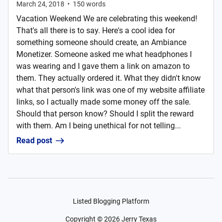
March 24, 2018
•
150
words
Vacation Weekend We are celebrating this weekend!
That's all there is to say. Here's a cool idea for
something someone should create, an Ambiance
Monetizer. Someone asked me what headphones I
was wearing and I gave them a link on amazon to
them. They actually ordered it. What they didn't know
what that person's link was one of my website affiliate
links, so I actually made some money off the sale.
Should that person know? Should I split the reward
with them. Am I being unethical for not telling...
Read post
Listed Blogging Platform
Copyright ©
2026
Jerry Texas