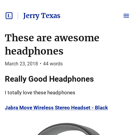
Jerry Texas
These are awesome
headphones
March 23, 2018
•
44
words
Really Good Headphones
I totally love these headphones
Jabra Move Wireless Stereo Headset - Black