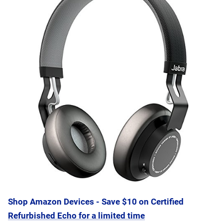
Shop Amazon Devices - Save $10 on Certified
Refurbished Echo for a limited time