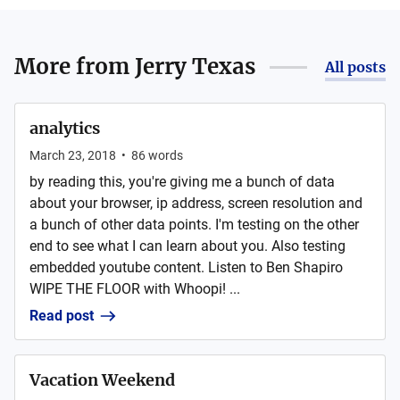
More from
Jerry Texas
All posts
analytics
March 23, 2018
•
86
words
by reading this, you're giving me a bunch of data
about your browser, ip address, screen resolution and
a bunch of other data points. I'm testing on the other
end to see what I can learn about you. Also testing
embedded youtube content. Listen to Ben Shapiro
WIPE THE FLOOR with Whoopi! ...
Read post
Vacation Weekend