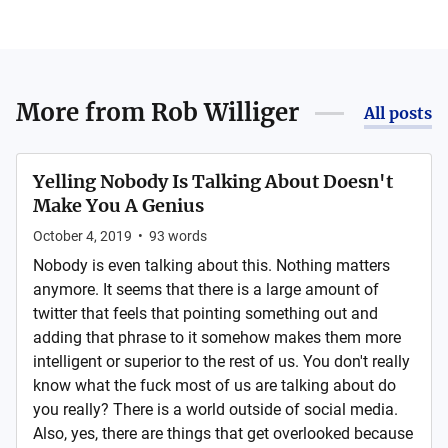
More from
Rob Williger
All posts
Yelling Nobody Is Talking About Doesn't
Make You A Genius
October 4, 2019
•
93
words
Nobody is even talking about this. Nothing matters
anymore. It seems that there is a large amount of
twitter that feels that pointing something out and
adding that phrase to it somehow makes them more
intelligent or superior to the rest of us. You don't really
know what the fuck most of us are talking about do
you really? There is a world outside of social media.
Also, yes, there are things that get overlooked because