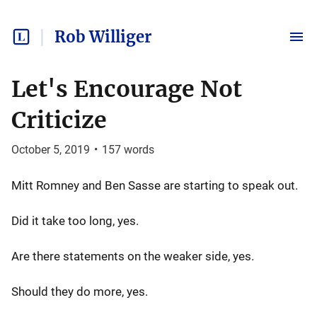
Rob Williger
Let's Encourage Not
Criticize
October 5, 2019
•
157
words
Mitt Romney and Ben Sasse are starting to speak out.
Did it take too long, yes.
Are there statements on the weaker side, yes.
Should they do more, yes.