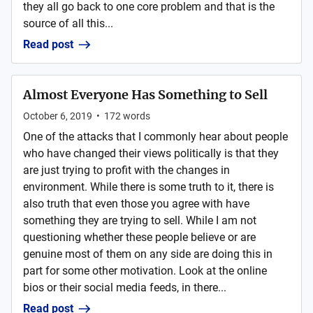
they all go back to one core problem and that is the
source of all this...
Read post
Almost Everyone Has Something to Sell
October 6, 2019
•
172
words
One of the attacks that I commonly hear about people
who have changed their views politically is that they
are just trying to profit with the changes in
environment. While there is some truth to it, there is
also truth that even those you agree with have
something they are trying to sell. While I am not
questioning whether these people believe or are
genuine most of them on any side are doing this in
part for some other motivation. Look at the online
bios or their social media feeds, in there...
Read post