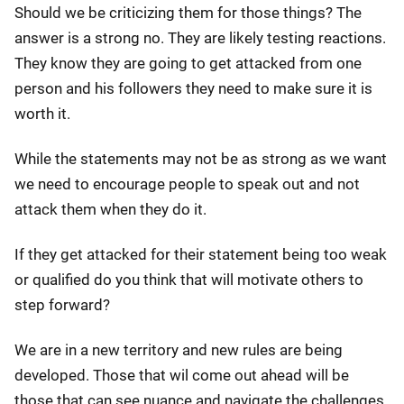
Should we be criticizing them for those things? The
answer is a strong no. They are likely testing reactions.
They know they are going to get attacked from one
person and his followers they need to make sure it is
worth it.
While the statements may not be as strong as we want
we need to encourage people to speak out and not
attack them when they do it.
If they get attacked for their statement being too weak
or qualified do you think that will motivate others to
step forward?
We are in a new territory and new rules are being
developed. Those that wil come out ahead will be
those that can see nuance and navigate the challenges