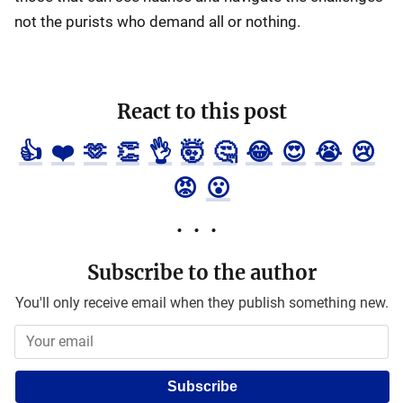
not the purists who demand all or nothing.
React to this post
👍
❤️
🫶
👏
👌
🤯
🤔
😂
😍
😭
😢
😡
😮
Subscribe to the author
You'll only receive email when they publish something new.
Subscribe