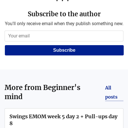
Subscribe to the author
You'll only receive email when they publish something new.
Subscribe
More from
Beginner's
All
mind
posts
Swings EMOM week 5 day 2 + Pull-ups day
8