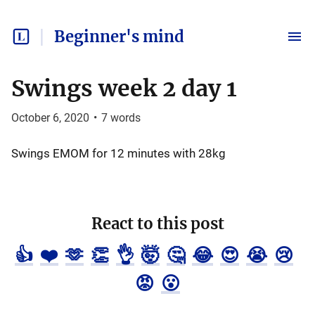
Beginner's mind
Swings week 2 day 1
October 6, 2020
•
7
words
Swings EMOM for 12 minutes with 28kg
React to this post
👍
❤️
🫶
👏
👌
🤯
🤔
😂
😍
😭
😢
😡
😮