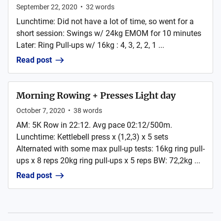
September 22, 2020
•
32
words
Lunchtime: Did not have a lot of time, so went for a
short session: Swings w/ 24kg EMOM for 10 minutes
Later: Ring Pull-ups w/ 16kg : 4, 3, 2, 2, 1 ...
Read post
Morning Rowing + Presses Light day
October 7, 2020
•
38
words
AM: 5K Row in 22:12. Avg pace 02:12/500m.
Lunchtime: Kettlebell press x (1,2,3) x 5 sets
Alternated with some max pull-up tests: 16kg ring pull-
ups x 8 reps 20kg ring pull-ups x 5 reps BW: 72,2kg ...
Read post