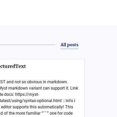
All posts
cturedText
RST and not so obvious in markdown.
Myst markdown variant can support it. Link
te docs: https://myst-
atest/using/syntax-optional.html :::info I
editor supports this automatically! This
ad of the more familiar “```” one for code