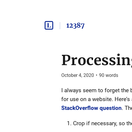
12387
Processin
October 4, 2020
•
90
words
I always seem to forget the 
for use on a website. Here’s
StackOverflow question
. Th
Crop if necessary, so th