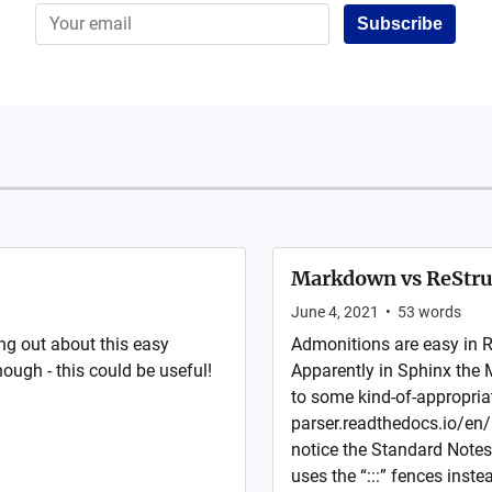
Subscribe
Markdown vs ReStru
June 4, 2021
•
53
words
ng out about this easy
Admonitions are easy in 
hough - this could be useful!
Apparently in Sphinx the 
to some kind-of-appropria
parser.readthedocs.io/en/l
notice the Standard Notes 
uses the “:::” fences inste