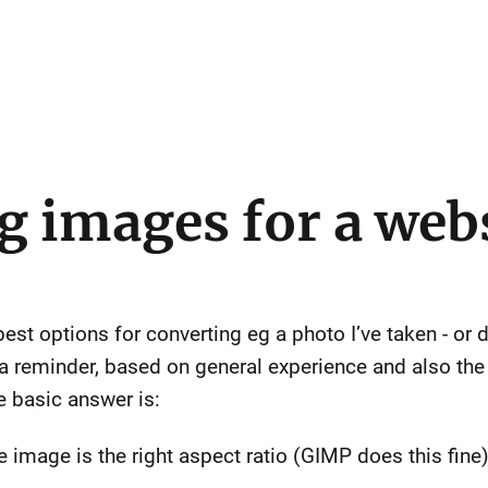
g images for a web
best options for converting eg a photo I’ve taken - 
 a reminder, based on general experience and also th
e basic answer is:
e image is the right aspect ratio (GIMP does this fine