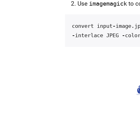
Use
imagemagick
to c
convert
input
-
image
.
j
-
interlace
JPEG
-
colo