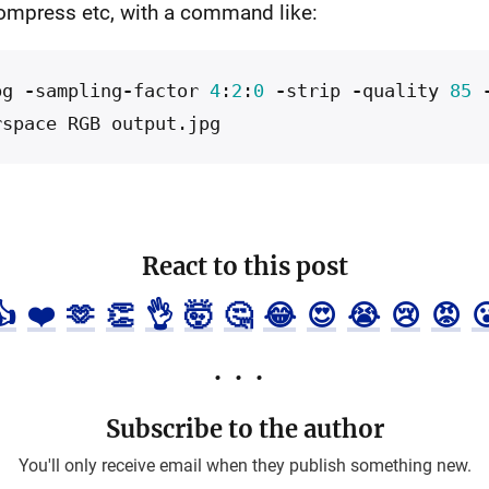
ompress etc, with a command like:
pg
-
sampling
-
factor
4
:
2
:
0
-
strip
-
quality
85
rspace
RGB
output
.
jpg
React to this post
👍
❤️
🫶
👏
👌
🤯
🤔
😂
😍
😭
😢
😡

Subscribe to the author
You'll only receive email when they publish something new.