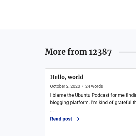
More from
12387
Hello, world
October 2, 2020
•
24
words
I blame the Ubuntu Podcast for me findi
blogging platform. I'm kind of grateful t
...
Read post