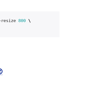
-
resize
800
\
