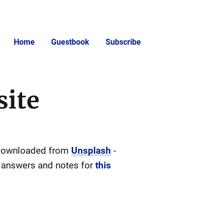
Home
Guestbook
Subscribe
site
or downloaded from
Unsplash
-
e answers and notes for
this
)