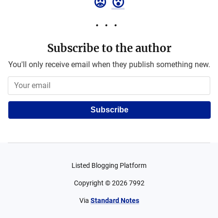
😡
😮
Subscribe to the author
You'll only receive email when they publish something new.
Subscribe
Listed Blogging Platform
Copyright ©
2026
7992
Via
Standard Notes