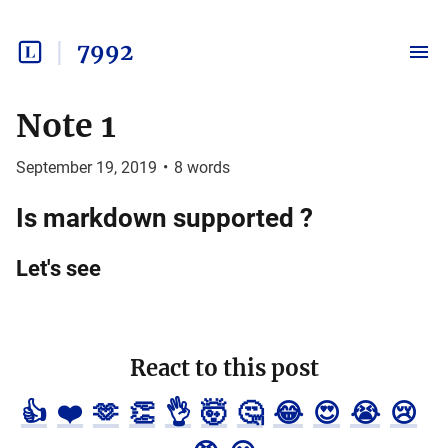
7992
Note 1
September 19, 2019
•
8
words
Is markdown supported ?
Let's see
React to this post
👍
❤️
🫶
👏
👌
🤯
🤔
😂
😍
😭
😢