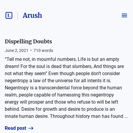
Arush
Dispelling Doubts
June 2, 2021
•
710
words
“Tell me not, in mournful numbers, Life is but an empty
dream! For the soul is dead that slumbers, And things are
not what they seem” Even though people don’t consider
negentropy a law of the universe for all intents it is.
Negentropy is a transcendental force beyond the human
realm, people capable of harnessing this negentropy
energy will prosper and those who refuse to will be left
behind. Desire for growth and desire to produce is an
innate human desire. Throughout history man has found ...
Read post