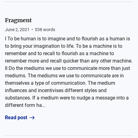
Fragment
June 2, 2021
•
538
words
I To be human is to imagine and to flourish as a human is
to bring your imagination to life. To be a machine is to
remember and to recall to flourish as a machine to
remember more and recall quicker than any other machine.
II Do the mediums we use to communicate more than just
mediums. The mediums we use to communicate are in
themselves a type of communication. The medium
influences and incentivises different styles and
substances. If a medium were to nudge a message into a
different form ha...
Read post