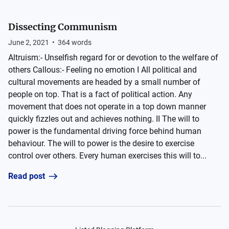
Dissecting Communism
June 2, 2021
•
364
words
Altruism:- Unselfish regard for or devotion to the welfare of
others Callous:- Feeling no emotion I All political and
cultural movements are headed by a small number of
people on top. That is a fact of political action. Any
movement that does not operate in a top down manner
quickly fizzles out and achieves nothing. II The will to
power is the fundamental driving force behind human
behaviour. The will to power is the desire to exercise
control over others. Every human exercises this will to...
Read post