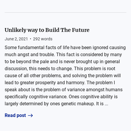
Unlikely way to Build The Future
June 2, 2021
•
292
words
Some fundamental facts of life have been ignored causing
much angst and trouble. This fact is considered by many
to be beyond the pale and is never brought up in general
discussion, this needs to change. This problem is root
cause of all other problems, and solving the problem will
lead to greater prosperity and harmony. The problem I
speak about is the problem of variance amongst humans
specifically cognitive variance. Ones cognitive ability is
largely determined by ones genetic makeup. It is ...
Read post