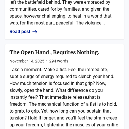
left the battlefield behind. They were embraced by
communities, cared for by families, and given the
space, however challenging, to heal in a world that
was, for the most part, peaceful. The violence...
Read post
The Open Hand , Requires Nothing.
November 14, 2025
•
294
words
Take a moment. Make a fist. Feel the immediate,
subtle surge of energy required to clench your hand.
How much tension is focused in that grip? Now,
slowly, open the hand. What difference do you
instantly feel? That immediate release,that is
freedom. The mechanical function of a fist is to hold,
to grab, to grip. Yet, how long can you sustain that
tension? Hold it longer, and you’ll feel the strain creep
up your forearm, tightening the muscles of your entire