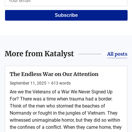
Subscribe
More from
Katalyst
All posts
The Endless War on Our Attention
September 11, 2025
•
613
words
Are we the Veterans of a War We Never Signed Up
For? There was a time when trauma had a border.
Think of the men who stormed the beaches of
Normandy or fought in the jungles of Vietnam. They
witnessed unimaginable horror, but they did so within
the confines of a conflict. When they came home, they