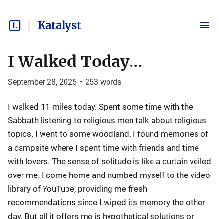
Katalyst
I Walked Today...
September 28, 2025
•
253
words
I walked 11 miles today. Spent some time with the
Sabbath listening to religious men talk about religious
topics. I went to some woodland. I found memories of
a campsite where I spent time with friends and time
with lovers. The sense of solitude is like a curtain veiled
over me. I come home and numbed myself to the video
library of YouTube, providing me fresh
recommendations since I wiped its memory the other
day. But all it offers me is hypothetical solutions or