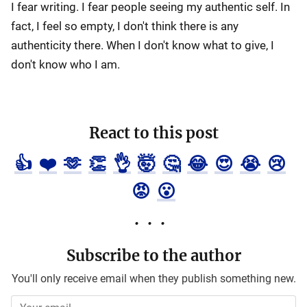
I fear writing. I fear people seeing my authentic self. In
fact, I feel so empty, I don't think there is any
authenticity there. When I don't know what to give, I
don't know who I am.
React to this post
👍
❤️
🫶
👏
👌
🤯
🤔
😂
😍
😭
😢
😡
😮
Subscribe to the author
You'll only receive email when they publish something new.