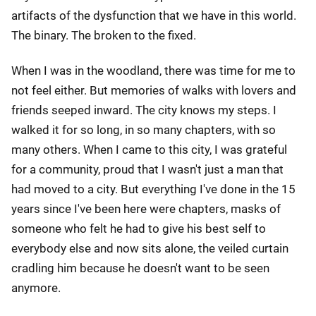
artifacts of the dysfunction that we have in this world.
The binary. The broken to the fixed.
When I was in the woodland, there was time for me to
not feel either. But memories of walks with lovers and
friends seeped inward. The city knows my steps. I
walked it for so long, in so many chapters, with so
many others. When I came to this city, I was grateful
for a community, proud that I wasn't just a man that
had moved to a city. But everything I've done in the 15
years since I've been here were chapters, masks of
someone who felt he had to give his best self to
everybody else and now sits alone, the veiled curtain
cradling him because he doesn't want to be seen
anymore.