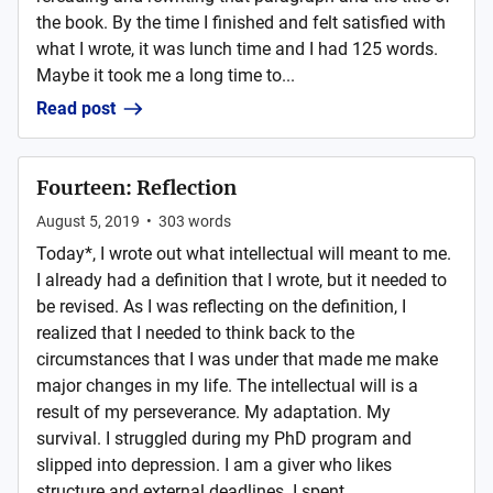
the book. By the time I finished and felt satisfied with
what I wrote, it was lunch time and I had 125 words.
Maybe it took me a long time to...
Read post
Fourteen: Reflection
August 5, 2019
•
303
words
Today*, I wrote out what intellectual will meant to me.
I already had a definition that I wrote, but it needed to
be revised. As I was reflecting on the definition, I
realized that I needed to think back to the
circumstances that I was under that made me make
major changes in my life. The intellectual will is a
result of my perseverance. My adaptation. My
survival. I struggled during my PhD program and
slipped into depression. I am a giver who likes
structure and external deadlines. I spent ...