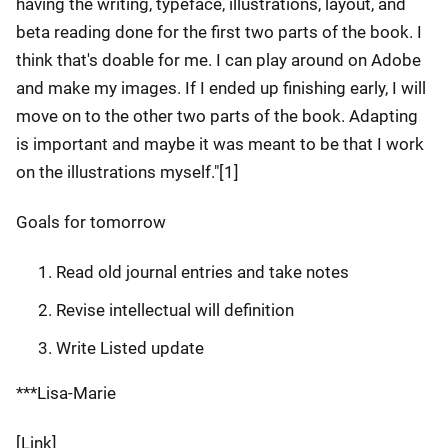
having the writing, typeface, illustrations, layout, and
beta reading done for the first two parts of the book. I
think that's doable for me. I can play around on Adobe
and make my images. If I ended up finishing early, I will
move on to the other two parts of the book. Adapting
is important and maybe it was meant to be that I work
on the illustrations myself."[1]
Goals for tomorrow
Read old journal entries and take notes
Revise intellectual will definition
Write Listed update
***Lisa-Marie
[Link]