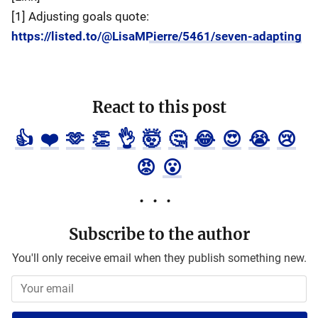
[1] Adjusting goals quote:
https://listed.to/@LisaMPierre/5461/seven-adapting
React to this post
👍
❤️
🫶
👏
👌
🤯
🤔
😂
😍
😭
😢
😡
😮
Subscribe to the author
You'll only receive email when they publish something new.