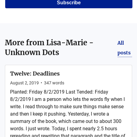
Subscribe
More from
Lisa-Marie -
All
Unknown Dots
posts
Twelve: Deadlines
August 2, 2019
•
347
words
Planted: Friday 8/2/2019 Last Tended: Friday
8/2/2019 I am a person who lets the words fly when I
write. I read through to make sure things make sense
and then I keep it pushing. Yesterday, I wrote a
summary of the book, which came out to about 300
words. I just wrote. Today, I spent nearly 2.5 hours
rereading and rewriting that paragraph and the title of