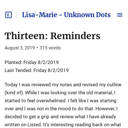
Lisa-Marie - Unknown Dots
Thirteen: Reminders
August 3, 2019
•
315
words
Planted: Friday 8/2/2019
Last Tended: Friday 8/2/2019
Today I was reviewed my notes and revised my outline
(kind of). While I was looking over the old material, I
started to feel overwhelmed. I felt like I was starting
over and I was not in the mood to do that. However, I
decided to get a grip and review what I have already
written on Listed. It's interesting reading back on what