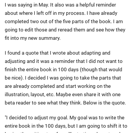
I was saying in May. It also was a helpful reminder
about where I left off in my process. I have already
completed two out of the five parts of the book. I am
going to edit those and reread them and see how they
fit into my new summary.
I found a quote that I wrote about adapting and
adjusting and it was a reminder that I did not want to
finish the entire book in 100 days (though that would
be nice). I decided I was going to take the parts that
are already completed and start working on the
illustration, layout, etc. Maybe even share it with one
beta reader to see what they think. Below is the quote.
"I decided to adjust my goal. My goal was to write the
entire book in the 100 days, but I am going to shift it to