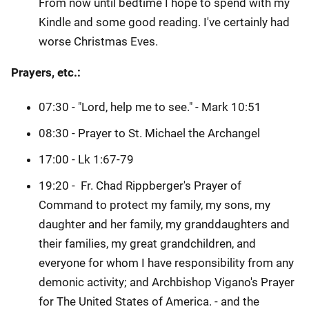
From now until bedtime I hope to spend with my
Kindle and some good reading. I've certainly had
worse Christmas Eves.
Prayers, etc.:
07:30 - "Lord, help me to see." - Mark 10:51
08:30 - Prayer to St. Michael the Archangel
17:00 - Lk 1:67-79
19:20 - Fr. Chad Rippberger's Prayer of
Command to protect my family, my sons, my
daughter and her family, my granddaughters and
their families, my great grandchildren, and
everyone for whom I have responsibility from any
demonic activity; and Archbishop Vigano's Prayer
for The United States of America. - and the