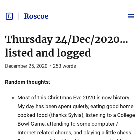
Roscoe
Thursday 24/Dec/2020...
listed and logged
December 25, 2020
•
253
words
Random thoughts:
Most of this Christmas Eve 2020 is now history.
My day has been spent quietly, eating good home
cooked food (thanks Sylvia), listening to a College
Bowl Game, attending to some computer /
Internet related chores, and playing a little chess.