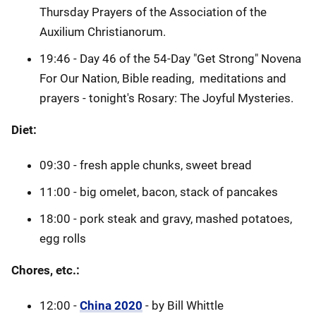
Thursday Prayers of the Association of the
Auxilium Christianorum.
19:46 - Day 46 of the 54-Day "Get Strong" Novena
For Our Nation, Bible reading, meditations and
prayers - tonight's Rosary: The Joyful Mysteries.
Diet:
09:30 - fresh apple chunks, sweet bread
11:00 - big omelet, bacon, stack of pancakes
18:00 - pork steak and gravy, mashed potatoes,
egg rolls
Chores, etc.:
12:00 -
China 2020
- by Bill Whittle