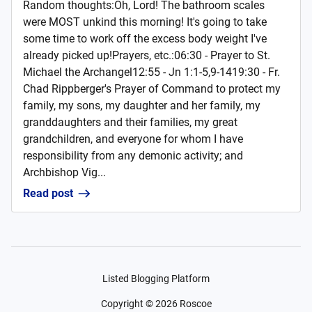
Random thoughts:Oh, Lord! The bathroom scales
were MOST unkind this morning! It's going to take
some time to work off the excess body weight I've
already picked up!Prayers, etc.:06:30 - Prayer to St.
Michael the Archangel12:55 - Jn 1:1-5,9-1419:30 - Fr.
Chad Rippberger's Prayer of Command to protect my
family, my sons, my daughter and her family, my
granddaughters and their families, my great
grandchildren, and everyone for whom I have
responsibility from any demonic activity; and
Archbishop Vig...
Read post
Listed Blogging Platform
Copyright ©
2026
Roscoe