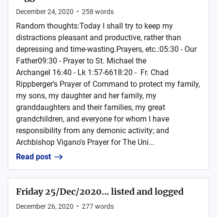
December 24, 2020
•
258
words
Random thoughts:Today I shall try to keep my
distractions pleasant and productive, rather than
depressing and time-wasting.Prayers, etc.:05:30 - Our
Father09:30 - Prayer to St. Michael the
Archangel 16:40 - Lk 1:57-6618:20 - Fr. Chad
Rippberger's Prayer of Command to protect my family,
my sons, my daughter and her family, my
granddaughters and their families, my great
grandchildren, and everyone for whom I have
responsibility from any demonic activity; and
Archbishop Vigano's Prayer for The Uni...
Read post
Friday 25/Dec/2020... listed and logged
December 26, 2020
•
277
words