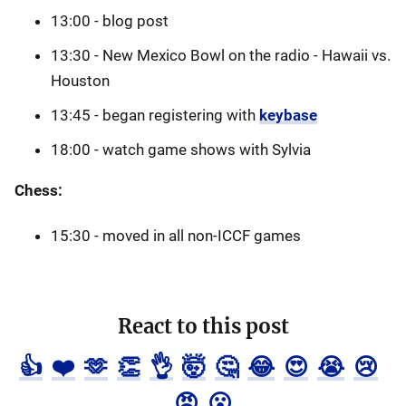
13:00 - blog post
13:30 - New Mexico Bowl on the radio - Hawaii vs.
Houston
13:45 - began registering with
keybase
18:00 - watch game shows with Sylvia
Chess:
15:30 - moved in all non-ICCF games
React to this post
👍
❤️
🫶
👏
👌
🤯
🤔
😂
😍
😭
😢
😡
😮