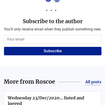
Subscribe to the author
You'll only receive email when they publish something new.
Subscribe
More from
Roscoe
All posts
Wednesday 23/Dec/2020... listed and
logged