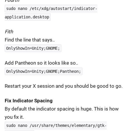
Fourth
sudo nano /etc/xdg/autostart/indicator-
application.desktop
Fith
Find the line that says..
OnlyShowIn=Unity;GNOME;
Add Pantheon so it looks like so..
OnlyShowIn=Unity;GNOME;Pantheon;
Restart your X session and you should be good to go.
Fix Indicator Spacing
By default the indicator spacing is huge. This is how
you fix it.
sudo nano /usr/share/themes/elementary/gtk-