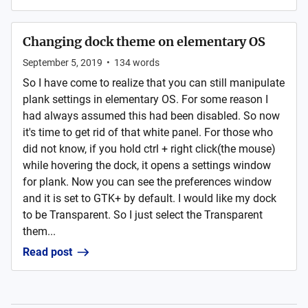
Changing dock theme on elementary OS
September 5, 2019
•
134
words
So I have come to realize that you can still manipulate
plank settings in elementary OS. For some reason I
had always assumed this had been disabled. So now
it's time to get rid of that white panel. For those who
did not know, if you hold ctrl + right click(the mouse)
while hovering the dock, it opens a settings window
for plank. Now you can see the preferences window
and it is set to GTK+ by default. I would like my dock
to be Transparent. So I just select the Transparent
them...
Read post