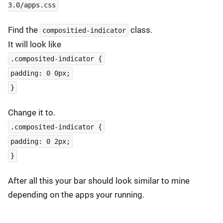
3.0/apps.css
Find the
class.
compositied-indicator
It will look like
.composited-indicator {
padding: 0 0px;
}
Change it to.
.composited-indicator {
padding: 0 2px;
}
After all this your bar should look similar to mine
depending on the apps your running.