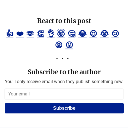
React to this post
👍
❤️
🫶
👏
👌
🤯
🤔
😂
😍
😭
😢
😡
😮
Subscribe to the author
You'll only receive email when they publish something new.
Subscribe