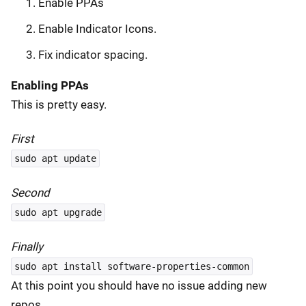
Enable PPAs
Enable Indicator Icons.
Fix indicator spacing.
Enabling PPAs
This is pretty easy.
First
sudo apt update
Second
sudo apt upgrade
Finally
sudo apt install software-properties-common
At this point you should have no issue adding new
repos.