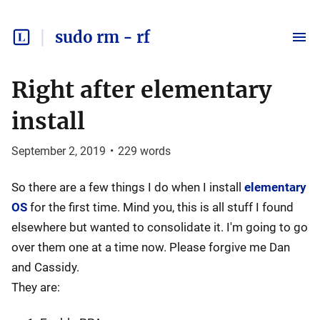
sudo rm - rf
Right after elementary
install
September 2, 2019
•
229
words
So there are a few things I do when I install
elementary
OS
for the first time. Mind you, this is all stuff I found
elsewhere but wanted to consolidate it. I'm going to go
over them one at a time now. Please forgive me Dan
and Cassidy.
They are: