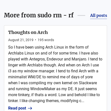
More from
sudo rm - rf
All posts
Thoughts on Arch
August 21, 2019
•
195
words
So I have been using Arch Linux in the form of
Archlabs Linux on and of for some time. I have also
played with Antegros, Endevour and Manjaro. I tend to
linger with Archlabs though. And when on Arch I use
i3 as my window manager. I tend to find Arch with a
minimalist WM/DE to remind me of days of yore
when I was compiling my own kernel on Slackware
and running WindowMaker as my DE. It just seems
more tinkery, if thats a word. Low and behold I like to
tinker. I like changing themes, modifying c...
Read post