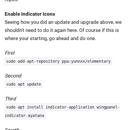
Enable Indicator Icons
Seeing how you did an update and upgrade above, we
shouldn't need to do it again here. Of course if this is
where your starting, go ahead and do one.
First
sudo add-apt-repository ppa:yunnxx/elementary
Second
sudo apt update
Third
sudo apt install indicator-application wingpanel-
indicator-ayatana