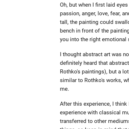
Oh, but when I first laid eyes
passion, anger, love, fear, a
tall, the painting could swall
bench in front of the paintin
you into the right emotional 
I thought abstract art was n
definitely heard that abstrac
Rothko's paintings), but a lot
similar to Rothko's works, whi
me.
After this experience, I thin
experience with classical mu
transferred to other mediums