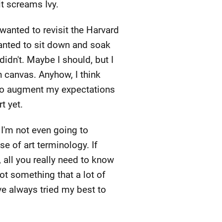
it screams Ivy.
 wanted to revisit the Harvard
wanted to sit down and soak
didn't. Maybe I should, but I
 canvas. Anyhow, I think
d to augment my expectations
t yet.
 I'm not even going to
e of art terminology. If
, all you really need to know
 not something that a lot of
've always tried my best to