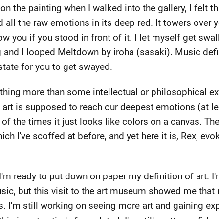
 on the painting when I walked into the gallery, I felt th
nd all the raw emotions in its deep red. It towers over 
ow you if you stood in front of it. I let myself get swa
g and I looped Meltdown by iroha (sasaki). Music defini
state for you to get swayed.
othing more than some intellectual or philosophical exp
t art is supposed to reach our deepest emotions (at leas
 of the times it just looks like colors on a canvas. The
ch I've scoffed at before, and yet here it is, Rex, evok
k I'm ready to put down on paper my definition of art. 
sic, but this visit to the art museum showed me that
. I'm still working on seeing more art and gaining exp