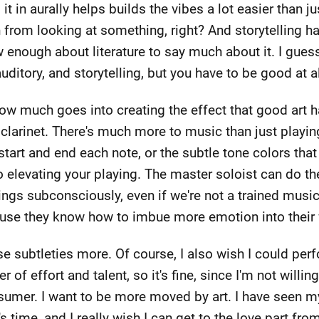
it in aurally helps builds the vibes a lot easier than jus
n from looking at something, right? And storytelling 
ow enough about literature to say much about it. I gues
uditory, and storytelling, but you have to be good at al
 how much goes into creating the effect that good art ha
clarinet. There's much more to music than just playing
art and end each note, or the subtle tone colors that
o elevating your playing. The master soloist can do t
ings subconsciously, even if we're not a trained musicia
use they know how to imbue more emotion into their 
se subtleties more. Of course, I also wish I could perf
 of effort and talent, so it's fine, since I'm not willing
nsumer. I want to be more moved by art. I have seen 
's time, and I really wish I can get to the love part fr