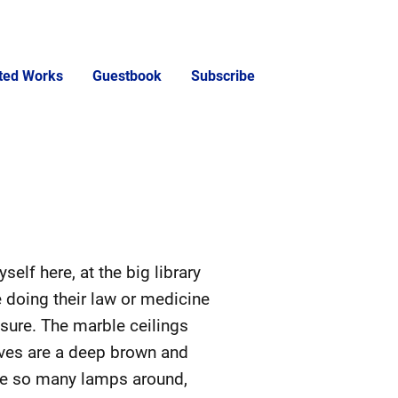
cted Works
Guestbook
Subscribe
yself here, at the big library
e doing their law or medicine
r sure. The marble ceilings
elves are a deep brown and
are so many lamps around,