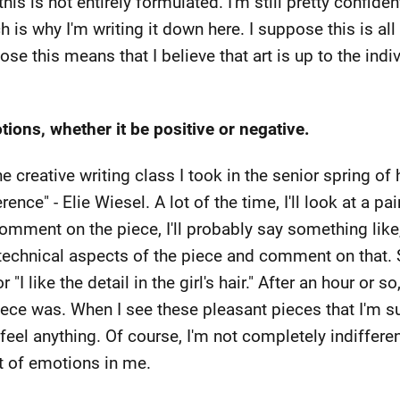
this is not entirely formulated. I'm still pretty confid
h is why I'm writing it down here. I suppose this is all 
ose this means that I believe that art is up to the indiv
ions, whether it be positive or negative.
the creative writing class I took in the senior spring o
ference" - Elie Wiesel. A lot of the time, I'll look at a p
 comment on the piece, I'll probably say something like,
technical aspects of the piece and comment on that. 
 or "I like the detail in the girl's hair." After an hour or
iece was. When I see these pleasant pieces that I'm sur
y feel anything. Of course, I'm not completely indifferent
ot of emotions in me.