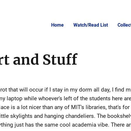
Home
Watch/Read List
Colle
t and Stuff
ot that will occur if I stay in my dorm all day, I find m
my laptop while whoever's left of the students here ar
ce is a lot nicer than any of MIT's libraries, that's fo
e little skylights and hanging chandeliers. The booksh
erything just has the same cool academia vibe. There 