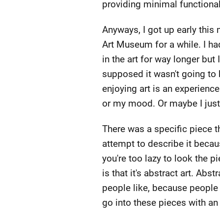
providing minimal functional
Anyways, I got up early this 
Art Museum for a while. I ha
in the art for way longer but 
supposed it wasn't going to 
enjoying art is an experienc
or my mood. Or maybe I just h
There was a specific piece th
attempt to describe it becaus
you're too lazy to look the p
is that it's abstract art. Abs
people like, because people f
go into these pieces with an