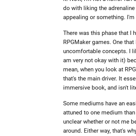
do with liking the adrenaline 
appealing or something. I'm a
There was this phase that I 
RPGMaker games. One that I r
uncomfortable concepts. I li
am very not okay with it) be
mean, when you look at RPGMa
that's the main driver. It es
immersive book, and isn't lit
Some mediums have an easier
attuned to one medium than o
unclear whether or not me be
around. Either way, that's wh