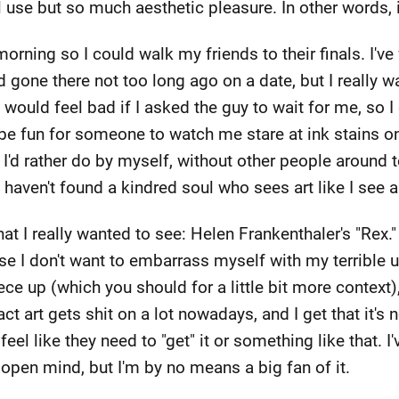
 use but so much aesthetic pleasure. In other words, 
morning so I could walk my friends to their finals. I've
d gone there not too long ago on a date, but I really 
I would feel bad if I asked the guy to wait for me, so I 
be fun for someone to watch me stare at ink stains on
e I'd rather do by myself, without other people aroun
aven't found a kindred soul who sees art like I see ar
at I really wanted to see: Helen Frankenthaler's "Rex."
e I don't want to embarrass myself with my terrible us
iece up (which you should for a little bit more context)
tract art gets shit on a lot nowadays, and I get that it's
eel like they need to "get" it or something like that. I
 open mind, but I'm by no means a big fan of it.