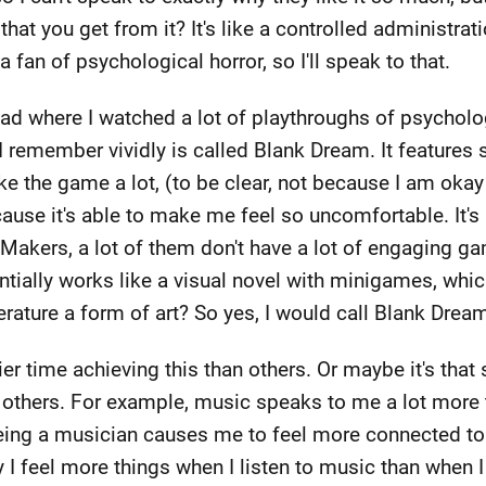
that you get from it? It's like a controlled administrat
 fan of psychological horror, so I'll speak to that.
had where I watched a lot of playthroughs of psychol
emember vividly is called Blank Dream. It features so
ke the game a lot, (to be clear, not because I am okay
cause it's able to make me feel so uncomfortable. It's
kers, a lot of them don't have a lot of engaging game
sentially works like a visual novel with minigames, whic
erature a form of art? So yes, I would call Blank Dream
 time achieving this than others. Or maybe it's tha
thers. For example, music speaks to me a lot more tha
ing a musician causes me to feel more connected to m
y I feel more things when I listen to music than when 