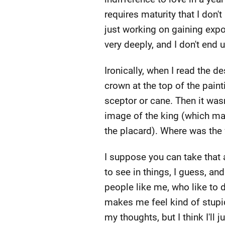
requires maturity that I don't
just working on gaining expos
very deeply, and I don't end 
Ironically, when I read the de
crown at the top of the paint
sceptor or cane. Then it was
image of the king (which make
the placard). Where was the f
I suppose you can take that
to see in things, I guess, a
people like me, who like to d
makes me feel kind of stupid
my thoughts, but I think I'll 