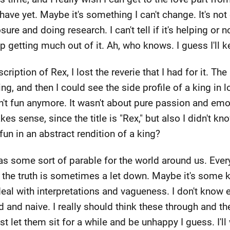
 have yet. Maybe it's something I can't change. It's not 
ure and doing research. I can't tell if it's helping or 
up getting much out of it. Ah, who knows. I guess I'll k
scription of Rex, I lost the reverie that I had for it. Th
ing, and then I could see the side profile of a king in 
n't fun anymore. It wasn't about pure passion and emot
s sense, since the title is "Rex," but also I didn't kno
un in an abstract rendition of a king?
 as some sort of parable for the world around us. Eve
nd the truth is sometimes a let down. Maybe it's some
eal with interpretations and vagueness. I don't know exa
 and naive. I really should think these through and th
just let them sit for a while and be unhappy I guess. I'l