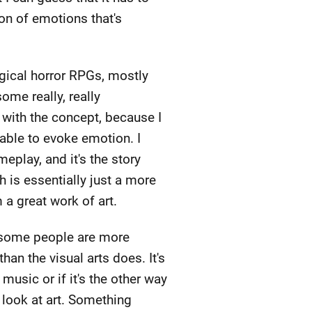
ion of emotions that's
ogical horror RPGs, mostly
me really, really
 with the concept, because I
 able to evoke emotion. I
play, and it's the story
h is essentially just a more
 a great work of art.
t some people are more
n the visual arts does. It's
usic or if it's the other way
I look at art. Something