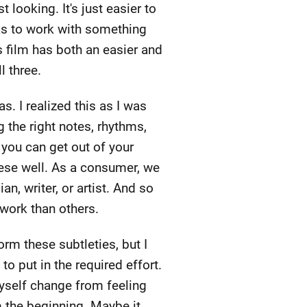
t looking. It's just easier to
has to work with something
s film has both an easier and
l three.
s. I realized this as I was
 the right notes, rhythms,
 you can get out of your
hese well. As a consumer, we
n, writer, or artist. And so
work than others.
orm these subtleties, but I
 to put in the required effort.
myself change from feeling
om the beginning. Maybe it