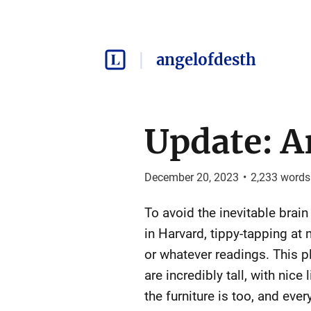
angelofdesth
Update: Ar
December 20, 2023
•
2,233
words
To avoid the inevitable brain r
in Harvard, tippy-tapping at 
or whatever readings. This pla
are incredibly tall, with nic
the furniture is too, and ev