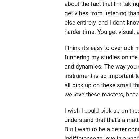
about the fact that I'm taking 
get vibes from listening tha
else entirely, and I don't kn
harder time. You get visual, a
I think it's easy to overlook
furthering my studies on the 
and dynamics. The way you st
instrument is so important t
all pick up on these small th
we love these masters, beca
I wish I could pick up on the
understand that that's a matter
But I want to be a better co
indifference to love in a year