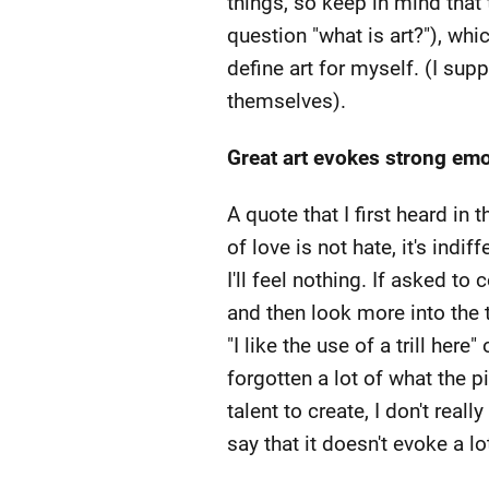
things, so keep in mind that 
question "what is art?"), whic
define art for myself. (I supp
themselves).
Great art evokes strong emot
A quote that I first heard in 
of love is not hate, it's indif
I'll feel nothing. If asked to
and then look more into the 
"I like the use of a trill here"
forgotten a lot of what the p
talent to create, I don't reall
say that it doesn't evoke a l