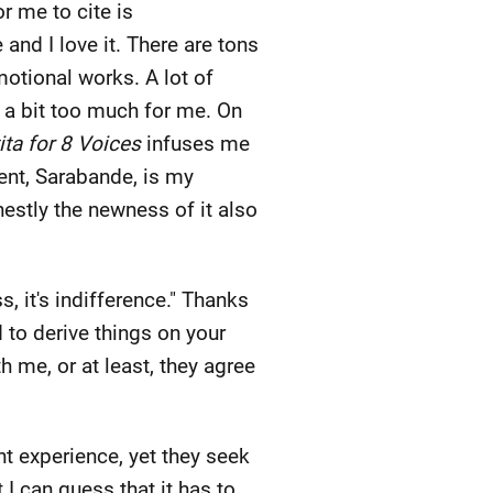
r me to cite is
and I love it. There are tons
motional works. A lot of
 a bit too much for me. On
ita for 8 Voices
infuses me
ent, Sarabande, is my
estly the newness of it also
s, it's indifference." Thanks
d to derive things on your
th me, or at least, they agree
nt experience, yet they seek
t I can guess that it has to