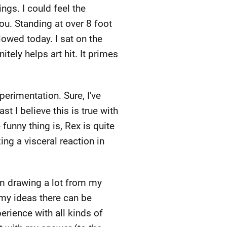
ings. I could feel the
you. Standing at over 8 foot
llowed today. I sat on the
tely helps art hit. It primes
erimentation. Sure, I've
t I believe this is true with
 funny thing is, Rex is quite
ing a visceral reaction in
I'm drawing a lot from my
 my ideas there can be
erience with all kinds of