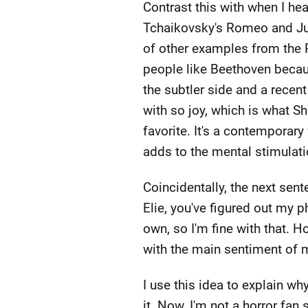
Contrast this with when I hea
Tchaikovsky's Romeo and Julie
of other examples from the R
people like Beethoven becaus
the subtler side and a recent
with so joy, which is what S
favorite. It's a contemporar
adds to the mental stimulat
Coincidentally, the next sent
Elie, you've figured out my p
own, so I'm fine with that. Ho
with the main sentiment of m
I use this idea to explain wh
it. Now, I'm not a horror fan 