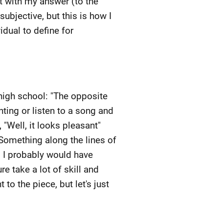
ent with my answer (to the
subjective, but this is how I
idual to define for
f high school: "The opposite
ainting or listen to a song and
 "Well, it looks pleasant"
Something along the lines of
 so, I probably would have
e take a lot of skill and
 to the piece, but let's just