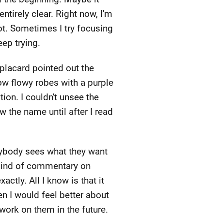
entirely clear. Right now, I'm
not. Sometimes I try focusing
eep trying.
e placard pointed out the
low flowy robes with a purple
ion. I couldn't unsee the
w the name until after I read
rybody sees what they want
 kind of commentary on
ctly. All I know is that it
en I would feel better about
l work on them in the future.