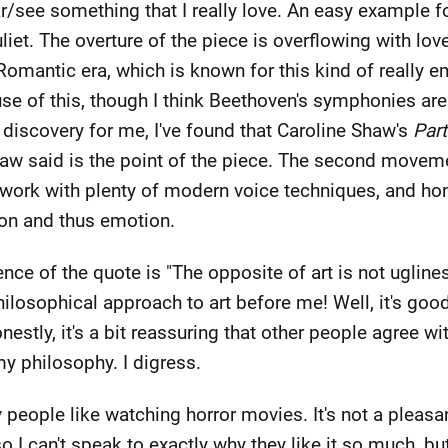
r/see something that I really love. An easy example fo
t. The overture of the piece is overflowing with love 
omantic era, which is known for this kind of really e
e of this, though I think Beethoven's symphonies are
 discovery for me, I've found that Caroline Shaw's
Part
haw said is the point of the piece. The second movem
y work with plenty of modern voice techniques, and hon
ion and thus emotion.
ence of the quote is "The opposite of art is not uglines
hilosophical approach to art before me! Well, it's goo
nestly, it's a bit reassuring that other people agree wi
y philosophy. I digress.
y people like watching horror movies. It's not a pleasa
so I can't speak to exactly why they like it so much, bu