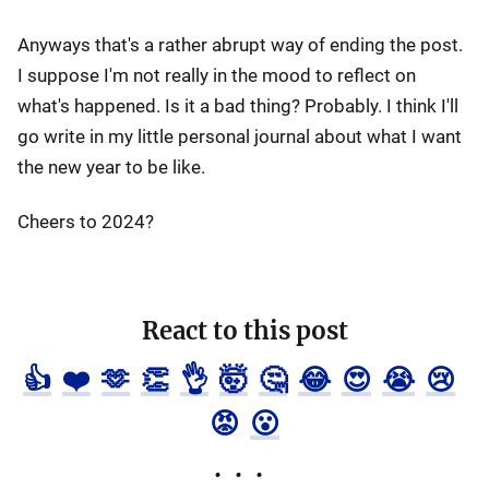
Anyways that's a rather abrupt way of ending the post.
I suppose I'm not really in the mood to reflect on
what's happened. Is it a bad thing? Probably. I think I'll
go write in my little personal journal about what I want
the new year to be like.
Cheers to 2024?
React to this post
👍
❤️
🫶
👏
👌
🤯
🤔
😂
😍
😭
😢
😡
😮