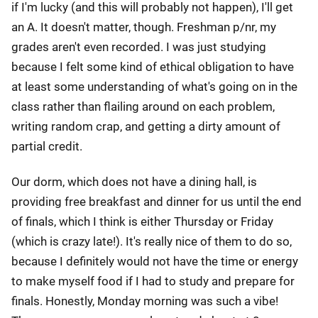
if I'm lucky (and this will probably not happen), I'll get
an A. It doesn't matter, though. Freshman p/nr, my
grades aren't even recorded. I was just studying
because I felt some kind of ethical obligation to have
at least some understanding of what's going on in the
class rather than flailing around on each problem,
writing random crap, and getting a dirty amount of
partial credit.
Our dorm, which does not have a dining hall, is
providing free breakfast and dinner for us until the end
of finals, which I think is either Thursday or Friday
(which is crazy late!). It's really nice of them to do so,
because I definitely would not have the time or energy
to make myself food if I had to study and prepare for
finals. Honestly, Monday morning was such a vibe!