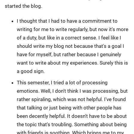
started the blog.
I thought that I had to have a commitment to
writing for me to write regularly, but now it's more
of a duty, but like in a correct sense. I feel like I
should write my blog not because that's a goal I
have for myself, but rather because I genuinely
want to write about my experiences. Surely this is
a good sign.
This semester, I tried a lot of processing
emotions. Well, I don't think I was processing, but
rather spiraling, which was not helpful. I've found
that talking or just being with other people has
been decently helpful. It doesn't have to be about
the topic that's troubling. Something about being
with friends is soothing. Which brings me to my