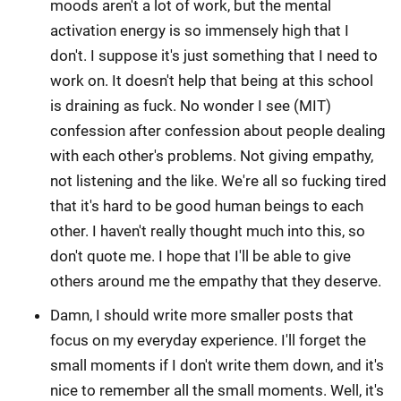
moods aren't a lot of work, but the mental
activation energy is so immensely high that I
don't. I suppose it's just something that I need to
work on. It doesn't help that being at this school
is draining as fuck. No wonder I see (MIT)
confession after confession about people dealing
with each other's problems. Not giving empathy,
not listening and the like. We're all so fucking tired
that it's hard to be good human beings to each
other. I haven't really thought much into this, so
don't quote me. I hope that I'll be able to give
others around me the empathy that they deserve.
Damn, I should write more smaller posts that
focus on my everyday experience. I'll forget the
small moments if I don't write them down, and it's
nice to remember all the small moments. Well, it's