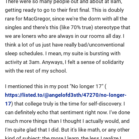
There were so many people out and about at 8am,
getting ready to go to their first final. This is doubly
rare for MacGregor, since we're the dorm with all the
singles and there's this (like 70% true) stereotype that
we are loners who are always in our rooms all day. I
think a lot of us just have really bad/unconventional
sleep schedules. I mean, my suite is bursting with
activity at 3am. Anyways, I felt a sense of solidarity
with the rest of my school.
I mentioned this in my post "No longer 17" (
https://listed.to/@angelofd3sth/47270/no-longer-
17
) that college truly is the time for self-discovery. I
can definitely echo that sentiment right now. I've done
much more things than I thought I actually would, and
I'm quite glad that I did. But it's like math, or any other
kind of subject: the more I learn, the less I realize I