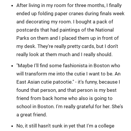
After living in my room for three months, I finally
ended up folding paper cranes during finals week
and decorating my room. I bought a pack of
postcards that had paintings of the National
Parks on them and I placed them up in front of
my desk. They're really pretty cards, but I don't
really look at them much and I really should.
"Maybe I'll find some fashionista in Boston who
will transform me into the cutie I want to be. An
East Asian cutie patootie." - it's funny, because I
found that person, and that person is my best
friend from back home who also is going to
school in Boston. I'm really grateful for her. She's
a great friend.
No, it still hasn't sunk in yet that I'm a college