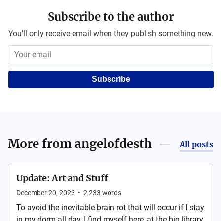
Subscribe to the author
You'll only receive email when they publish something new.
Subscribe
More from
angelofdesth
All posts
Update: Art and Stuff
December 20, 2023
•
2,233
words
To avoid the inevitable brain rot that will occur if I stay
in my dorm all day, I find myself here, at the big library