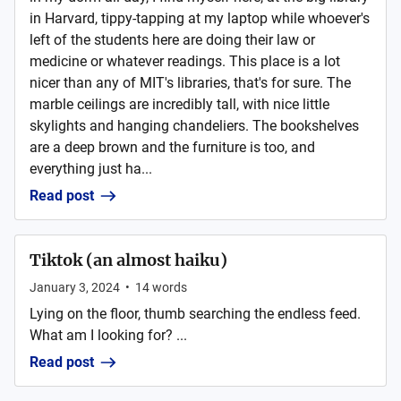
in Harvard, tippy-tapping at my laptop while whoever's
left of the students here are doing their law or
medicine or whatever readings. This place is a lot
nicer than any of MIT's libraries, that's for sure. The
marble ceilings are incredibly tall, with nice little
skylights and hanging chandeliers. The bookshelves
are a deep brown and the furniture is too, and
everything just ha...
Read post
Tiktok (an almost haiku)
January 3, 2024
•
14
words
Lying on the floor, thumb searching the endless feed.
What am I looking for? ...
Read post