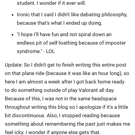
student. I wonder if it ever will.
Ironic that I said I didn't like debating philosophy,
because that's what I ended up doing.
"I hope I'll have fun and not spiral down an
endless pit of self-loathing because of imposter
syndrome." - LOL
Update: So I didn't get to finish writing this entire post
on that plane ride (because it was like an hour long), so
here I am almost a week after I got back home ready
to do something outside of play Valorant all day.
Because of this, I was not in the same headspace
throughout writing this blog so I apologize if it's a little
bit discontinuous. Also, I stopped reading because
something about remembering the past just makes me
feel icky. I wonder if anyone else gets that.