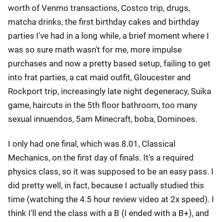
worth of Venmo transactions, Costco trip, drugs,
matcha drinks, the first birthday cakes and birthday
parties I've had in a long while, a brief moment where I
was so sure math wasn't for me, more impulse
purchases and now a pretty based setup, failing to get
into frat parties, a cat maid outfit, Gloucester and
Rockport trip, increasingly late night degeneracy, Suika
game, haircuts in the 5th floor bathroom, too many
sexual innuendos, 5am Minecraft, boba, Dominoes.
I only had one final, which was 8.01, Classical
Mechanics, on the first day of finals. It's a required
physics class, so it was supposed to be an easy pass. I
did pretty well, in fact, because I actually studied this
time (watching the 4.5 hour review video at 2x speed). I
think I'll end the class with a B (I ended with a B+), and