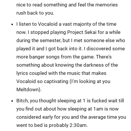
nice to read something and feel the memories
rush back to you.
I listen to Vocaloid a vast majority of the time
now. I stopped playing Project Sekai for a while
during the semester, but I met someone else who
played it and I got back into it. I discovered some
more banger songs from the game. There's
something about knowing the darkness of the
lyrics coupled with the music that makes
Vocaloid so captivating (I'm looking at you
Meltdown).
Bitch, you thought sleeping at 1 is fucked wait till
you find out about how sleeping at 1am is now
considered early for you and the average time you
went to bed is probably 2:30am.