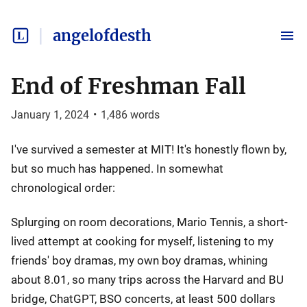
angelofdesth
End of Freshman Fall
January 1, 2024
•
1,486
words
I've survived a semester at MIT! It's honestly flown by,
but so much has happened. In somewhat
chronological order:
Splurging on room decorations, Mario Tennis, a short-
lived attempt at cooking for myself, listening to my
friends' boy dramas, my own boy dramas, whining
about 8.01, so many trips across the Harvard and BU
bridge, ChatGPT, BSO concerts, at least 500 dollars