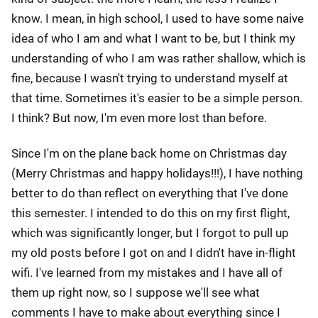
know. I mean, in high school, I used to have some naive
idea of who I am and what I want to be, but I think my
understanding of who I am was rather shallow, which is
fine, because I wasn't trying to understand myself at
that time. Sometimes it's easier to be a simple person.
I think? But now, I'm even more lost than before.
Since I'm on the plane back home on Christmas day
(Merry Christmas and happy holidays!!!), I have nothing
better to do than reflect on everything that I've done
this semester. I intended to do this on my first flight,
which was significantly longer, but I forgot to pull up
my old posts before I got on and I didn't have in-flight
wifi. I've learned from my mistakes and I have all of
them up right now, so I suppose we'll see what
comments I have to make about everything since I