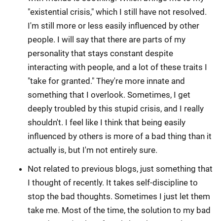
"existential crisis," which I still have not resolved.
I'm still more or less easily influenced by other
people. I will say that there are parts of my
personality that stays constant despite
interacting with people, and a lot of these traits I
"take for granted." They're more innate and
something that I overlook. Sometimes, I get
deeply troubled by this stupid crisis, and I really
shouldn't. I feel like I think that being easily
influenced by others is more of a bad thing than it
actually is, but I'm not entirely sure.
Not related to previous blogs, just something that
I thought of recently. It takes self-discipline to
stop the bad thoughts. Sometimes I just let them
take me. Most of the time, the solution to my bad