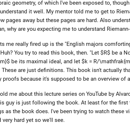
braic geometry, of which I've been exposed to, though 
eally understand it well. My mentor told me to get to Ri
a few pages away but these pages are hard. Also unde
shman, why are you expecting me to understand Riemann
s me really fired up is the "English majors comforti
 Huh? You try to read this book, then. "Let $R$ be a N
k{m}$ be its maximal ideal, and let $k = R/\mathfrak{m}
 These are just definitions. This book isn't actually th
y proofs because it's supposed to be an overview of a
 told me about this lecture series on YouTube by Alvar
is guy is just following the book. At least for the firs
s as the book does. I've been trying to watch these vi
d very hard yet so we'll see.