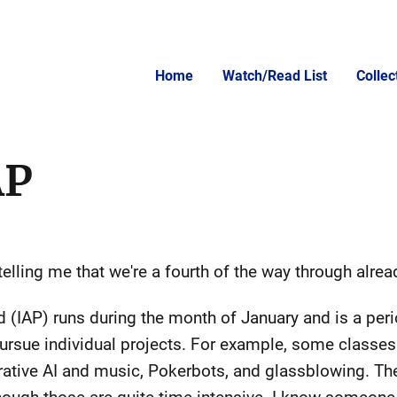
Home
Watch/Read List
Colle
AP
telling me that we're a fourth of the way through alrea
d (IAP) runs during the month of January and is a per
ursue individual projects. For example, some classes t
rative AI and music, Pokerbots, and glassblowing. Th