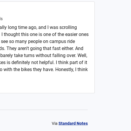
ds
eally long time ago, and I was scrolling
I thought this one is one of the easier ones
 I see so many people on campus ride
ds. They aren't going that fast either. And
barely take turns without falling over. Well,
 is definitely not helpful. I think part of it
with the bikes they have. Honestly, I think
Via
Standard Notes