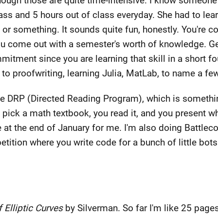
though those are quite time-intensive. I know someone
class and 5 hours out of class everyday. She had to le
 or something. It sounds quite fun, honestly. You're 
u come out with a semester's worth of knowledge. Gen
mitment since you are learning that skill in a short f
 to proofwriting, learning Julia, MatLab, to name a few
f the DRP (Directed Reading Program), which is someth
 pick a math textbook, you read it, and you present wh
at the end of January for me. I'm also doing Battlec
ition where you write code for a bunch of little bots 
 Elliptic Curves
by Silverman. So far I'm like 25 pages