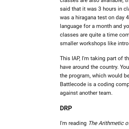
classes are also available, 
said that it was 3 hours in 
was a hiragana test on day 4
language for a month and yo
classes are quite a time com
smaller workshops like intro
This IAP, I'm taking part o
have around the country. You
the program, which would be 
Battlecode is a coding compet
against another team.
DRP
I'm reading
The Arithmetic of