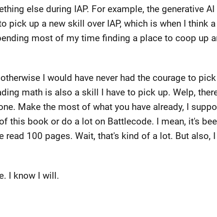
mething else during IAP. For example, the generative 
to pick up a new skill over IAP, which is when I think a
spending most of my time finding a place to coop up 
 otherwise I would have never had the courage to pic
ding math is also a skill I have to pick up. Welp, there
stone. Make the most of what you have already, I suppo
t of this book or do a lot on Battlecode. I mean, it's b
ave read 100 pages. Wait, that's kind of a lot. But also, 
. I know I will.