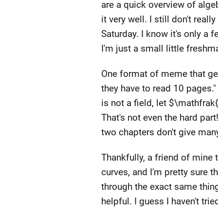
are a quick overview of alge
it very well. I still don't r
Saturday. I know it's only 
I'm just a small little fre
One format of meme that get
they have to read 10 pages."
is not a field, let $\mathfra
That's not even the hard part!
two chapters don't give man
Thankfully, a friend of mine
curves, and I'm pretty sure th
through the exact same thing
helpful. I guess I haven't trie