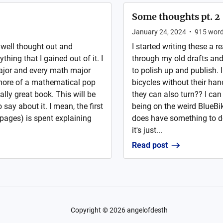
Some thoughts pt. 2
January 24, 2024
•
915
wor
s well thought out and
I started writing these a r
ything that I gained out of it. I
through my old drafts and 
major and every math major
to polish up and publish.
 more of a mathematical pop
bicycles without their han
lly great book. This will be
they can also turn?? I can 
say about it. I mean, the first
being on the weird BlueBikes
 pages) is spent explaining
does have something to do 
it's just...
Read post
Copyright ©
2026
angelofdesth