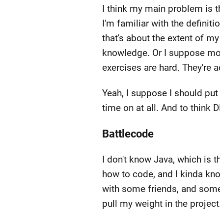
I think my main problem is th
I'm familiar with the definit
that's about the extent of m
knowledge. Or I suppose more
exercises are hard. They're 
Yeah, I suppose I should put
time on at all. And to thin
Battlecode
I don't know Java, which is t
how to code, and I kinda kn
with some friends, and some 
pull my weight in the projec