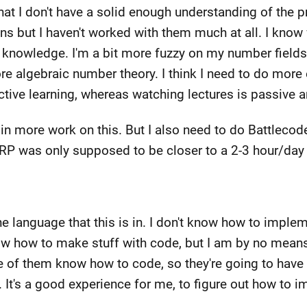
at I don't have a solid enough understanding of the pr
ions but I haven't worked with them much at all. I know
y knowledge. I'm a bit more fuzzy on my number field
 algebraic number theory. I think I need to do more 
active learning, whereas watching lectures is passive 
 in more work on this. But I also need to do Battlecod
k DRP was only supposed to be closer to a 2-3 hour/d
he language that this is in. I don't know how to imple
ow how to make stuff with code, but I am by no means
of them know how to code, so they're going to have to 
t. It's a good experience for me, to figure out how to