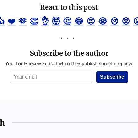
React to this post
👍
❤️
🫶
👏
👌
🤯
🤔
😂
😍
😭
😢
😡

Subscribe to the author
You'll only receive email when they publish something new.
Subscribe
th