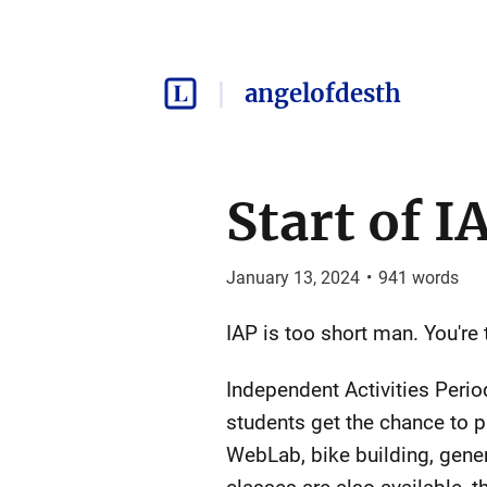
angelofdesth
Start of I
January 13, 2024
•
941
words
IAP is too short man. You're 
Independent Activities Perio
students get the chance to p
WebLab, bike building, gene