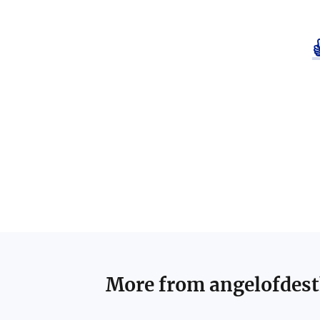
More from
angelofdes