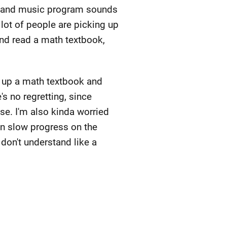
AI and music program sounds
 lot of people are picking up
and read a math textbook,
k up a math textbook and
's no regretting, since
se. I'm also kinda worried
een slow progress on the
I don't understand like a