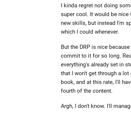
I kinda regret not doing so
super cool. It would be nice 
new skills, but instead I'm 
which I could whenever.
But the DRP is nice because
commit to it for so long. Rea
everything's already set in 
that I won't get through a lo
book, and at this rate, I'll h
fourth of the content.
Argh, I don't know. I'll manage