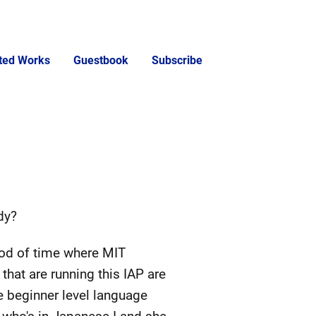
cted Works
Guestbook
Subscribe
dy?
iod of time where MIT
hat are running this IAP are
e beginner level language