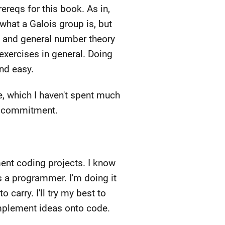
ereqs for this book. As in,
 what a Galois group is, but
s and general number theory
exercises in general. Doing
and easy.
e, which I haven't spent much
ay commitment.
ment coding projects. I know
 a programmer. I'm doing it
carry. I'll try my best to
 implement ideas onto code.