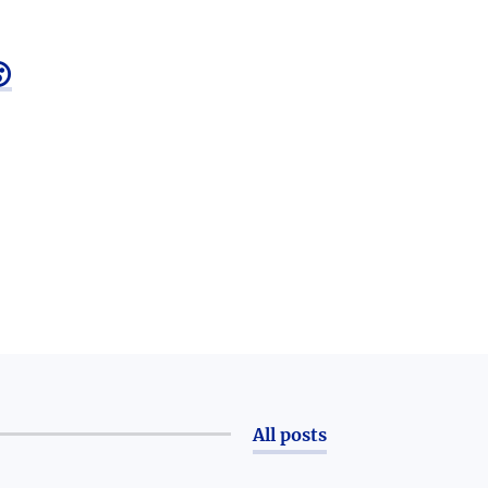

All posts