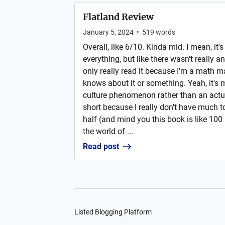
Flatland Review
January 5, 2024
•
519
words
Overall, like 6/10. Kinda mid. I mean, it'
everything, but like there wasn't really an
only really read it because I'm a math 
knows about it or something. Yeah, it's
culture phenomenon rather than an actua
short because I really don't have much to 
half (and mind you this book is like 100
the world of ...
Read post
Listed Blogging Platform