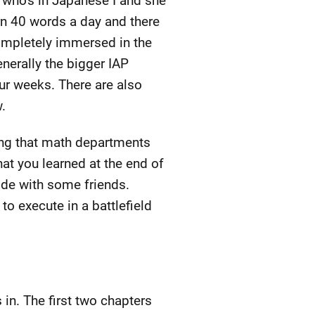
 who's in Japanese I and she
arn 40 words a day and there
completely immersed in the
erally the bigger IAP
our weeks. There are also
.
ing that math departments
at you learned at the end of
ode with some friends.
to execute in a battlefield
 in. The first two chapters