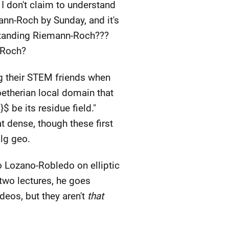
I don't claim to understand
emann-Roch by Sunday, and it's
rstanding Riemann-Roch???
-Roch?
ng their STEM friends when
oetherian local domain that
$ be its residue field."
at dense, though these first
lg geo.
o Lozano-Robledo on elliptic
t two lectures, he goes
deos, but they aren't
that