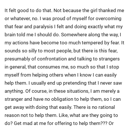
It felt good to do that. Not because the girl thanked me
or whatever, no. I was proud of myself for overcoming
that fear and paralysis I felt and doing exactly what my
brain told me I should do. Somewhere along the way, I
my actions have become too much tempered by fear. It
sounds so silly to most people, but there is this fear,
presumably of confrontation and talking to strangers
in general, that consumes me, so much so that I stop
myself from helping others when I know I can easily
help them. I usually end up pretending that I never saw
anything. Of course, in these situations, I am merely a
stranger and have no obligation to help them, so I can
get away with doing that easily. There is no rational
reason not to help them. Like, what are they going to
do? Get mad at me for offering to help them??? Or