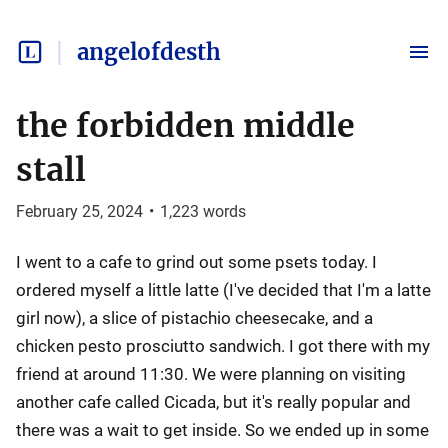
angelofdesth
the forbidden middle
stall
February 25, 2024
•
1,223
words
I went to a cafe to grind out some psets today. I
ordered myself a little latte (I've decided that I'm a latte
girl now), a slice of pistachio cheesecake, and a
chicken pesto prosciutto sandwich. I got there with my
friend at around 11:30. We were planning on visiting
another cafe called Cicada, but it's really popular and
there was a wait to get inside. So we ended up in some