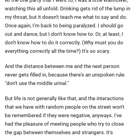
At the one party that I went to, I was a little wallflower,
watching this all unfold. Drinking gets rid of the lump in
my throat, but it doesn't teach me what to say and do.
Once again, I'm back to being paralyzed. I should go
out and dance, but I don't know how to. Or, at least, I
don't know how to do it correctly. (Why must you do
everything correctly all the time?) It's so scary.
And the distance between me and the next person
never gets filled in, because there's an unspoken rule:
"don't use the middle urinal."
But life is not generally like that, and the interactions
that we have with random people on the street won't
be remembered if they were negative, anyways. I've
had the pleasure of meeting people who try to close
the gap between themselves and strangers. It's