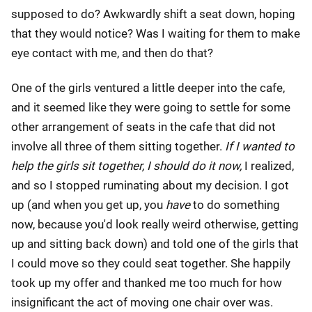
supposed to do? Awkwardly shift a seat down, hoping
that they would notice? Was I waiting for them to make
eye contact with me, and then do that?
One of the girls ventured a little deeper into the cafe,
and it seemed like they were going to settle for some
other arrangement of seats in the cafe that did not
involve all three of them sitting together.
If I wanted to
help the girls sit together, I should do it now,
I realized,
and so I stopped ruminating about my decision. I got
up (and when you get up, you
have
to do something
now, because you'd look really weird otherwise, getting
up and sitting back down) and told one of the girls that
I could move so they could seat together. She happily
took up my offer and thanked me too much for how
insignificant the act of moving one chair over was.