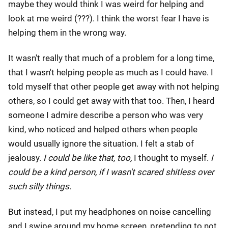
maybe they would think I was weird for helping and
look at me weird (???). I think the worst fear I have is
helping them in the wrong way.
It wasn't really that much of a problem for a long time,
that I wasn't helping people as much as I could have. I
told myself that other people get away with not helping
others, so I could get away with that too. Then, I heard
someone I admire describe a person who was very
kind, who noticed and helped others when people
would usually ignore the situation. I felt a stab of
jealousy.
I could be like that, too,
I thought to myself.
I
could be a kind person, if I wasn't scared shitless over
such silly things.
But instead, I put my headphones on noise cancelling
and I swipe around my home screen, pretending to not