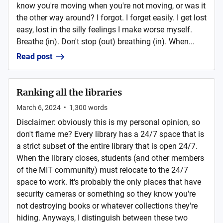
know you're moving when you're not moving, or was it
the other way around? I forgot. I forget easily. I get lost
easy, lost in the silly feelings I make worse myself.
Breathe (in). Don't stop (out) breathing (in). When...
Read post
Ranking all the libraries
March 6, 2024
•
1,300
words
Disclaimer: obviously this is my personal opinion, so
don't flame me? Every library has a 24/7 space that is
a strict subset of the entire library that is open 24/7.
When the library closes, students (and other members
of the MIT community) must relocate to the 24/7
space to work. It's probably the only places that have
security cameras or something so they know you're
not destroying books or whatever collections they're
hiding. Anyways, I distinguish between these two