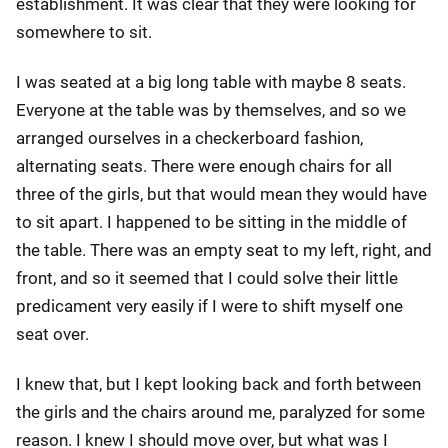
establishment. It was clear that they were looking for
somewhere to sit.
I was seated at a big long table with maybe 8 seats.
Everyone at the table was by themselves, and so we
arranged ourselves in a checkerboard fashion,
alternating seats. There were enough chairs for all
three of the girls, but that would mean they would have
to sit apart. I happened to be sitting in the middle of
the table. There was an empty seat to my left, right, and
front, and so it seemed that I could solve their little
predicament very easily if I were to shift myself one
seat over.
I knew that, but I kept looking back and forth between
the girls and the chairs around me, paralyzed for some
reason. I knew I should move over, but what was I