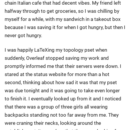
chain Italian cafe that had decent vibes. My friend left
halfway through to get groceries, so I was chilling by
myself for a while, with my sandwich in a takeout box
because I was saving it for when I got hungry, but then I
never got hungry.
I was happily LaTeXing my topology pset when
suddenly, Overleaf stopped saving my work and
promptly informed me that their servers were down. I
stared at the status website for more than a hot
second, thinking about how sad it was that my pset
was due tonight and it was going to take even longer
to finish it. I eventually looked up from it and I noticed
that there was a group of three girls all wearing
backpacks standing not too far away from me. They
were craning their necks, looking around the