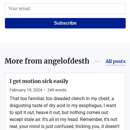
Subscribe
More from
angelofdesth
All posts
I get motion sick easily
February 19, 2024
•
249
words
That too familiar, too dreaded clench in my chest, a
disgusting taste of dry acid in my esophagus, I want
to spit it out, heave it out, but nothing comes out
except stale air. It's all in my head. Remember, it's not
real, your mind is just confused, tricking you, it doesn't