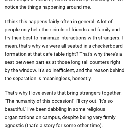
notice the things happening around me.
I think this happens fairly often in general. A lot of
people only help their circle of friends and family and
try their best to minimize interactions with strangers. I
mean, that's why we were all seated in a checkerboard
formation at that cafe table right? That's why there's a
seat between parties at those long tall counters right
by the window. It's so inefficient, and the reason behind
the separation is meaningless, honestly.
That's why I love events that bring strangers together.
"The humanity of this occasion!" I'll cry out, "It's so
beautiful." I've been dabbling in some religious
organizations on campus, despite being very firmly
agnostic (that's a story for some other time).