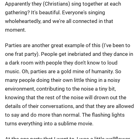
Apparently they (Christians) sing together at each
gathering? It's beautiful. Everyone's singing
wholeheartedly, and we're all connected in that
moment.
Parties are another great example of this (I've been to
one frat party). People get inebriated and they dance in
a dark room with people they don't know to loud
music. Oh, parties are a gold mine of humanity. So
many people doing their own little thing in a noisy
environment, contributing to the noise a tiny bit,
knowing that the rest of the noise will drown out the
details of their conversations, and that they are allowed
to say and do more than normal. The flashing lights
turns everything into a sublime movie.