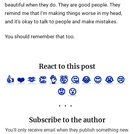
beautiful when they do. They are good people. They
remind me that I'm making things worse in my head,
and it's okay to talk to people and make mistakes.
You should remember that too.
React to this post
👍
❤️
🫶
👏
👌
🤯
🤔
😂
😍
😭
😢
😡
😮
Subscribe to the author
You'll only receive email when they publish something new.