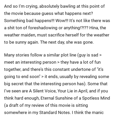
And so I'm crying, absolutely bawling at this point of
the movie because guess what happens next?
Something bad happens!!! Wow!!! It's not like there was
a shit ton of foreshadowing or anything!?!?? Hina, the
weather maiden, must sacrifice herself for the weather
to be sunny again. The next day, she was gone.
Many stories follow a similar plot line (guy is sad >
meet an interesting person > they have a lot of fun
together, and there's this constant undertone of "it's
going to end soon" > it ends, usually by revealing some
big secret that the interesting person has). Some that
I've seen are A Silent Voice, Your Lie in April, and if you
think hard enough, Eternal Sunshine of a Spotless Mind
(a draft of my review of this movie is sitting
somewhere in my Standard Notes. I think the manic