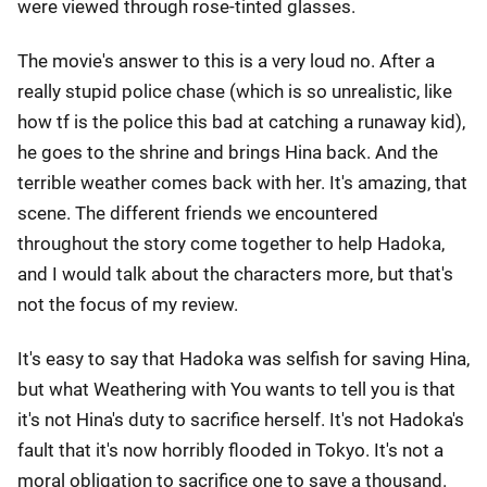
were viewed through rose-tinted glasses.
The movie's answer to this is a very loud no. After a
really stupid police chase (which is so unrealistic, like
how tf is the police this bad at catching a runaway kid),
he goes to the shrine and brings Hina back. And the
terrible weather comes back with her. It's amazing, that
scene. The different friends we encountered
throughout the story come together to help Hadoka,
and I would talk about the characters more, but that's
not the focus of my review.
It's easy to say that Hadoka was selfish for saving Hina,
but what Weathering with You wants to tell you is that
it's not Hina's duty to sacrifice herself. It's not Hadoka's
fault that it's now horribly flooded in Tokyo. It's not a
moral obligation to sacrifice one to save a thousand.