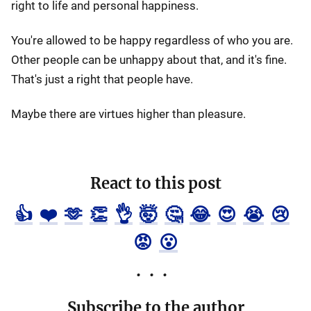
right to life and personal happiness.
You're allowed to be happy regardless of who you are.
Other people can be unhappy about that, and it's fine.
That's just a right that people have.
Maybe there are virtues higher than pleasure.
React to this post
👍
❤️
🫶
👏
👌
🤯
🤔
😂
😍
😭
😢
😡
😮
Subscribe to the author