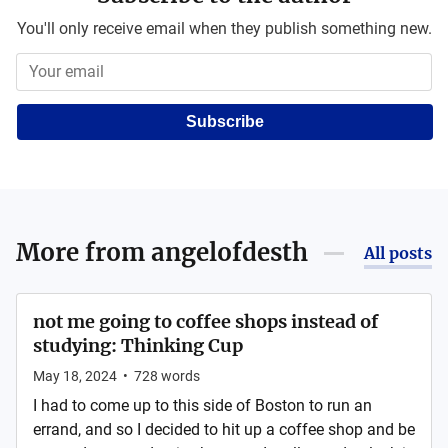
You'll only receive email when they publish something new.
Subscribe
More from
angelofdesth
All posts
not me going to coffee shops instead of
studying: Thinking Cup
May 18, 2024
•
728
words
I had to come up to this side of Boston to run an
errand, and so I decided to hit up a coffee shop and be