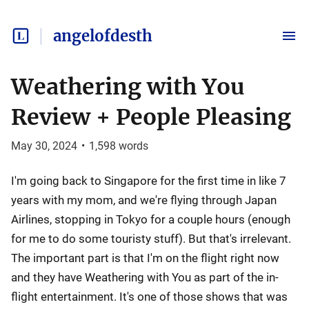
angelofdesth
Weathering with You
Review + People Pleasing
May 30, 2024
•
1,598
words
I'm going back to Singapore for the first time in like 7
years with my mom, and we're flying through Japan
Airlines, stopping in Tokyo for a couple hours (enough
for me to do some touristy stuff). But that's irrelevant.
The important part is that I'm on the flight right now
and they have Weathering with You as part of the in-
flight entertainment. It's one of those shows that was