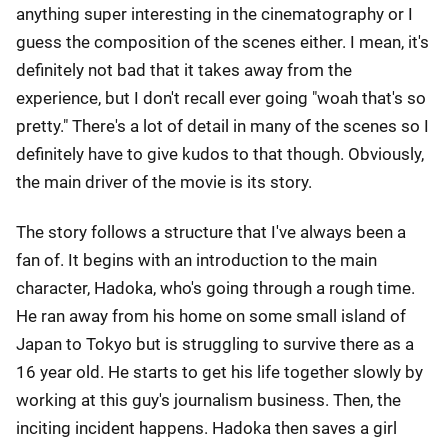
anything super interesting in the cinematography or I
guess the composition of the scenes either. I mean, it's
definitely not bad that it takes away from the
experience, but I don't recall ever going "woah that's so
pretty." There's a lot of detail in many of the scenes so I
definitely have to give kudos to that though. Obviously,
the main driver of the movie is its story.
The story follows a structure that I've always been a
fan of. It begins with an introduction to the main
character, Hadoka, who's going through a rough time.
He ran away from his home on some small island of
Japan to Tokyo but is struggling to survive there as a
16 year old. He starts to get his life together slowly by
working at this guy's journalism business. Then, the
inciting incident happens. Hadoka then saves a girl