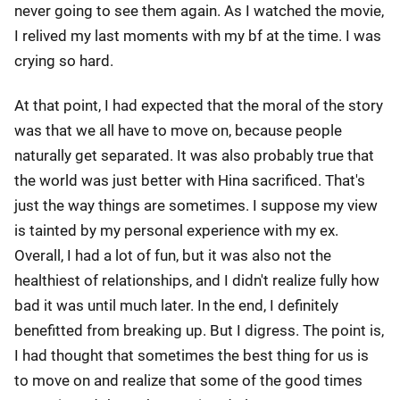
never going to see them again. As I watched the movie,
I relived my last moments with my bf at the time. I was
crying so hard.
At that point, I had expected that the moral of the story
was that we all have to move on, because people
naturally get separated. It was also probably true that
the world was just better with Hina sacrificed. That's
just the way things are sometimes. I suppose my view
is tainted by my personal experience with my ex.
Overall, I had a lot of fun, but it was also not the
healthiest of relationships, and I didn't realize fully how
bad it was until much later. In the end, I definitely
benefitted from breaking up. But I digress. The point is,
I had thought that sometimes the best thing for us is
to move on and realize that some of the good times