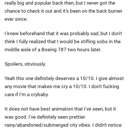
really big and popular back then, but I never got the
chance to check it out and it's been on the back burner
ever since.
I knew beforehand that it was probably sad, but I don't
think I fully realized that I would be stifling sobs in the
middle aisle of a Boeing 787 two hours later.
Spoilers, obviously.
Yeah this one definitely deserves a 10/10. I give almost
any movie that makes me cry a 10/10. I don't fucking
care if I'm a crybaby.
It does not have best animation that I've seen, but it
was good. I've definitely seen prettier
rainy/abandoned/submerged city vibes. I didn't notice