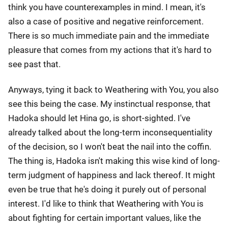
think you have counterexamples in mind. I mean, it's
also a case of positive and negative reinforcement.
There is so much immediate pain and the immediate
pleasure that comes from my actions that it's hard to
see past that.
Anyways, tying it back to Weathering with You, you also
see this being the case. My instinctual response, that
Hadoka should let Hina go, is short-sighted. I've
already talked about the long-term inconsequentiality
of the decision, so I won't beat the nail into the coffin.
The thing is, Hadoka isn't making this wise kind of long-
term judgment of happiness and lack thereof. It might
even be true that he's doing it purely out of personal
interest. I'd like to think that Weathering with You is
about fighting for certain important values, like the