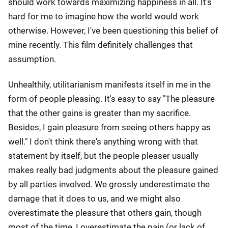
should work towards maximizing happiness in all. It's
hard for me to imagine how the world would work
otherwise. However, I've been questioning this belief of
mine recently. This film definitely challenges that
assumption.
Unhealthily, utilitarianism manifests itself in me in the
form of people pleasing. It's easy to say "The pleasure
that the other gains is greater than my sacrifice.
Besides, I gain pleasure from seeing others happy as
well." I don't think there's anything wrong with that
statement by itself, but the people pleaser usually
makes really bad judgments about the pleasure gained
by all parties involved. We grossly underestimate the
damage that it does to us, and we might also
overestimate the pleasure that others gain, though
most of the time, I overestimate the pain (or lack of