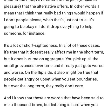
pleasure) that the alternative offers. In other words, I
mean that I think that really bad things would happen if
I don't people please, when that's just not true. It's
going to be okay if I don't drop everything to help
someone, for instance.
It's a lot of short-sightedness. In a lot of these cases,
it's true that it doesn't really affect me in the short term,
but it does hurt me on aggregate. You pick up all the
small grievances over time and it really just gets worse
and worse. On the flip side, it also might be true that
people get angry or upset when you set boundaries,
but over the long term, they really don't care.
And I know that these are words that have been said to
me a thousand times, but listening is hard when you