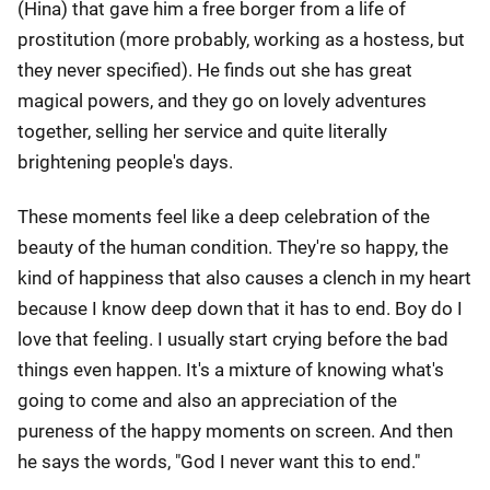
(Hina) that gave him a free borger from a life of
prostitution (more probably, working as a hostess, but
they never specified). He finds out she has great
magical powers, and they go on lovely adventures
together, selling her service and quite literally
brightening people's days.
These moments feel like a deep celebration of the
beauty of the human condition. They're so happy, the
kind of happiness that also causes a clench in my heart
because I know deep down that it has to end. Boy do I
love that feeling. I usually start crying before the bad
things even happen. It's a mixture of knowing what's
going to come and also an appreciation of the
pureness of the happy moments on screen. And then
he says the words, "God I never want this to end."