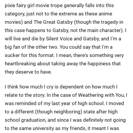
pixie fairy girl movie trope generally falls into this
category, just not to the extreme as these anime
movies) and The Great Gatsby (though the tragedy in
this case happens to Gatsby, not the main character). I
will live and die by Silent Voice and Gatsby, and I'm a
big fan of the other two. You could say that I'm a
sucker for this format. I mean, there's something very
heartbreaking about taking away the happiness that
they deserve to have.
I think how much I cry is dependent on how much I
relate to the story. In the case of Weathering with You, I
was reminded of my last year of high school. I moved
to a different (though neighboring) state after high
school graduation, and since I was definitely not going
to the same university as my friends, it meant I was