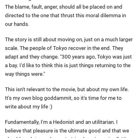
The blame, fault, anger, should all be placed on and
directed to the one that thrust this moral dilemma in
our hands.
The story is still about moving on, just on a much larger
scale. The people of Tokyo recover in the end. They
adapt and they change. "300 years ago, Tokyo was just
a bay. I'd like to think this is just things returning to the
way things were."
This isn't relevant to the movie, but about my own life.
It's my own blog goddammit, so it's time for me to
write about my life :)
Fundamentally, I'm a Hedonist and an utilitarian. I
believe that pleasure is the ultimate good and that we