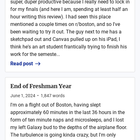
super, duper productive because I really need to lock in
for my finals (and here I am, spending at least half an
hour writing this review). I had seen this place
mentioned a couple times on r/boston, and so I've
been waiting to try it out. The guy next to me has a
sketchpad out and Canvas pulled up on his iPad, I
think he's an art student frantically trying to finish his
work for the semeste...
Read post
End of Freshman Year
June 1, 2024
•
1,847
words
I'm on a flight out of Boston, having slept
approximately 60 minutes in the last 36 hours in the
form of ten minute naps and microsleeps, and I lost
my left Galaxy bud to the depths of the airplane floor.
The turbulence is going kinda crazy, but I'm only