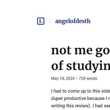
angelofdesth
not me go
of studyi
May 18, 2024
•
728
words
I had to come up to this side
duper productive because I re
writing this review). I had 