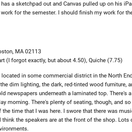
e has a sketchpad out and Canvas pulled up on his iPad,
his work for the semester. I should finish my work for t
Boston, MA 02113
art (I forgot exactly, but about 4.50), Quiche (7.75)
 located in some commercial district in the North End
the dim lighting, the dark, red-tinted wood furniture,
ld newspapers underneath a laminated top. There's a 
ay morning. There's plenty of seating, though, and so
of the time that I was here. I swore that there was musi
I think the speakers are at the front of the shop. Lots of
nvironments.