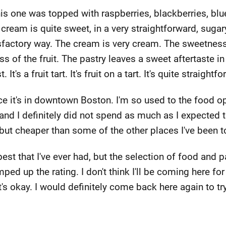
. This one was topped with raspberries, blackberries, bl
cream is quite sweet, in a very straightforward, sugary
sfactory way. The cream is very cream. The sweetness
s of the fruit. The pastry leaves a sweet aftertaste i
 It's a fruit tart. It's fruit on a tart. It's quite straig
nce it's in downtown Boston. I'm so used to the food o
and I definitely did not spend as much as I expected to.
but cheaper than some of the other places I've been t
best that I've ever had, but the selection of food and p
ped up the rating. I don't think I'll be coming here for
 it's okay. I would definitely come back here again to