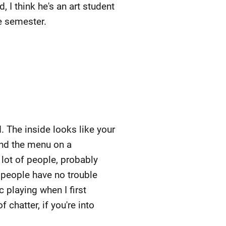
 I think he's an art student
he semester.
. The inside looks like your
 and the menu on a
lot of people, probably
 people have no trouble
c playing when I first
 chatter, if you're into