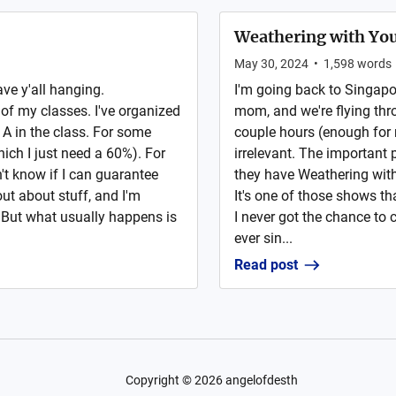
Weathering with You
May 30, 2024
•
1,598
words
ave y'all hanging.
I'm going back to Singapore
e of my classes. I've organized
mom, and we're flying thr
 A in the class. For some
couple hours (enough for m
which I just need a 60%). For
irrelevant. The important p
n't know if I can guarantee
they have Weathering with 
out about stuff, and I'm
It's one of those shows th
. But what usually happens is
I never got the chance to 
ever sin...
Read post
Copyright ©
2026
angelofdesth