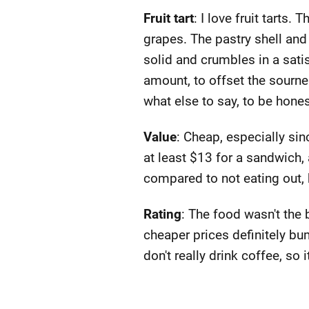
Fruit tart
: I love fruit tarts
grapes. The pastry shell and 
solid and crumbles in a sati
amount, to offset the sournes
what else to say, to be honest.
Value
: Cheap, especially si
at least $13 for a sandwich, 
compared to not eating out, 
Rating
: The food wasn't the 
cheaper prices definitely bum
don't really drink coffee, so