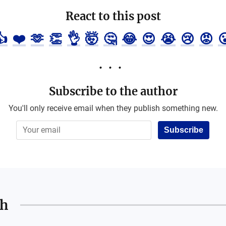
React to this post
👍
❤️
🫶
👏
👌
🤯
🤔
😂
😍
😭
😢
😡

Subscribe to the author
You'll only receive email when they publish something new.
Subscribe
th