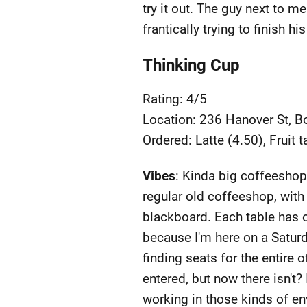
try it out. The guy next to m
frantically trying to finish 
Thinking Cup
Rating: 4/5
Location: 236 Hanover St, 
Ordered: Latte (4.50), Fruit t
Vibes
: Kinda big coffeeshop
regular old coffeeshop, with 
blackboard. Each table has o
because I'm here on a Saturd
finding seats for the entire 
entered, but now there isn't? 
working in those kinds of e