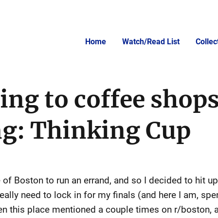
Home
Watch/Read List
Colle
ing to coffee shops
ng: Thinking Cup
 of Boston to run an errand, and so I decided to hit u
ally need to lock in for my finals (and here I am, spe
seen this place mentioned a couple times on r/boston, a