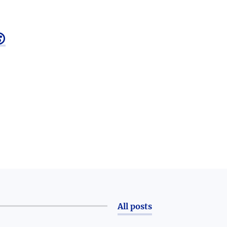

All posts