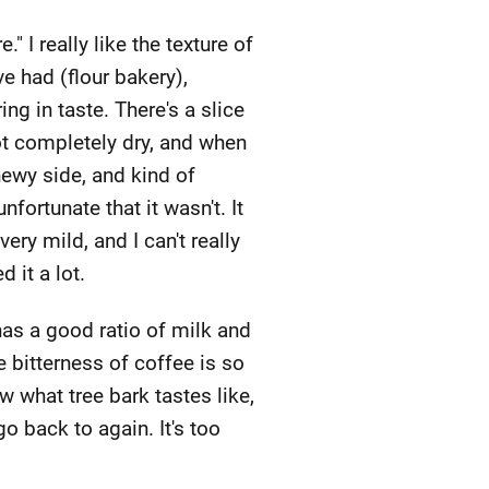
" I really like the texture of
e had (flour bakery),
g in taste. There's a slice
not completely dry, and when
chewy side, and kind of
nfortunate that it wasn't. It
y mild, and I can't really
 it a lot.
 has a good ratio of milk and
he bitterness of coffee is so
ow what tree bark tastes like,
 go back to again. It's too