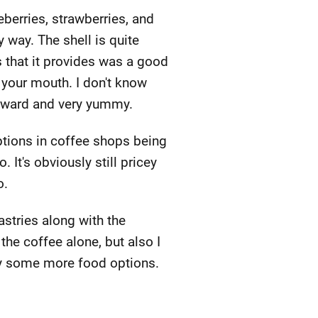
ueberries, strawberries, and
 way. The shell is quite
 that it provides was a good
n your mouth. I don't know
htforward and very yummy.
ptions in coffee shops being
 It's obviously still pricey
o.
astries along with the
 the coffee alone, but also I
 try some more food options.