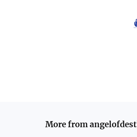
More from
angelofdes