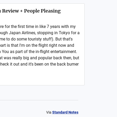
 Review + People Pleasing
 for the first time in like 7 years with my
ough Japan Airlines, stopping in Tokyo for a
e to do some touristy stuff). But that's
art is that I'm on the flight right now and
You as part of the in-flight entertainment.
at was really big and popular back then, but
check it out and it's been on the back burner
Via
Standard Notes