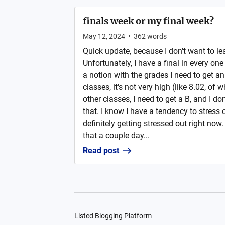
finals week or my final week?
May 12, 2024
•
362
words
Quick update, because I don't want to le
Unfortunately, I have a final in every on
a notion with the grades I need to get an
classes, it's not very high (like 8.02, of 
other classes, I need to get a B, and I do
that. I know I have a tendency to stress 
definitely getting stressed out right now
that a couple day...
Read post
Listed Blogging Platform