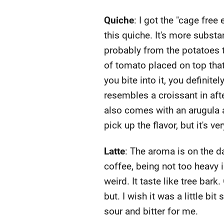
Quiche
: I got the "cage free 
this quiche. It's more substa
probably from the potatoes t
of tomato placed on top that'
you bite into it, you definit
resembles a croissant in after
also comes with an arugula a
pick up the flavor, but it's v
Latte
: The aroma is on the da
coffee, being not too heavy in
weird. It taste like tree bark
but. I wish it was a little bit
sour and bitter for me.