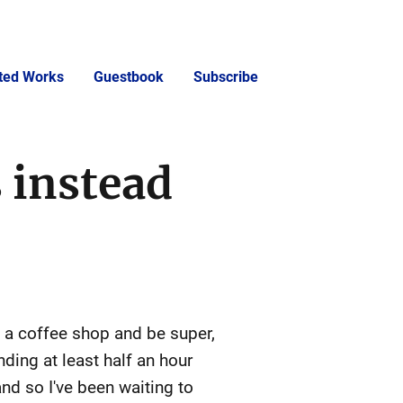
cted Works
Guestbook
Subscribe
 instead
p a coffee shop and be super,
nding at least half an hour
nd so I've been waiting to