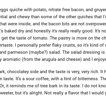
eggs quiche with potato, nitrate free bacon, and gruyere.
ntial and chewy than some of the other quiches that I'v
hat were inside, and the bacon bits are not overpowerin
s baked dry and honestly it's really really good. It's 
ely get the taste of tomato. The pastry is more on the 
taste. I personally prefer flaky crusts, so it's kind of u
nd parmeson (maybe?) salad. The salad dressing is ver
ery aromatic (from the arugula and cheese) and I enjoyed
rk, chocolatey side and the taste is very, very rich. It
 taste. It's a sour coffee, with a hint of bitterness. T
. Or, it reminds me of tree bark in its taste. I do not kn
 sweeter, but it's alright. Not really a flavor that I would