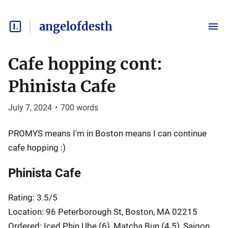
angelofdesth
Cafe hopping cont:
Phinista Cafe
July 7, 2024
•
700
words
PROMYS means I'm in Boston means I can continue
cafe hopping :)
Phinista Cafe
Rating: 3.5/5
Location: 96 Peterborough St, Boston, MA 02215
Ordered: Iced Phin Ube (6), Matcha Bun (4.5), Saigon