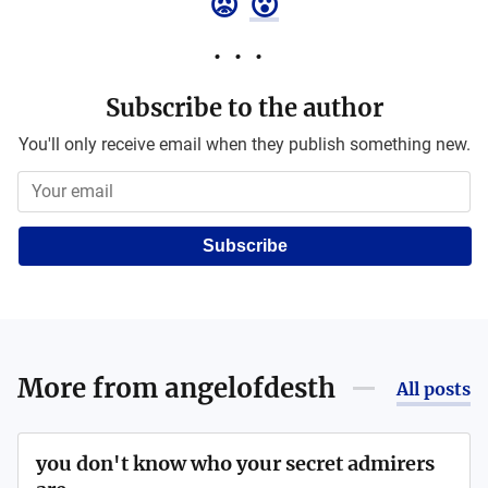
😡
😮
Subscribe to the author
You'll only receive email when they publish something new.
Subscribe
More from
angelofdesth
All posts
you don't know who your secret admirers