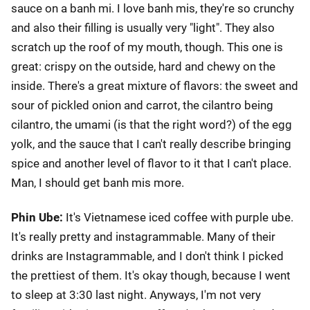
sauce on a banh mi. I love banh mis, they're so crunchy
and also their filling is usually very "light". They also
scratch up the roof of my mouth, though. This one is
great: crispy on the outside, hard and chewy on the
inside. There's a great mixture of flavors: the sweet and
sour of pickled onion and carrot, the cilantro being
cilantro, the umami (is that the right word?) of the egg
yolk, and the sauce that I can't really describe bringing
spice and another level of flavor to it that I can't place.
Man, I should get banh mis more.
Phin Ube:
It's Vietnamese iced coffee with purple ube.
It's really pretty and instagrammable. Many of their
drinks are Instagrammable, and I don't think I picked
the prettiest of them. It's okay though, because I went
to sleep at 3:30 last night. Anyways, I'm not very