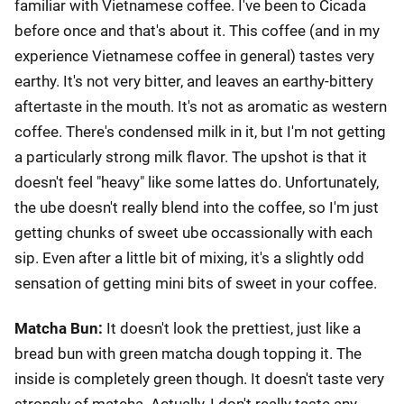
familiar with Vietnamese coffee. I've been to Cicada
before once and that's about it. This coffee (and in my
experience Vietnamese coffee in general) tastes very
earthy. It's not very bitter, and leaves an earthy-bittery
aftertaste in the mouth. It's not as aromatic as western
coffee. There's condensed milk in it, but I'm not getting
a particularly strong milk flavor. The upshot is that it
doesn't feel "heavy" like some lattes do. Unfortunately,
the ube doesn't really blend into the coffee, so I'm just
getting chunks of sweet ube occassionally with each
sip. Even after a little bit of mixing, it's a slightly odd
sensation of getting mini bits of sweet in your coffee.
Matcha Bun:
It doesn't look the prettiest, just like a
bread bun with green matcha dough topping it. The
inside is completely green though. It doesn't taste very
strongly of matcha. Actually, I don't really taste any