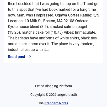
then I decided that I was going to hop on the T and go
to this spot that I've had bookmarked for a long time
now. Man, was I impressed. Ogawa Coffee Rating: 5/5
Location: 10 Milk St, Boston, MA 02108 Ordered:
Kyoto house blend (3.5), smoked salmon bagel
(13.25), matcha cake roll (10.75) Vibes: Immaculate.
The baristas have uniforms of white shirts, black ties,
and a black apron over it. The place is very modern,
industrial-esque with it...
Read post
Listed Blogging Platform
Copyright ©
2026
angelofdesth
Via
Standard Notes