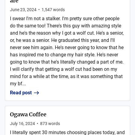
are
June 23, 2024
•
1,547
words
I swear I'm not a stalker. I'm pretty sure other people
do the same too! There's this guy with amazing style
and he's the reason why I got a wolf cut. He's a senior,
or, he was a senior. He graduated this year, and I'll
never see him again. He's never going to know that he
has inspired me to change my hair style. He's never
going to know that he's literally changed a part of me.
I will clarify that getting a wolf cut had been on my
mind for a while at the time, as it was something that
my bf...
Read post
Ogawa Coffee
July 16, 2024
•
873
words
I literally spent 30 minutes choosing places today, and