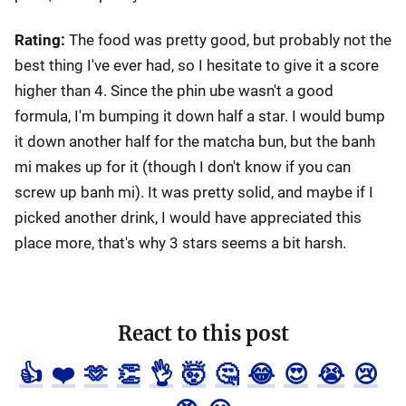
Rating:
The food was pretty good, but probably not the
best thing I've ever had, so I hesitate to give it a score
higher than 4. Since the phin ube wasn't a good
formula, I'm bumping it down half a star. I would bump
it down another half for the matcha bun, but the banh
mi makes up for it (though I don't know if you can
screw up banh mi). It was pretty solid, and maybe if I
picked another drink, I would have appreciated this
place more, that's why 3 stars seems a bit harsh.
React to this post
👍
❤️
🫶
👏
👌
🤯
🤔
😂
😍
😭
😢