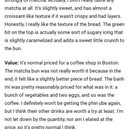
matcha at all. It's slightly sweet, and has almost a
croissant-like texture if it wasn't crispy and had layers.
Honestly, I really like the texture of the bread. The green
bit on the top is actually some sort of sugary icing that
is slightly caramelized and adds a sweet little crunch to
the bun.
Value:
It's normal priced for a coffee shop in Boston.
The matcha bun was not really worth it because in the
end, it felt like a slightly better piece of bread. The banh
mi was pretty reasonably priced for what was in it: a
bunch of vegetables and two eggs, and so was the
coffee. I definitely won't be getting the phin ube again,
but I think their other drinks are worth a try at least. I'm
not let down by the quantity, nor am I elated at the
price, so it's pretty normal I think.