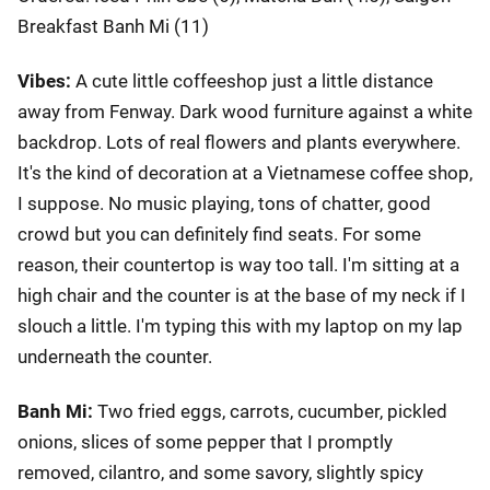
Breakfast Banh Mi (11)
Vibes:
A cute little coffeeshop just a little distance
away from Fenway. Dark wood furniture against a white
backdrop. Lots of real flowers and plants everywhere.
It's the kind of decoration at a Vietnamese coffee shop,
I suppose. No music playing, tons of chatter, good
crowd but you can definitely find seats. For some
reason, their countertop is way too tall. I'm sitting at a
high chair and the counter is at the base of my neck if I
slouch a little. I'm typing this with my laptop on my lap
underneath the counter.
Banh Mi:
Two fried eggs, carrots, cucumber, pickled
onions, slices of some pepper that I promptly
removed, cilantro, and some savory, slightly spicy