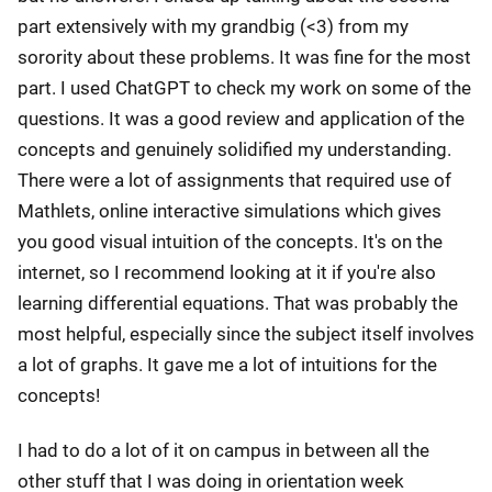
part extensively with my grandbig (<3) from my
sorority about these problems. It was fine for the most
part. I used ChatGPT to check my work on some of the
questions. It was a good review and application of the
concepts and genuinely solidified my understanding.
There were a lot of assignments that required use of
Mathlets, online interactive simulations which gives
you good visual intuition of the concepts. It's on the
internet, so I recommend looking at it if you're also
learning differential equations. That was probably the
most helpful, especially since the subject itself involves
a lot of graphs. It gave me a lot of intuitions for the
concepts!
I had to do a lot of it on campus in between all the
other stuff that I was doing in orientation week