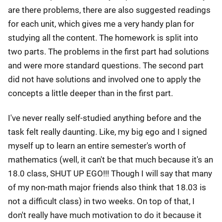
are there problems, there are also suggested readings
for each unit, which gives me a very handy plan for
studying all the content. The homework is split into
two parts. The problems in the first part had solutions
and were more standard questions. The second part
did not have solutions and involved one to apply the
concepts a little deeper than in the first part.
I've never really self-studied anything before and the
task felt really daunting. Like, my big ego and I signed
myself up to learn an entire semester's worth of
mathematics (well, it can't be that much because it's an
18.0 class, SHUT UP EGO!!! Though I will say that many
of my non-math major friends also think that 18.03 is
not a difficult class) in two weeks. On top of that, I
don't really have much motivation to do it because it