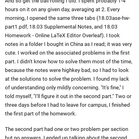
And so get the ball rolling I did. I spent probably 1-4
hours on it on any given day, averaging at 2. Every
morning, I opened the same three tabs (18.03ase-hw-
part1.pdf, 18.03 Supplemental Notes, and 18.03
Homework - Online LaTeX Editor Overleaf). I took
notes in a folder I bought in China as I read; it was very
cute. I worked on the associated problems in the first
part. I didn't know how to solve them most of the time,
because the notes were highkey bad, so I had to look
at the solutions to solve the problem. I found my lack
of understanding only mildly concerning. "It's fine," I
told myself, "I'll figure it out in the second part." Two or
three days before I had to leave for campus, I finished
the first part of the homework.
The second part had one or two problem per section
but no answers. I ended up talking about the second