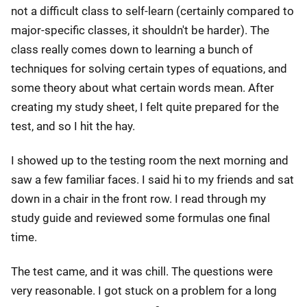
not a difficult class to self-learn (certainly compared to
major-specific classes, it shouldn't be harder). The
class really comes down to learning a bunch of
techniques for solving certain types of equations, and
some theory about what certain words mean. After
creating my study sheet, I felt quite prepared for the
test, and so I hit the hay.
I showed up to the testing room the next morning and
saw a few familiar faces. I said hi to my friends and sat
down in a chair in the front row. I read through my
study guide and reviewed some formulas one final
time.
The test came, and it was chill. The questions were
very reasonable. I got stuck on a problem for a long