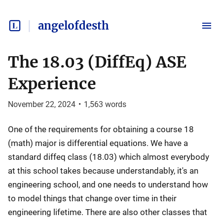
angelofdesth
The 18.03 (DiffEq) ASE
Experience
November 22, 2024
•
1,563
words
One of the requirements for obtaining a course 18
(math) major is differential equations. We have a
standard diffeq class (18.03) which almost everybody
at this school takes because understandably, it's an
engineering school, and one needs to understand how
to model things that change over time in their
engineering lifetime. There are also other classes that