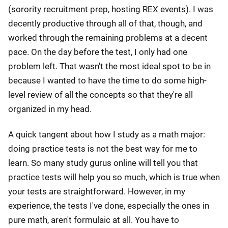
(sorority recruitment prep, hosting REX events). I was
decently productive through all of that, though, and
worked through the remaining problems at a decent
pace. On the day before the test, I only had one
problem left. That wasn't the most ideal spot to be in
because I wanted to have the time to do some high-
level review of all the concepts so that they're all
organized in my head.
A quick tangent about how I study as a math major:
doing practice tests is not the best way for me to
learn. So many study gurus online will tell you that
practice tests will help you so much, which is true when
your tests are straightforward. However, in my
experience, the tests I've done, especially the ones in
pure math, aren't formulaic at all. You have to