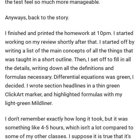
the test feel so much more manageable.
Anyways, back to the story.
I finished and printed the homework at 10pm. I started
working on my review shortly after that. I started off by
writing a list of the main concepts of all the things that
was taught in a short outline. Then, I set off to fill in all
the details, writing down all the definitions and
formulas necessary. Differential equations was green, I
decided. I wrote section headlines in a thin green
ClickArt marker, and highlighted formulas with my
light-green Mildliner.
I don't remember exactly how long it took, but it was
something like 4-5 hours, which isn't a lot compared to
some of my other classes. I suppose it is true that it's