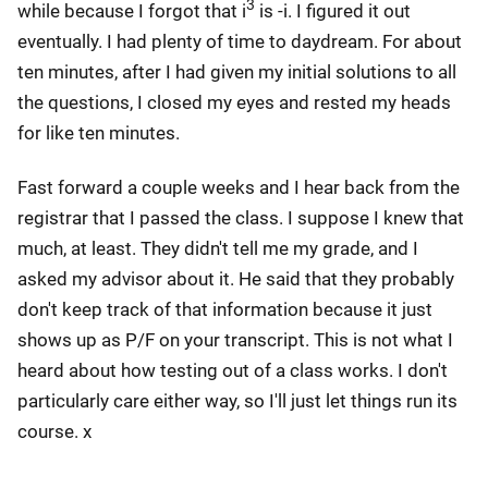
3
while because I forgot that i
is -i. I figured it out
eventually. I had plenty of time to daydream. For about
ten minutes, after I had given my initial solutions to all
the questions, I closed my eyes and rested my heads
for like ten minutes.
Fast forward a couple weeks and I hear back from the
registrar that I passed the class. I suppose I knew that
much, at least. They didn't tell me my grade, and I
asked my advisor about it. He said that they probably
don't keep track of that information because it just
shows up as P/F on your transcript. This is not what I
heard about how testing out of a class works. I don't
particularly care either way, so I'll just let things run its
course. x