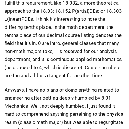
fulfill this requirement, like 18.032, a more theoretical
approach to the 18.03; 18.152 P(artial)DEs; or 18.303
L(inear)PDEs. I think it's interesting to note the
differing tenths place. In the math department, the
tenths place of our decimal course listing denotes the
field that it's in. 0 are intro, general classes that many
non-math majors take, 1 is reserved for our analysis
department, and 3 is continuous applied mathematics
(as opposed to 4, which is discrete). Course numbers
are fun and all, but a tangent for another time.
Anyways, I have no plans of doing anything related to
engineering after getting deeply humbled by 8.01
Mechanics. Well, not deeply humbled, I just found it
hard to comprehend anything pertaining to the physical
realm (classic math major) but was able to regurgitate