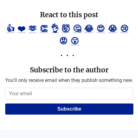
React to this post
👍
❤️
🫶
👏
👌
🤯
🤔
😂
😍
😭
😢
😡
😮
Subscribe to the author
You'll only receive email when they publish something new.
Subscribe