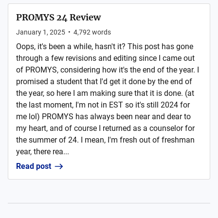
PROMYS 24 Review
January 1, 2025
•
4,792
words
Oops, it's been a while, hasn't it? This post has gone
through a few revisions and editing since I came out
of PROMYS, considering how it's the end of the year. I
promised a student that I'd get it done by the end of
the year, so here I am making sure that it is done. (at
the last moment, I'm not in EST so it's still 2024 for
me lol) PROMYS has always been near and dear to
my heart, and of course I returned as a counselor for
the summer of 24. I mean, I'm fresh out of freshman
year, there rea...
Read post