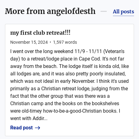
More from
angelofdesth
All posts
my first club retreat!!!
November 15, 2024
•
1,597
words
I went over the long weekend 11/9 - 11/11 (Veteran's
day) to a retreat/lodge place in Cape Cod. It's not far
away from the beach. The lodge itself is kinda old, like
all lodges are, and it was also pretty poorly insulated,
which was not ideal in early November. I think it's used
primarily as a Christian retreat lodge, judging from the
fact that the other group that was there was a
Christian camp and the books on the bookshelves
were old-timey how-to-be-a-good-Christian books. I
went with Addir...
Read post