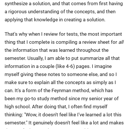
synthesize a solution, and that comes from first having
a rigorous understanding of the concepts, and then
applying that knowledge in creating a solution.
That's why when I review for tests, the most important
thing that I complete is compiling a review sheet for
all
the information that was learned throughout the
semester. Usually, I am able to put summarize all that
information in a couple (like 4-6) pages. I imagine
myself giving these notes to someone else, and so I
make sure to explain all the concepts as simply as I
can. It's a form of the Feynman method, which has
been my go-to study method since my senior year of
high school. After doing that, I often find myself
thinking: "Wow, it doesn't feel like I've learned a lot this
semester." It genuinely doesn't feel like a lot and makes