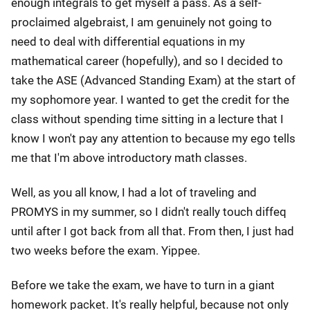
enough integrals to get myself a pass. As a self-
proclaimed algebraist, I am genuinely not going to
need to deal with differential equations in my
mathematical career (hopefully), and so I decided to
take the ASE (Advanced Standing Exam) at the start of
my sophomore year. I wanted to get the credit for the
class without spending time sitting in a lecture that I
know I won't pay any attention to because my ego tells
me that I'm above introductory math classes.
Well, as you all know, I had a lot of traveling and
PROMYS in my summer, so I didn't really touch diffeq
until after I got back from all that. From then, I just had
two weeks before the exam. Yippee.
Before we take the exam, we have to turn in a giant
homework packet. It's really helpful, because not only