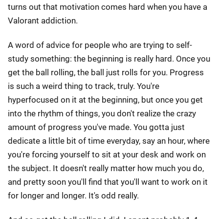
turns out that motivation comes hard when you have a
Valorant addiction.
A word of advice for people who are trying to self-
study something: the beginning is really hard. Once you
get the ball rolling, the ball just rolls for you. Progress
is such a weird thing to track, truly. You're
hyperfocused on it at the beginning, but once you get
into the rhythm of things, you don't realize the crazy
amount of progress you've made. You gotta just
dedicate a little bit of time everyday, say an hour, where
you're forcing yourself to sit at your desk and work on
the subject. It doesn't really matter how much you do,
and pretty soon you'll find that you'll want to work on it
for longer and longer. It's odd really.