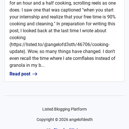
for an hour and a half cooking, scrolling reels as one
does. I saw one that was captioned "when you start
your internship and realize that your free time is 90%
cooking and cleaning." In preparation for writing this
post, I looked back at the last time I wrote about
cooking
(https://listed.to/@angelofd3sth/46706/cooking-
update). Wow, so many things have changed. I don't
even recall the time where I ate cornflakes instead of
granola in my b...
Read post
Listed Blogging Platform
Copyright ©
2026
angelofdesth