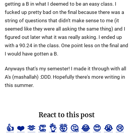
getting a B in what I deemed to be an easy class. I
fucked up pretty bad on the final because there was a
string of questions that didn't make sense to me (it
seemed like they were all asking the same thing) and I
figured out later what it was really asking. I ended up
with a 90.24 in the class. One point less on the final and
I would have gotten a B.
Anyways that's my semester! I made it through with all
A's (mashallah) :DDD. Hopefully there's more writing in
this summer.
React to this post
👍
❤️
🫶
👏
👌
🤯
🤔
😂
😍
😭
😢