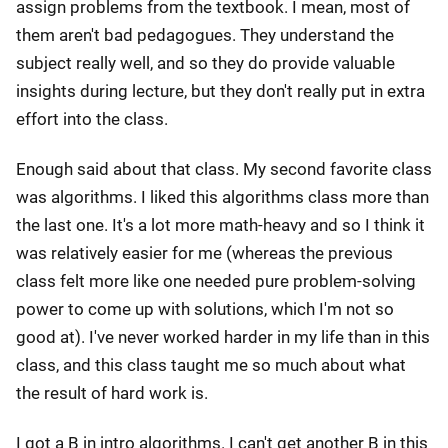
assign problems from the textbook. I mean, most of
them aren't bad pedagogues. They understand the
subject really well, and so they do provide valuable
insights during lecture, but they don't really put in extra
effort into the class.
Enough said about that class. My second favorite class
was algorithms. I liked this algorithms class more than
the last one. It's a lot more math-heavy and so I think it
was relatively easier for me (whereas the previous
class felt more like one needed pure problem-solving
power to come up with solutions, which I'm not so
good at). I've never worked harder in my life than in this
class, and this class taught me so much about what
the result of hard work is.
I got a B in intro algorithms. I can't get another B in this