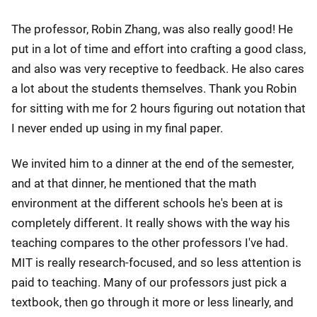
The professor, Robin Zhang, was also really good! He
put in a lot of time and effort into crafting a good class,
and also was very receptive to feedback. He also cares
a lot about the students themselves. Thank you Robin
for sitting with me for 2 hours figuring out notation that
I never ended up using in my final paper.
We invited him to a dinner at the end of the semester,
and at that dinner, he mentioned that the math
environment at the different schools he's been at is
completely different. It really shows with the way his
teaching compares to the other professors I've had.
MIT is really research-focused, and so less attention is
paid to teaching. Many of our professors just pick a
textbook, then go through it more or less linearly, and