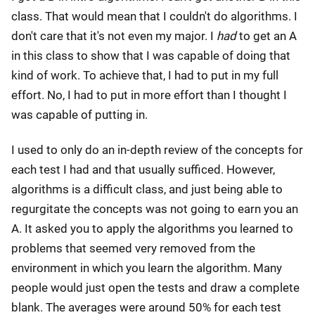
class. That would mean that I couldn't do algorithms. I
don't care that it's not even my major. I
had
to get an A
in this class to show that I was capable of doing that
kind of work. To achieve that, I had to put in my full
effort. No, I had to put in more effort than I thought I
was capable of putting in.
I used to only do an in-depth review of the concepts for
each test I had and that usually sufficed. However,
algorithms is a difficult class, and just being able to
regurgitate the concepts was not going to earn you an
A. It asked you to apply the algorithms you learned to
problems that seemed very removed from the
environment in which you learn the algorithm. Many
people would just open the tests and draw a complete
blank. The averages were around 50% for each test