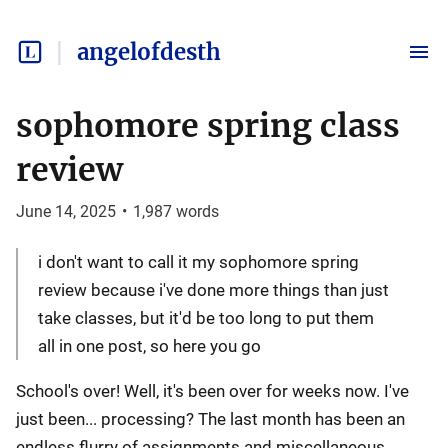
angelofdesth
sophomore spring class
review
June 14, 2025
•
1,987
words
i don't want to call it my sophomore spring
review because i've done more things than just
take classes, but it'd be too long to put them
all in one post, so here you go
School's over! Well, it's been over for weeks now. I've
just been... processing? The last month has been an
endless flurry of assignments and miscellaneous