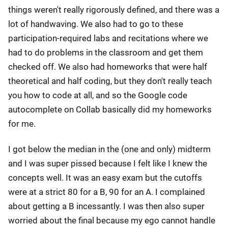
things weren't really rigorously defined, and there was a
lot of handwaving. We also had to go to these
participation-required labs and recitations where we
had to do problems in the classroom and get them
checked off. We also had homeworks that were half
theoretical and half coding, but they don't really teach
you how to code at all, and so the Google code
autocomplete on Collab basically did my homeworks
for me.
I got below the median in the (one and only) midterm
and I was super pissed because I felt like I knew the
concepts well. It was an easy exam but the cutoffs
were at a strict 80 for a B, 90 for an A. I complained
about getting a B incessantly. I was then also super
worried about the final because my ego cannot handle