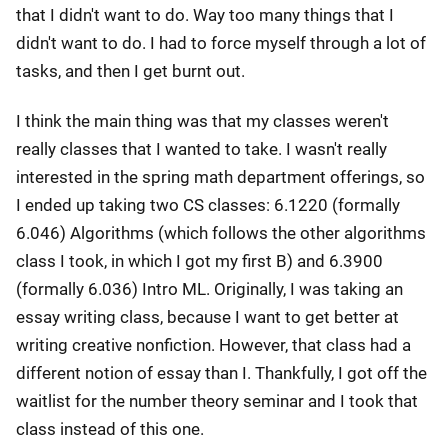
that I didn't want to do. Way too many things that I
didn't want to do. I had to force myself through a lot of
tasks, and then I get burnt out.
I think the main thing was that my classes weren't
really classes that I wanted to take. I wasn't really
interested in the spring math department offerings, so
I ended up taking two CS classes: 6.1220 (formally
6.046) Algorithms (which follows the other algorithms
class I took, in which I got my first B) and 6.3900
(formally 6.036) Intro ML. Originally, I was taking an
essay writing class, because I want to get better at
writing creative nonfiction. However, that class had a
different notion of essay than I. Thankfully, I got off the
waitlist for the number theory seminar and I took that
class instead of this one.