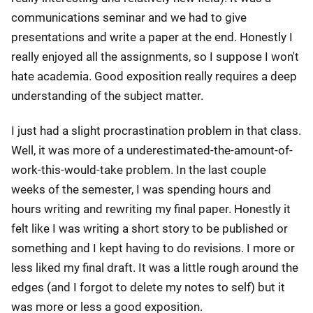
communications seminar and we had to give
presentations and write a paper at the end. Honestly I
really enjoyed all the assignments, so I suppose I won't
hate academia. Good exposition really requires a deep
understanding of the subject matter.
I just had a slight procrastination problem in that class.
Well, it was more of a underestimated-the-amount-of-
work-this-would-take problem. In the last couple
weeks of the semester, I was spending hours and
hours writing and rewriting my final paper. Honestly it
felt like I was writing a short story to be published or
something and I kept having to do revisions. I more or
less liked my final draft. It was a little rough around the
edges (and I forgot to delete my notes to self) but it
was more or less a good exposition.