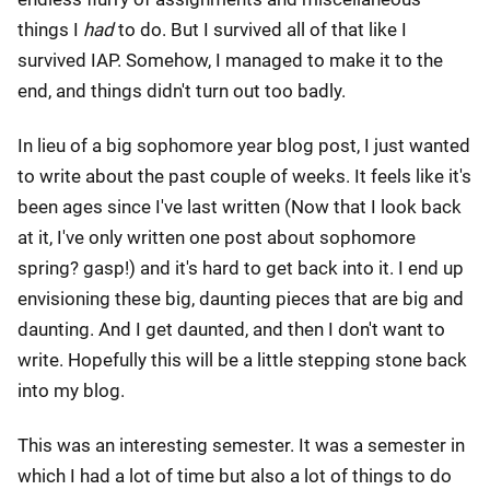
things I
had
to do. But I survived all of that like I
survived IAP. Somehow, I managed to make it to the
end, and things didn't turn out too badly.
In lieu of a big sophomore year blog post, I just wanted
to write about the past couple of weeks. It feels like it's
been ages since I've last written (Now that I look back
at it, I've only written one post about sophomore
spring? gasp!) and it's hard to get back into it. I end up
envisioning these big, daunting pieces that are big and
daunting. And I get daunted, and then I don't want to
write. Hopefully this will be a little stepping stone back
into my blog.
This was an interesting semester. It was a semester in
which I had a lot of time but also a lot of things to do