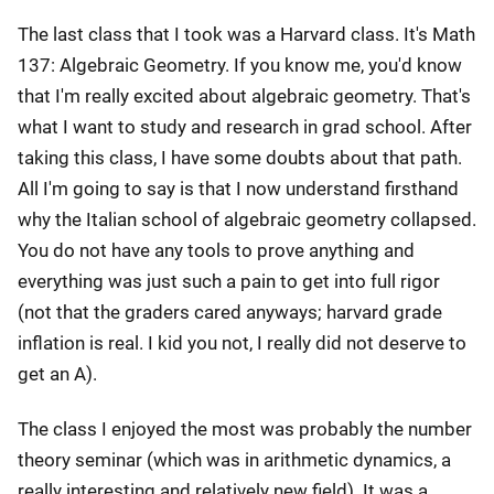
The last class that I took was a Harvard class. It's Math
137: Algebraic Geometry. If you know me, you'd know
that I'm really excited about algebraic geometry. That's
what I want to study and research in grad school. After
taking this class, I have some doubts about that path.
All I'm going to say is that I now understand firsthand
why the Italian school of algebraic geometry collapsed.
You do not have any tools to prove anything and
everything was just such a pain to get into full rigor
(not that the graders cared anyways; harvard grade
inflation is real. I kid you not, I really did not deserve to
get an A).
The class I enjoyed the most was probably the number
theory seminar (which was in arithmetic dynamics, a
really interesting and relatively new field). It was a