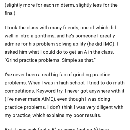
(slightly more for each midterm, slightly less for the
final).
I took the class with many friends, one of which did
well in intro algorithms, and he's someone I greatly
admire for his problem solving ability (he did IMO). I
asked him what I could do to get an A in the class.
"Grind practice problems. Simple as that."
I've never been a real big fan of grinding practice
problems. When I was in high school, I tried to do math
competitions. Keyword try. I never got anywhere with it
(I've never made AIME), even though I was doing
practice problems. I don't think I was very diligent with
my practice, which explains my poor results.
But it was sink (get a B) or swim (get an A) here.