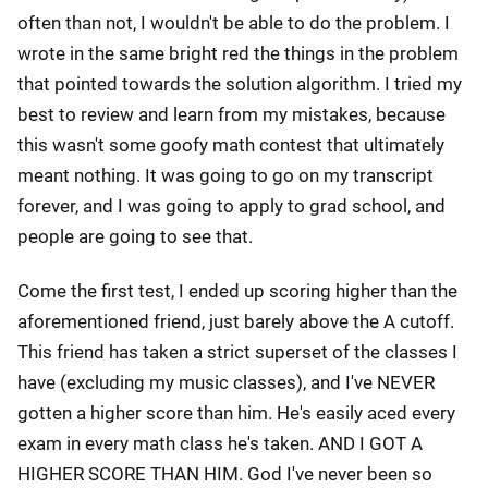
often than not, I wouldn't be able to do the problem. I
wrote in the same bright red the things in the problem
that pointed towards the solution algorithm. I tried my
best to review and learn from my mistakes, because
this wasn't some goofy math contest that ultimately
meant nothing. It was going to go on my transcript
forever, and I was going to apply to grad school, and
people are going to see that.
Come the first test, I ended up scoring higher than the
aforementioned friend, just barely above the A cutoff.
This friend has taken a strict superset of the classes I
have (excluding my music classes), and I've NEVER
gotten a higher score than him. He's easily aced every
exam in every math class he's taken. AND I GOT A
HIGHER SCORE THAN HIM. God I've never been so