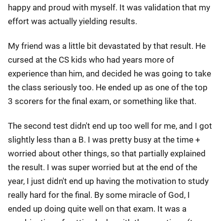
happy and proud with myself. It was validation that my
effort was actually yielding results.
My friend was a little bit devastated by that result. He
cursed at the CS kids who had years more of
experience than him, and decided he was going to take
the class seriously too. He ended up as one of the top
3 scorers for the final exam, or something like that.
The second test didn't end up too well for me, and I got
slightly less than a B. I was pretty busy at the time +
worried about other things, so that partially explained
the result. I was super worried but at the end of the
year, I just didn't end up having the motivation to study
really hard for the final. By some miracle of God, I
ended up doing quite well on that exam. It was a