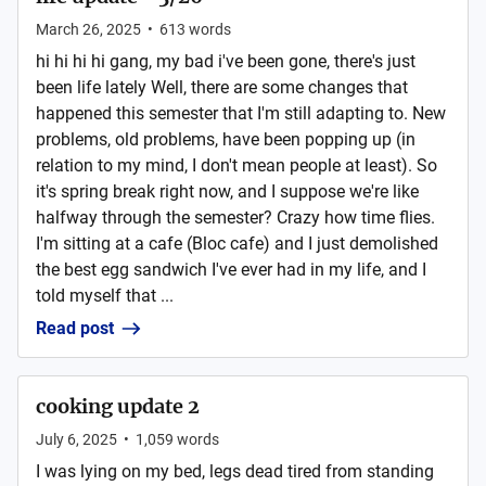
March 26, 2025
•
613
words
hi hi hi hi gang, my bad i've been gone, there's just
been life lately Well, there are some changes that
happened this semester that I'm still adapting to. New
problems, old problems, have been popping up (in
relation to my mind, I don't mean people at least). So
it's spring break right now, and I suppose we're like
halfway through the semester? Crazy how time flies.
I'm sitting at a cafe (Bloc cafe) and I just demolished
the best egg sandwich I've ever had in my life, and I
told myself that ...
Read post
cooking update 2
July 6, 2025
•
1,059
words
I was lying on my bed, legs dead tired from standing