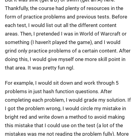
Thankfully, the course had plenty of resources in the
form of practice problems and previous tests. Before
each test, I would list out all the different content
areas. Then, I pretended I was in World of Warcraft or
something (I haven't played the game), and I would
grind only practice problems of a certain content. After
doing this, I would give myself one more skill point in
that area. It was pretty fun ngl.
For example, I would sit down and work through 5
problems in just hash function questions. After
completing each problem, I would grade my solution. If
I got the problem wrong, I would circle my mistake in
bright red and write down a method to avoid making
this mistake that I could use on the test (a lot of the
mistakes was me not reading the problem fully). More