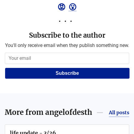
😡
😮
Subscribe to the author
You'll only receive email when they publish something new.
Subscribe
More from
angelofdesth
All posts
life update - 3/26