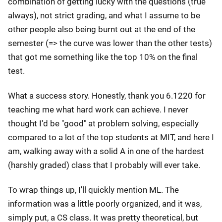
combination of getting lucky with the questions (true
always), not strict grading, and what I assume to be
other people also being burnt out at the end of the
semester (=> the curve was lower than the other tests)
that got me something like the top 10% on the final
test.
What a success story. Honestly, thank you 6.1220 for
teaching me what hard work can achieve. I never
thought I'd be "good" at problem solving, especially
compared to a lot of the top students at MIT, and here I
am, walking away with a solid A in one of the hardest
(harshly graded) class that I probably will ever take.
To wrap things up, I'll quickly mention ML. The
information was a little poorly organized, and it was,
simply put, a CS class. It was pretty theoretical, but