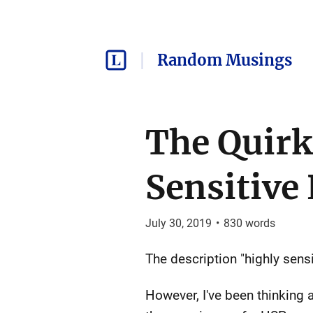
Random Musings
The Quirk
Sensitive
July 30, 2019
•
830
words
The description "highly sen
However, I've been thinking