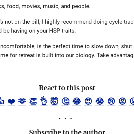
ks, food, movies, music, and people.
 not on the pill, I highly recommend doing cycle trac
 be having on your HSP traits.
comfortable, is the perfect time to slow down, shut o
me for retreat is built into our biology. Take advantage
React to this post
👍
❤️
🫶
👏
👌
🤯
🤔
😂
😍
😭
😢
😡

Subscribe to the author