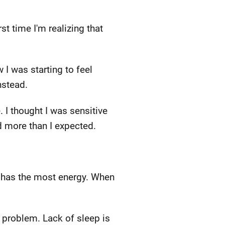
t time I'm realizing that
 I was starting to feel
nstead.
 I thought I was sensitive
ed more than I expected.
n has the most energy. When
 problem. Lack of sleep is