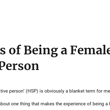
s of Being a Femal
 Person
sitive person" (HSP) is obviously a blanket term for 
 about one thing that makes the experience of being 