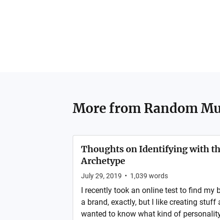
More from
Random Mu
Thoughts on Identifying with t
Archetype
July 29, 2019
•
1,039
words
I recently took an online test to find my
a brand, exactly, but I like creating stuff 
wanted to know what kind of personality t