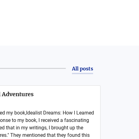
All posts
ll Adventures
hed my book,Idealist Dreams: How I Learned
ponse to my book, I received a fascinating
that in my writings, I brought up the
res." They mentioned that they found this