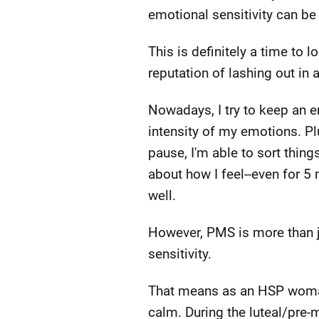
emotional sensitivity can be
This is definitely a time to 
reputation of lashing out in
Nowadays, I try to keep an en
intensity of my emotions. Plus
pause, I'm able to sort thing
about how I feel--even for 5
well.
However, PMS is more than ju
sensitivity.
That means as an HSP woman,
calm. During the luteal/pre-m