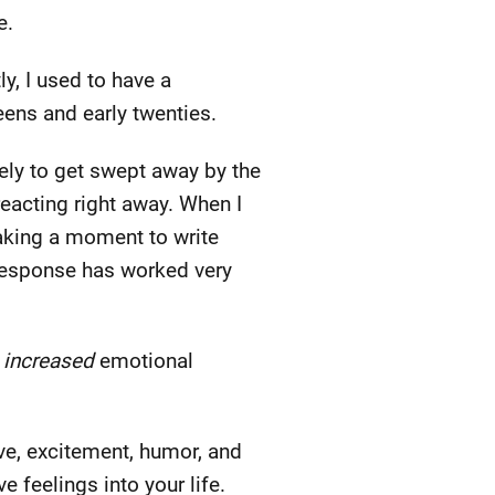
e.
ly, I used to have a
eens and early twenties.
kely to get swept away by the
 reacting right away. When I
Taking a moment to write
 response has worked very
f
increased
emotional
ve, excitement, humor, and
e feelings into your life.