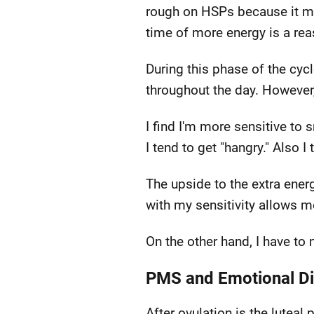
rough on HSPs because it mak
time of more energy is a reas
During this phase of the cyc
throughout the day. However, 
I find I'm more sensitive to 
I tend to get "hangry." Also 
The upside to the extra ener
with my sensitivity allows m
On the other hand, I have to
PMS and Emotional Di
After ovulation is the lute