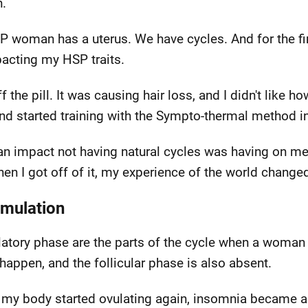
.
P woman has a uterus. We have cycles. And for the firs
pacting my HSP traits.
he pill. It was causing hair loss, and I didn't like how
l and started training with the Sympto-thermal method i
 an impact not having natural cycles was having on me.
when I got off of it, my experience of the world chang
imulation
ulatory phase are the parts of the cycle when a woma
t happen, and the follicular phase is also absent.
d my body started ovulating again, insomnia became a