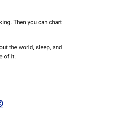
king. Then you can chart
ut the world, sleep, and
 of it.
