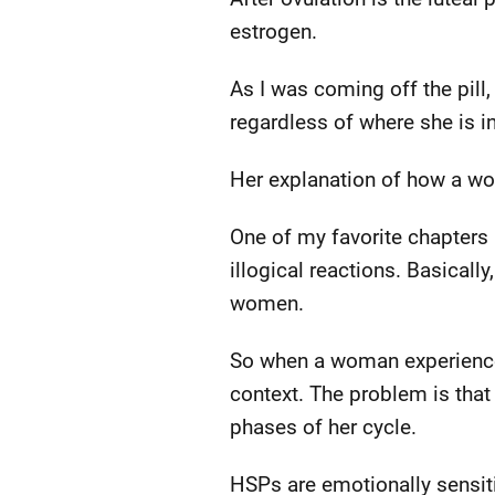
estrogen.
As I was coming off the pill,
regardless of where she is in
Her explanation of how a w
One of my favorite chapters 
illogical reactions. Basicall
women.
So when a woman experience
context. The problem is that 
phases of her cycle.
HSPs are emotionally sensiti