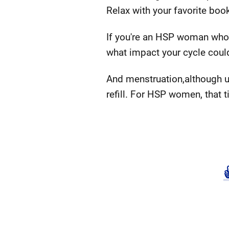
Relax with your favorite boo
If you're an HSP woman who's
what impact your cycle could
And menstruation,although un
refill. For HSP women, that ti