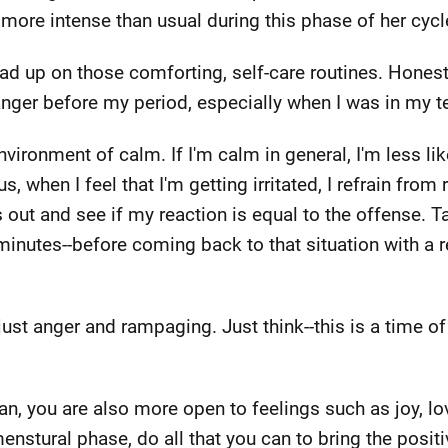
 more intense than usual during this phase of her cycl
load up on those comforting, self-care routines. Honest
 anger before my period, especially when I was in my t
vironment of calm. If I'm calm in general, I'm less li
, when I feel that I'm getting irritated, I refrain from
s out and see if my reaction is equal to the offense. 
 minutes--before coming back to that situation with a
st anger and rampaging. Just think--this is a time o
 you are also more open to feelings such as joy, lo
enstural phase, do all that you can to bring the positiv