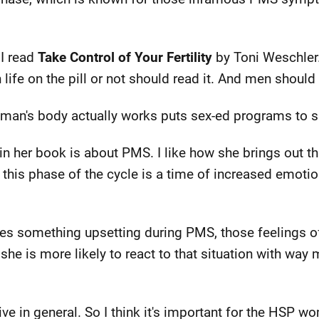
 I read
Take Control of Your Fertility
by Toni Weschler.
 life on the pill or not should read it. And men should 
oman's body actually works puts sex-ed programs to 
in her book is about PMS. I like how she brings out 
y, this phase of the cycle is a time of increased emoti
s something upsetting during PMS, those feelings o
she is more likely to react to that situation with way 
ve in general. So I think it's important for the HSP w