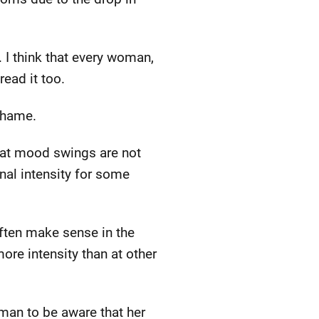
 I think that every woman,
read it too.
shame.
that mood swings are not
onal intensity for some
ften make sense in the
more intensity than at other
oman to be aware that her