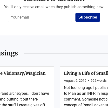
You'll only receive email when they publish something new.
Subscribe
sings
he Visionary/Magician
Living a Life of Sma
August 6, 2019
•
592
words
Not too long ago I publis
 brand archetypes. I don't have
to Plan as an INFP. In res
and putting it out there. I
comment. Someone noticed 
he stuff I create gives off.
concept of "small adventu