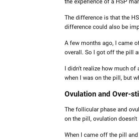
the experience of a HSP man
The difference is that the HS
difference could also be im
A few months ago, I came off t
overall. So I got off the pil
I didn't realize how much of
when I was on the pill, but 
Ovulation and Over-st
The follicular phase and ov
on the pill, ovulation doesn'
When I came off the pill an