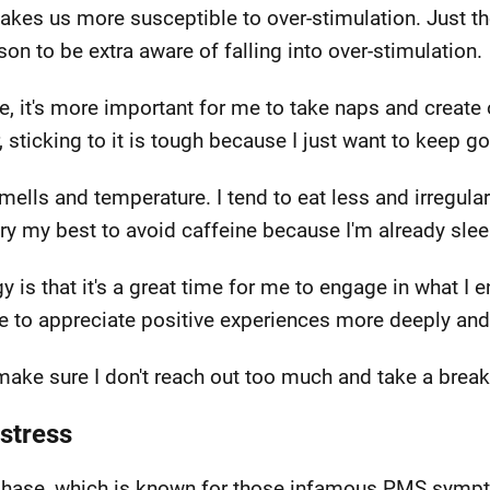
es us more susceptible to over-stimulation. Just the 
on to be extra aware of falling into over-stimulation.
le, it's more important for me to take naps and create
sticking to it is tough because I just want to keep go
smells and temperature. I tend to eat less and irregul
I try my best to avoid caffeine because I'm already sl
gy is that it's a great time for me to engage in what 
e to appreciate positive experiences more deeply and
 make sure I don't reach out too much and take a brea
stress
al phase, which is known for those infamous PMS symp