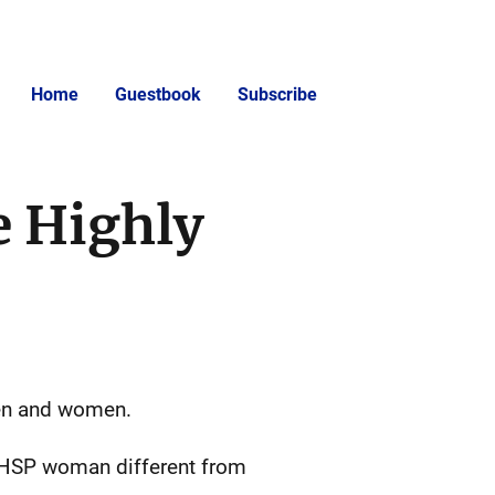
Home
Guestbook
Subscribe
e Highly
men and women.
a HSP woman different from