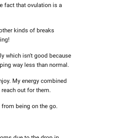
fact that ovulation is a
 other kinds of breaks
ing!
arly which isn't good because
eeping way less than normal.
I enjoy. My energy combined
 reach out for them.
k from being on the go.
toms due to the drop in