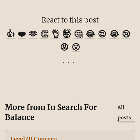
React to this post
👍
❤️
🫶
👏
👌
🤯
🤔
😂
😍
😭
😢
😡
😮
More from
In Search For
All
Balance
posts
Level Of Concern