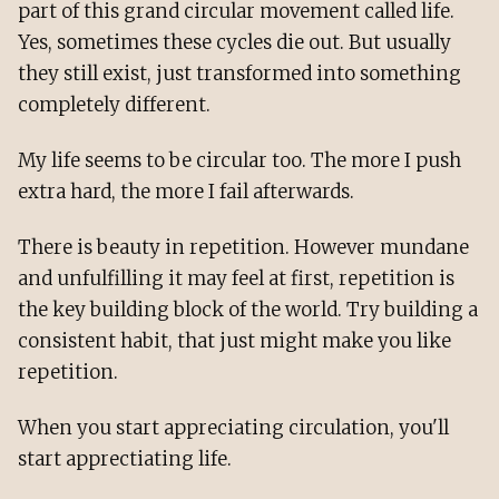
part of this grand circular movement called life.
Yes, sometimes these cycles die out. But usually
they still exist, just transformed into something
completely different.
My life seems to be circular too. The more I push
extra hard, the more I fail afterwards.
There is beauty in repetition. However mundane
and unfulfilling it may feel at first, repetition is
the key building block of the world. Try building a
consistent habit, that just might make you like
repetition.
When you start appreciating circulation, you'll
start apprectiating life.