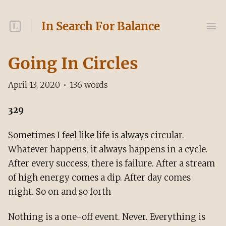
In Search For Balance
Going In Circles
April 13, 2020
•
136
words
329
Sometimes I feel like life is always circular.
Whatever happens, it always happens in a cycle.
After every success, there is failure. After a stream
of high energy comes a dip. After day comes
night. So on and so forth
Nothing is a one-off event. Never. Everything is