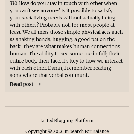
330 How do you stay in touch with other when
you can't see anyone? Is it possible to satisfy
your socializing needs without actually being
with others? Probably not, for most people at
least. We all miss those simple physical acts such
as shaking hands, hugging, a good pat on the
back. They are what makes human connections
human. The ability to see someone in full; their
entire body, their face. It's key to how we interact
with each other. Damn, I remember reading
somewhere that verbal communi...
Read post
Listed Blogging Platform
Copyright ©
2026
In Search For Balance