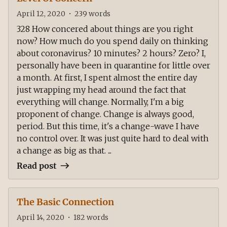
April 12, 2020
•
239
words
328 How concered about things are you right
now? How much do you spend daily on thinking
about coronavirus? 10 minutes? 2 hours? Zero? I,
personally have been in quarantine for little over
a month. At first, I spent almost the entire day
just wrapping my head around the fact that
everything will change. Normally, I'm a big
proponent of change. Change is always good,
period. But this time, it's a change-wave I have
no control over. It was just quite hard to deal with
a change as big as that. ...
Read post
The Basic Connection
April 14, 2020
•
182
words