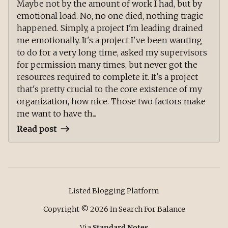
Maybe not by the amount of work I had, but by
emotional load. No, no one died, nothing tragic
happened. Simply, a project I'm leading drained
me emotionally. It's a project I've been wanting
to do for a very long time, asked my supervisors
for permission many times, but never got the
resources required to complete it. It's a project
that's pretty crucial to the core existence of my
organization, how nice. Those two factors make
me want to have th...
Read post
Listed Blogging Platform
Copyright ©
2026
In Search For Balance
Via
Standard Notes