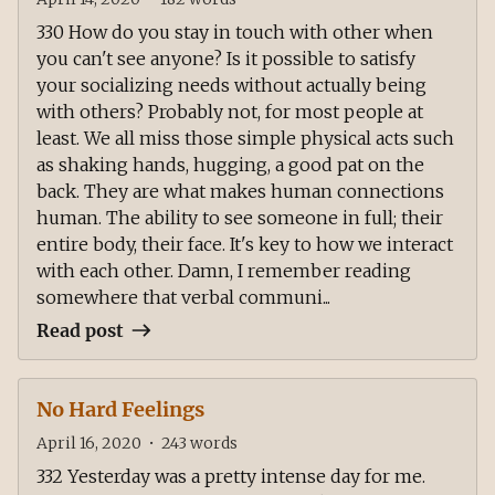
330 How do you stay in touch with other when
you can't see anyone? Is it possible to satisfy
your socializing needs without actually being
with others? Probably not, for most people at
least. We all miss those simple physical acts such
as shaking hands, hugging, a good pat on the
back. They are what makes human connections
human. The ability to see someone in full; their
entire body, their face. It's key to how we interact
with each other. Damn, I remember reading
somewhere that verbal communi...
Read post
No Hard Feelings
April 16, 2020
•
243
words
332 Yesterday was a pretty intense day for me.