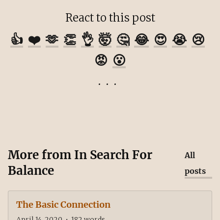
React to this post
👍
❤️
🫶
👏
👌
🤯
🤔
😂
😍
😭
😢
😡
😮
More from
In Search For
All
Balance
posts
The Basic Connection
April 14, 2020
•
182
words