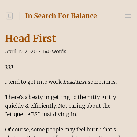
In Search For Balance
Head First
April 15, 2020
•
140
words
331
I tend to get into work
head first
sometimes.
There's a beaty in getting to the nitty gritty
quickly & efficiently. Not caring about the
"etiquette BS", just diving in.
Of course, some people may feel hurt. That's