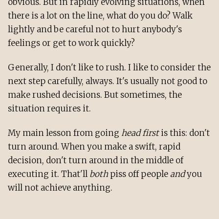
obvious. But in rapidly evolving situations, when
there is a lot on the line, what do you do? Walk
lightly and be careful not to hurt anybody's
feelings or get to work quickly?
Generally, I don't like to rush. I like to consider the
next step carefully, always. It's usually not good to
make rushed decisions. But sometimes, the
situation requires it.
My main lesson from going
head first
is this: don't
turn around. When you make a swift, rapid
decision, don't turn around in the middle of
executing it. That'll
both
piss off people
and
you
will not achieve anything.