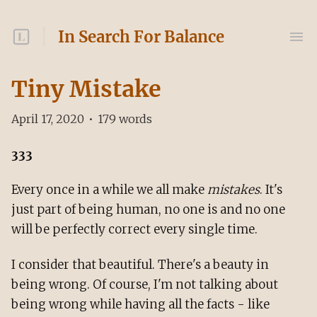
In Search For Balance
Tiny Mistake
April 17, 2020
•
179
words
333
Every once in a while we all make
mistakes
. It's
just part of being human, no one is and no one
will be perfectly correct every single time.
I consider that beautiful. There's a beauty in
being wrong. Of course, I'm not talking about
being wrong while having all the facts - like