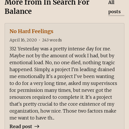
More from
In Search For
All
Balance
posts
No Hard Feelings
April 16, 2020
•
243
words
332 Yesterday was a pretty intense day for me.
Maybe not by the amount of work I had, but by
emotional load. No, no one died, nothing tragic
happened. Simply, a project I'm leading drained
me emotionally. It's a project I've been wanting
to do for a very long time, asked my supervisors
for permission many times, but never got the
resources required to complete it. It's a project
that's pretty crucial to the core existence of my
organization, how nice. Those two factors make
me want to have th...
Read post