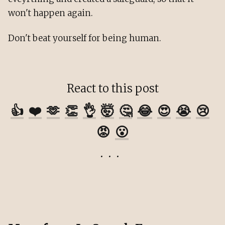
won't happen again.
Don't beat yourself for being human.
React to this post
👍
❤️
🫶
👏
👌
🤯
🤔
😂
😍
😭
😢
😡
😮