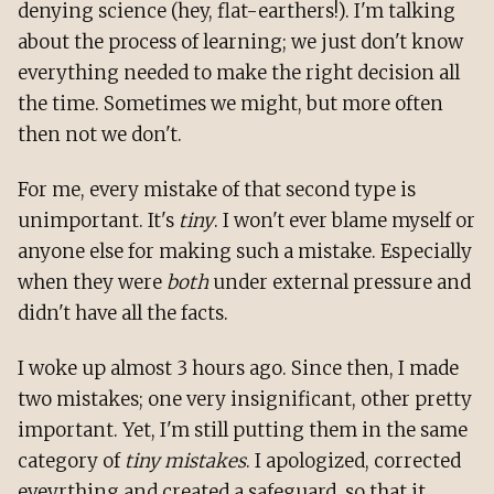
denying science (hey, flat-earthers!). I'm talking
about the process of learning; we just don't know
everything needed to make the right decision all
the time. Sometimes we might, but more often
then not we don't.
For me, every mistake of that second type is
unimportant. It's
tiny
. I won't ever blame myself or
anyone else for making such a mistake. Especially
when they were
both
under external pressure and
didn't have all the facts.
I woke up almost 3 hours ago. Since then, I made
two mistakes; one very insignificant, other pretty
important. Yet, I'm still putting them in the same
category of
tiny mistakes
. I apologized, corrected
eveyrthing and created a safeguard, so that it