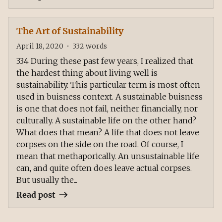
The Art of Sustainability
April 18, 2020
•
332
words
334 During these past few years, I realized that
the hardest thing about living well is
sustainability. This particular term is most often
used in buisness context. A sustainable buisness
is one that does not fail, neither financially, nor
culturally. A sustainable life on the other hand?
What does that mean? A life that does not leave
corpses on the side on the road. Of course, I
mean that methaporically. An unsustainable life
can, and quite often does leave actual corpses.
But usually the...
Read post