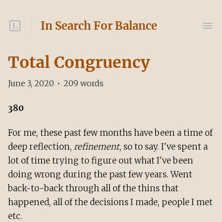
In Search For Balance
Total Congruency
June 3, 2020
•
209
words
380
For me, these past few months have been a time of
deep reflection,
refinement
, so to say. I've spent a
lot of time trying to figure out what I've been
doing wrong during the past few years. Went
back-to-back through all of the thins that
happened, all of the decisions I made, people I met
etc.