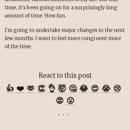
time, it's been going on for a surprisingly long
amount of time. How fun.
I'm going to undertake major changes in the next
few months. I want to feel more congruent more
of the time.
React to this post
👍
❤️
🫶
👏
👌
🤯
🤔
😂
😍
😭
😢
😡
😮