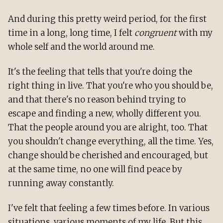
And during this pretty weird period, for the first
time in a long, long time, I felt
congruent
with my
whole self and the world around me.
It's the feeling that tells that you're doing the
right thing in live. That you're who you should be,
and that there's no reason behind trying to
escape and finding a new, wholly different you.
That the people around you are alright, too. That
you shouldn't change everything, all the time. Yes,
change should be cherished and encouraged, but
at the same time, no one will find peace by
running away constantly.
I've felt that feeling a few times before. In various
situations, various moments of my life. But this