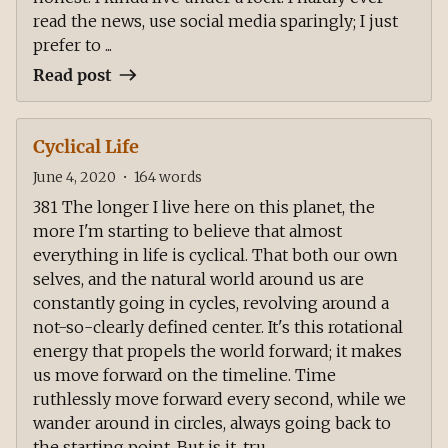
read the news, use social media sparingly; I just
prefer to ...
Read post
Cyclical Life
June 4, 2020
•
164
words
381 The longer I live here on this planet, the
more I'm starting to believe that almost
everything in life is cyclical. That both our own
selves, and the natural world around us are
constantly going in cycles, revolving around a
not-so-clearly defined center. It's this rotational
energy that propels the world forward; it makes
us move forward on the timeline. Time
ruthlessly move forward every second, while we
wander around in circles, always going back to
the starting point. But is it, tru...