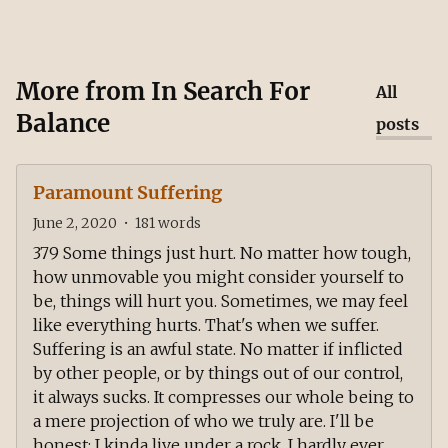
More from
In Search For
All
Balance
posts
Paramount Suffering
June 2, 2020
•
181
words
379 Some things just hurt. No matter how tough,
how unmovable you might consider yourself to
be, things will hurt you. Sometimes, we may feel
like everything hurts. That's when we suffer.
Suffering is an awful state. No matter if inflicted
by other people, or by things out of our control,
it always sucks. It compresses our whole being to
a mere projection of who we truly are. I'll be
honest: I kinda live under a rock. I hardly ever