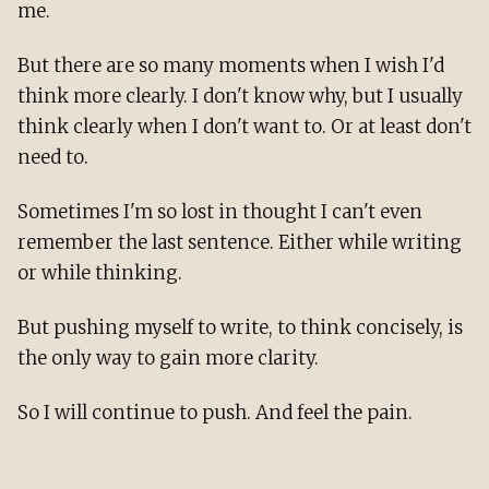
me.
But there are so many moments when I wish I'd
think more clearly. I don't know why, but I usually
think clearly when I don't want to. Or at least don't
need to.
Sometimes I'm so lost in thought I can't even
remember the last sentence. Either while writing
or while thinking.
But pushing myself to write, to think concisely, is
the only way to gain more clarity.
So I will continue to push. And feel the pain.