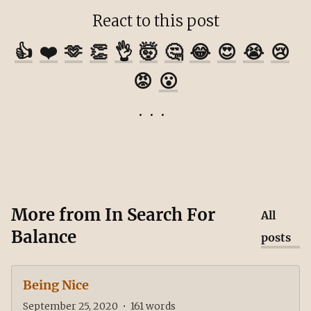
React to this post
👍
❤️
🫶
👏
👌
🤯
🤔
😂
😍
😭
😢
😡
😮
More from
In Search For
All
Balance
posts
Being Nice
September 25, 2020
•
161
words