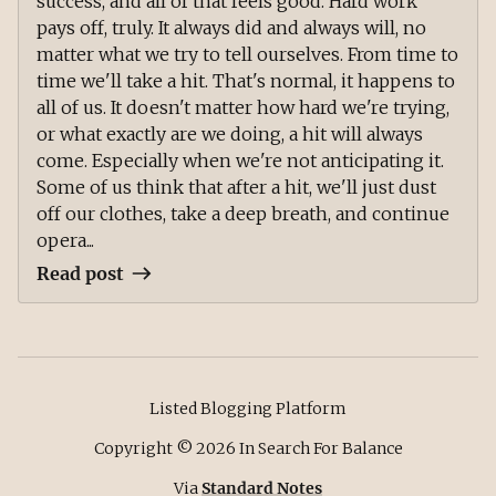
success, and all of that feels good. Hard work
pays off, truly. It always did and always will, no
matter what we try to tell ourselves. From time to
time we'll take a hit. That's normal, it happens to
all of us. It doesn't matter how hard we're trying,
or what exactly are we doing, a hit will always
come. Especially when we're not anticipating it.
Some of us think that after a hit, we'll just dust
off our clothes, take a deep breath, and continue
opera...
Read post
Listed Blogging Platform
Copyright ©
2026
In Search For Balance
Via
Standard Notes