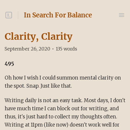
In Search For Balance
Clarity, Clarity
September 26, 2020
•
135
words
495
Oh how I wish I could summon mental clarity on
the spot. Snap. Just like that.
Writing daily is not an easy task. Most days, I don't
have much time I can block out for writing, and
thus, it's just hard to collect my thoughts often.
Writing at 11pm (like now) doesn't work well for