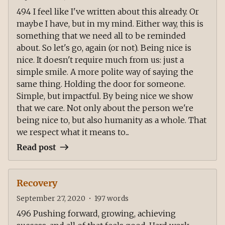
494 I feel like I've written about this already. Or
maybe I have, but in my mind. Either way, this is
something that we need all to be reminded
about. So let's go, again (or not). Being nice is
nice. It doesn't require much from us: just a
simple smile. A more polite way of saying the
same thing. Holding the door for someone.
Simple, but impactful. By being nice we show
that we care. Not only about the person we're
being nice to, but also humanity as a whole. That
we respect what it means to...
Read post
Recovery
September 27, 2020
•
197
words
496 Pushing forward, growing, achieving