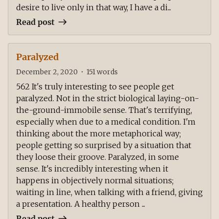
desire to live only in that way, I have a di...
Read post
Paralyzed
December 2, 2020
•
151
words
562 It's truly interesting to see people get
paralyzed. Not in the strict biological laying-on-
the-ground-immobile sense. That's terrifying,
especially when due to a medical condition. I'm
thinking about the more metaphorical way;
people getting so surprised by a situation that
they loose their groove. Paralyzed, in some
sense. It's incredibly interesting when it
happens in objectively normal situations;
waiting in line, when talking with a friend, giving
a presentation. A healthy person ...
Read post