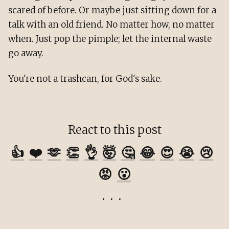
scared of before. Or maybe just sitting down for a
talk with an old friend. No matter how, no matter
when. Just pop the pimple; let the internal waste
go away.
You're not a trashcan, for God's sake.
React to this post
👍
❤️
🫶
👏
👌
🤯
🤔
😂
😍
😭
😢
😡
😮