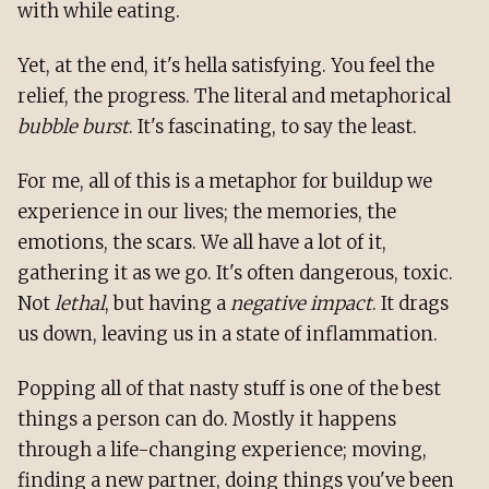
with while eating.
Yet, at the end, it's hella satisfying. You feel the
relief, the progress. The literal and metaphorical
bubble burst
. It's fascinating, to say the least.
For me, all of this is a metaphor for buildup we
experience in our lives; the memories, the
emotions, the scars. We all have a lot of it,
gathering it as we go. It's often dangerous, toxic.
Not
lethal
, but having a
negative impact
. It drags
us down, leaving us in a state of inflammation.
Popping all of that nasty stuff is one of the best
things a person can do. Mostly it happens
through a life-changing experience; moving,
finding a new partner, doing things you've been