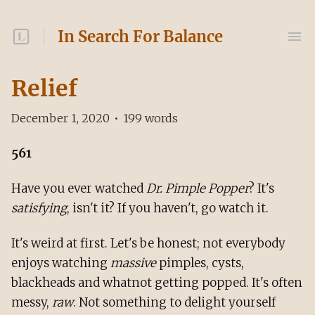
In Search For Balance
Relief
December 1, 2020
•
199
words
561
Have you ever watched
Dr. Pimple Popper
? It's
satisfying
, isn't it? If you haven't, go watch it.
It's weird at first. Let's be honest; not everybody
enjoys watching
massive
pimples, cysts,
blackheads and whatnot getting popped. It's often
messy,
raw
. Not something to delight yourself