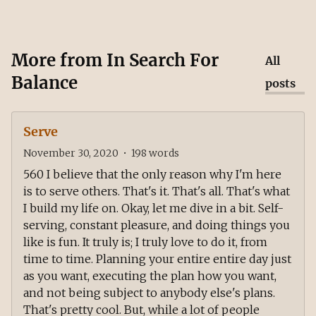
More from
In Search For
All
Balance
posts
Serve
November 30, 2020
•
198
words
560 I believe that the only reason why I'm here
is to serve others. That's it. That's all. That's what
I build my life on. Okay, let me dive in a bit. Self-
serving, constant pleasure, and doing things you
like is fun. It truly is; I truly love to do it, from
time to time. Planning your entire entire day just
as you want, executing the plan how you want,
and not being subject to anybody else's plans.
That's pretty cool. But, while a lot of people