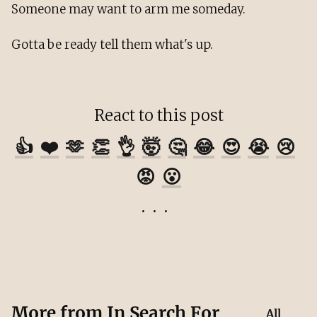
Someone may want to arm me someday.
Gotta be ready tell them what's up.
React to this post
👍
❤️
🫶
👏
👌
🤯
🤔
😂
😍
😭
😢
😡
😮
More from
In Search For
All