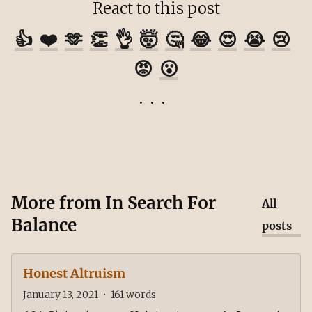
React to this post
👍
❤️
🫶
👏
👌
🤯
🤔
😂
😍
😭
😢
😡
😮
More from
In Search For
All
Balance
posts
Honest Altruism
January 13, 2021
•
161
words