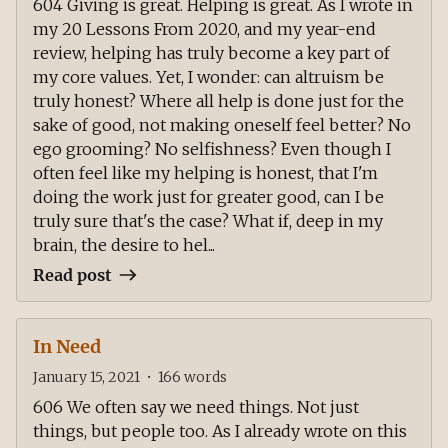
604 Giving is great. Helping is great. As I wrote in
my 20 Lessons From 2020, and my year-end
review, helping has truly become a key part of
my core values. Yet, I wonder: can altruism be
truly honest? Where all help is done just for the
sake of good, not making oneself feel better? No
ego grooming? No selfishness? Even though I
often feel like my helping is honest, that I'm
doing the work just for greater good, can I be
truly sure that's the case? What if, deep in my
brain, the desire to hel...
Read post
In Need
January 15, 2021
•
166
words
606 We often say we need things. Not just
things, but people too. As I already wrote on this