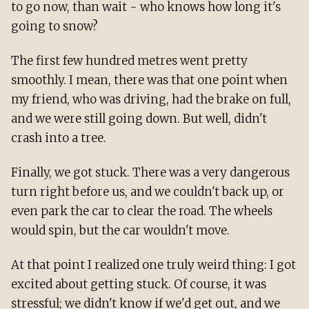
to go now, than wait - who knows how long it's
going to snow?
The first few hundred metres went pretty
smoothly. I mean, there was that one point when
my friend, who was driving, had the brake on full,
and we were still going down. But well, didn't
crash into a tree.
Finally, we got stuck. There was a very dangerous
turn right before us, and we couldn't back up, or
even park the car to clear the road. The wheels
would spin, but the car wouldn't move.
At that point I realized one truly weird thing: I got
excited about getting stuck. Of course, it was
stressful; we didn't know if we'd get out, and we