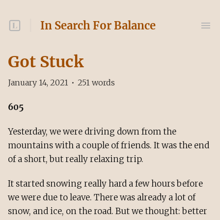
In Search For Balance
Got Stuck
January 14, 2021
•
251
words
605
Yesterday, we were driving down from the
mountains with a couple of friends. It was the end
of a short, but really relaxing trip.
It started snowing really hard a few hours before
we were due to leave. There was already a lot of
snow, and ice, on the road. But we thought: better