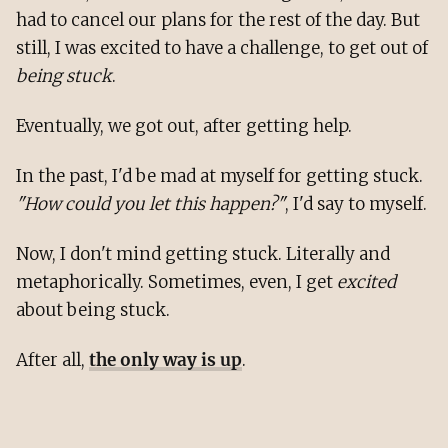
had to cancel our plans for the rest of the day. But
still, I was excited to have a challenge, to get out of
being stuck
.
Eventually, we got out, after getting help.
In the past, I'd be mad at myself for getting stuck.
"How could you let this happen?"
, I'd say to myself.
Now, I don't mind getting stuck. Literally and
metaphorically. Sometimes, even, I get
excited
about being stuck.
After all,
the only way is up
.