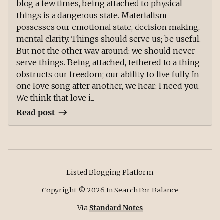
blog a few times, being attached to physical
things is a dangerous state. Materialism
possesses our emotional state, decision making,
mental clarity. Things should serve us; be useful.
But not the other way around; we should never
serve things. Being attached, tethered to a thing
obstructs our freedom; our ability to live fully. In
one love song after another, we hear: I need you.
We think that love i...
Read post
Listed Blogging Platform
Copyright ©
2026
In Search For Balance
Via
Standard Notes