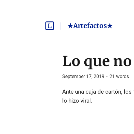
★Artefactos★
Lo que no
September 17, 2019
•
21
words
Ante una caja de cartón, los
lo hizo viral.