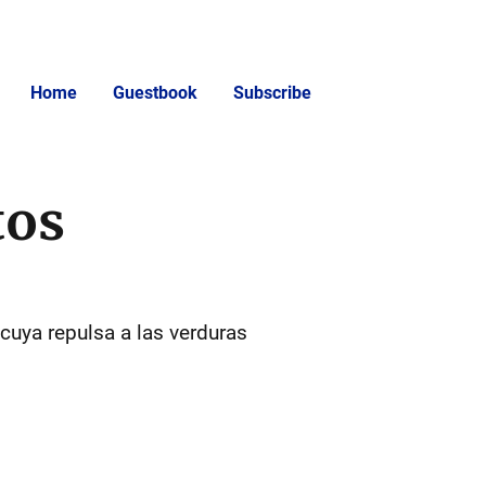
Home
Guestbook
Subscribe
tos
 cuya repulsa a las verduras