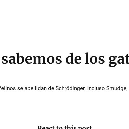
 sabemos de los ga
 felinos se apellidan de Schrödinger. Incluso Smudge,
React to this post