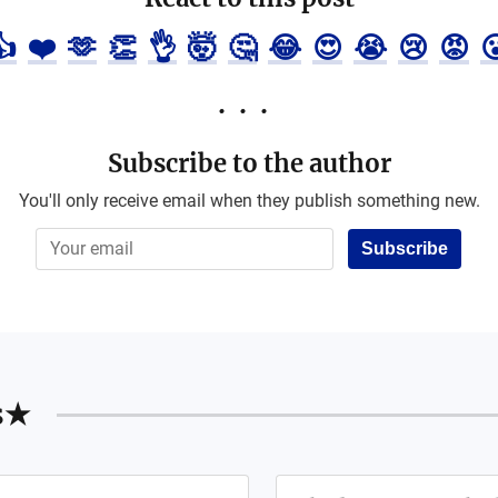
👍
❤️
🫶
👏
👌
🤯
🤔
😂
😍
😭
😢
😡

Subscribe to the author
You'll only receive email when they publish something new.
Subscribe
s★