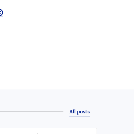

All posts