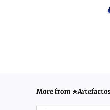
More from
★Artefacto