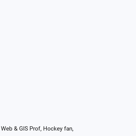
Web & GIS Prof, Hockey fan, 