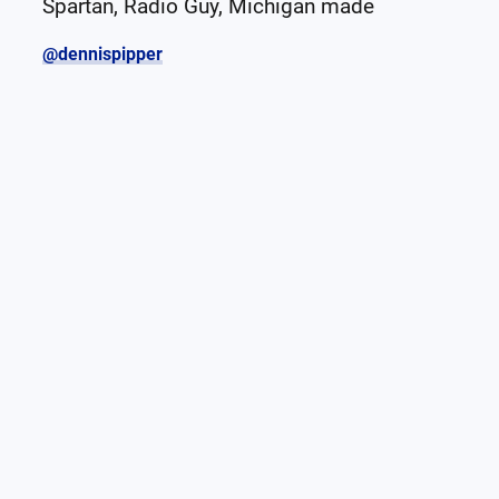
Spartan, Radio Guy, Michigan made
@dennispipper