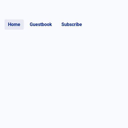
Home
Guestbook
Subscribe