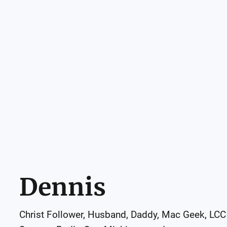
Dennis
Christ Follower, Husband, Daddy, Mac Geek, LCC 