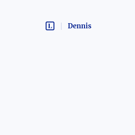
Dennis