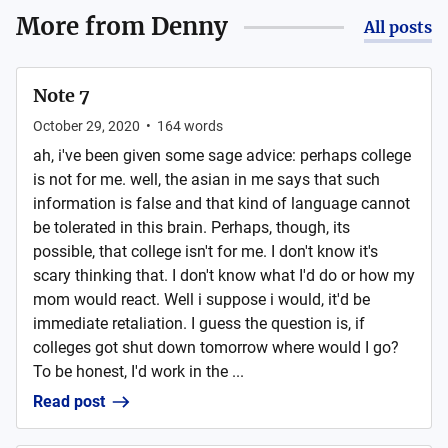
More from
Denny
All posts
Note 7
October 29, 2020
•
164
words
ah, i've been given some sage advice: perhaps college
is not for me. well, the asian in me says that such
information is false and that kind of language cannot
be tolerated in this brain. Perhaps, though, its
possible, that college isn't for me. I don't know it's
scary thinking that. I don't know what I'd do or how my
mom would react. Well i suppose i would, it'd be
immediate retaliation. I guess the question is, if
colleges got shut down tomorrow where would I go?
To be honest, I'd work in the ...
Read post