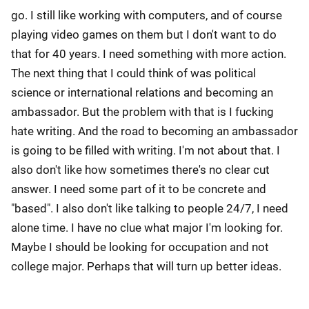
go. I still like working with computers, and of course
playing video games on them but I don't want to do
that for 40 years. I need something with more action.
The next thing that I could think of was political
science or international relations and becoming an
ambassador. But the problem with that is I fucking
hate writing. And the road to becoming an ambassador
is going to be filled with writing. I'm not about that. I
also don't like how sometimes there's no clear cut
answer. I need some part of it to be concrete and
"based". I also don't like talking to people 24/7, I need
alone time. I have no clue what major I'm looking for.
Maybe I should be looking for occupation and not
college major. Perhaps that will turn up better ideas.