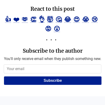
React to this post
👍
❤️
🫶
👏
👌
🤯
🤔
😂
😍
😭
😢
😡
😮
Subscribe to the author
You'll only receive email when they publish something new.
Subscribe