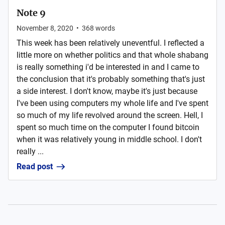
Note 9
November 8, 2020
•
368
words
This week has been relatively uneventful. I reflected a
little more on whether politics and that whole shabang
is really something i'd be interested in and I came to
the conclusion that it's probably something that's just
a side interest. I don't know, maybe it's just because
I've been using computers my whole life and I've spent
so much of my life revolved around the screen. Hell, I
spent so much time on the computer I found bitcoin
when it was relatively young in middle school. I don't
really ...
Read post