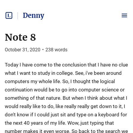
Denny
Note 8
October 31, 2020
•
238
words
Today I have come to the conclusion that I have no clue
what I want to study in college. See, i've been around
computers my whole life. So, I thought the logical
continuation would be to go into computer science or
something of that nature. But when I think about what I
would really like to do, like really really get down to it, I
don't know if I could just sit and type on a keyboard for
the next 40 years of my life. Wow, just typing that
number makes it even worse. So back to the search we