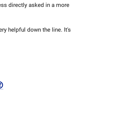
less directly asked in a more
y helpful down the line. It's
