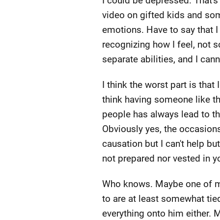
I could be depressed. That's 
video on gifted kids and so
emotions. Have to say that I 
recognizing how I feel, not 
separate abilities, and I can
I think the worst part is that
think having someone like th
people has always lead to the
Obviously yes, the occasions
causation but I can't help bu
not prepared nor vested in y
Who knows. Maybe one of my f
to are at least somewhat tie
everything onto him either. 