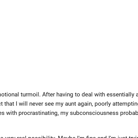
emotional turmoil. After having to deal with essentially
t that I will never see my aunt again, poorly attempti
es with procrastinating, my subconsciousness probably