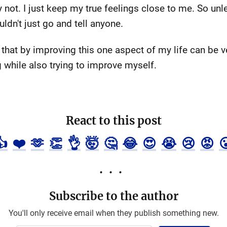
ely not. I just keep my true feelings close to me. So un
uldn't just go and tell anyone.
that by improving this one aspect of my life can be ver
g while also trying to improve myself.
React to this post
👍
❤️
🫶
👏
👌
🤯
🤔
😂
😍
😭
😢
😡

Subscribe to the author
You'll only receive email when they publish something new.