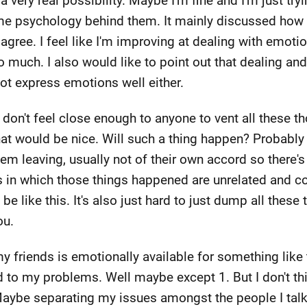
a very real possibility. Maybe I'm fine and I'm just try
me psychology behind them. It mainly discussed how o
agree. I feel like I'm improving at dealing with emotio
so much. I also would like to point out that dealing a
not express emotions well either.
 I don't feel close enough to anyone to vent all these t
at would be nice. Will such a thing happen? Probably
m leaving, usually not of their own accord so there's 
 in which those things happened are unrelated and co
t be like this. It's also just hard to just dump all the
ou.
riends is emotionally available for something like thi
d to my problems. Well maybe except 1. But I don't thi
Maybe separating my issues amongst the people I talk t