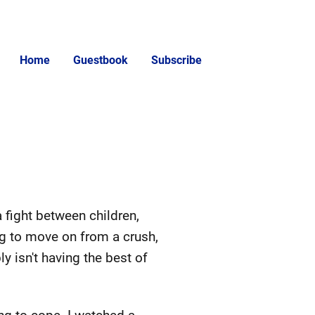
Home
Guestbook
Subscribe
 a fight between children,
ng to move on from a crush,
 isn't having the best of