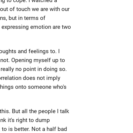
ing to cope. I watched a
ut of touch we are with our
ns, but in terms of
nd expressing emotion are two
houghts and feelings to. I
 not. Opening myself up to
really no point in doing so.
rrelation does not imply
se things onto someone who's
s. But all the people I talk
nk it's right to dump
o is better. Not a half bad