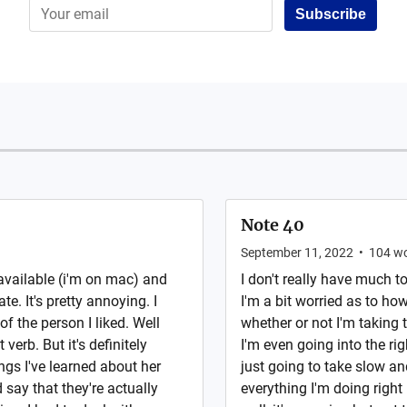
Subscribe
Note 40
September 11, 2022
•
104
wo
 available (i'm on mac) and
I don't really have much to
te. It's pretty annoying. I
I'm a bit worried as to ho
 of the person I liked. Well
whether or not I'm taking t
 verb. But it's definitely
I'm even going into the righ
gs I've learned about her
just going to take slow an
 say that they're actually
everything I'm doing right 