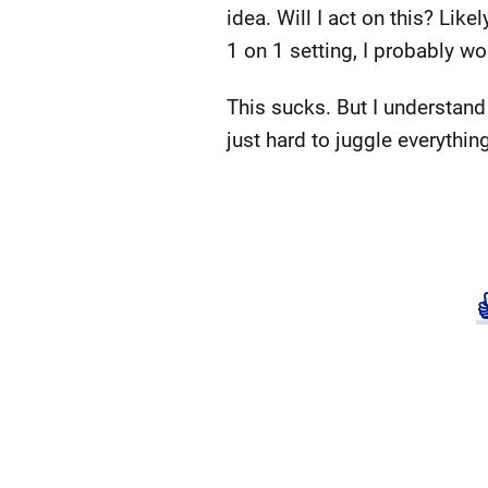
idea. Will I act on this? Lik
1 on 1 setting, I probably wo
This sucks. But I understand 
just hard to juggle everythin