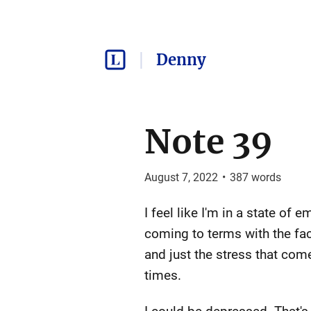
Denny
Note 39
August 7, 2022
•
387
words
I feel like I'm in a state of 
coming to terms with the fac
and just the stress that com
times.