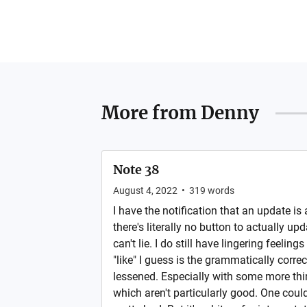
More from
Denny
Note 38
August 4, 2022
•
319
words
I have the notification that an update is
there's literally no button to actually upda
can't lie. I do still have lingering feelings
"like" I guess is the grammatically correct
lessened. Especially with some more thin
which aren't particularly good. One could