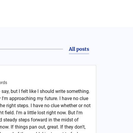
All posts
rds
 say, but I felt like I should write something.
w I'm approaching my future. I have no clue
he right steps. I have no clue whether or not
t field. I'm a little lost right now. But I'm
d steady steps forward in the midst of
now. If things pan out, great. If they don't,