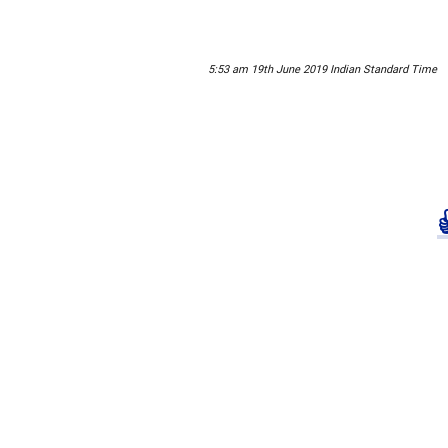
5:53 am 19th June 2019 Indian Standard Time