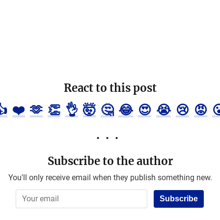
React to this post
👍
❤️
🫶
👏
👌
🤯
🤔
😂
😍
😭
😢
😡

Subscribe to the author
You'll only receive email when they publish something new.
Subscribe