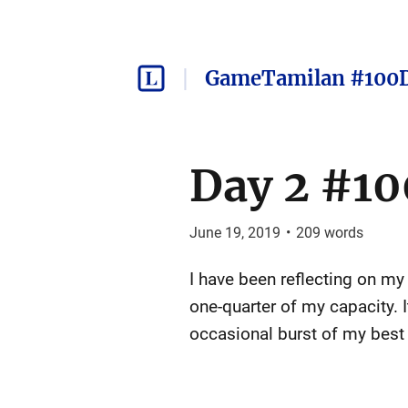
GameTamilan #100
Day 2 #10
June 19, 2019
•
209
words
I have been reflecting on my 
one-quarter of my capacity. I
occasional burst of my best 