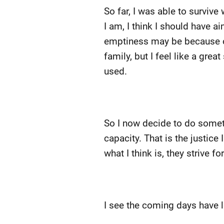
So far, I was able to surviv
I am, I think I should have ai
emptiness may be because of w
family, but I feel like a gr
used.
So I now decide to do somet
capacity. That is the justice
what I think is, they strive f
I see the coming days have lo