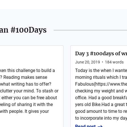
an #100Days
Day 3 #100days of wr
June 20, 2019
•
184
words
ken this challenge to build a
Today is the when I wanted
ing? Reading makes sense
morning rituals which I tr
hat writing has to offer?
Fabulous(https://www.the
clutter your mind. To stash or
checking my weight and wa
either you can be free about
office. Had a good breakf
ling of sharing it with the
yers old Bike.Had a great 
with people. It gives your
good amount to time to r
to incorporate into my day
Read post