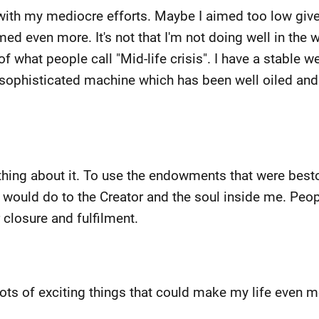
e with my mediocre efforts. Maybe I aimed too low giv
med even more. It's not that I'm not doing well in the wal
hat people call "Mid-life crisis". I have a stable wel
eat sophisticated machine which has been well oiled an
hing about it. To use the endowments that were besto
 I would do to the Creator and the soul inside me. Peop
or closure and fulfilment.
ts of exciting things that could make my life even mor