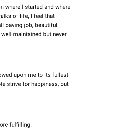
en where I started and where
ks of life, I feel that
l paying job, beautiful
d well maintained but never
wed upon me to its fullest
le strive for happiness, but
e fulfilling.