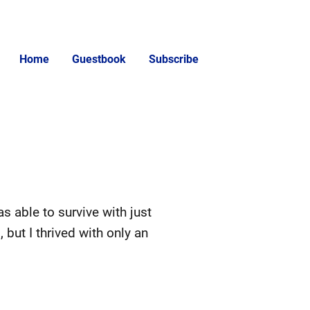
Home
Guestbook
Subscribe
s able to survive with just
but I thrived with only an