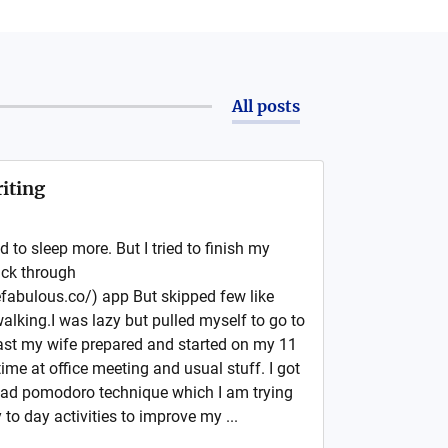
All posts
iting
 to sleep more. But I tried to finish my
ack through
fabulous.co/) app But skipped few like
lking.I was lazy but pulled myself to go to
ast my wife prepared and started on my 11
time at office meeting and usual stuff. I got
ead pomodoro technique which I am trying
 to day activities to improve my ...