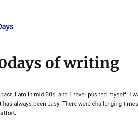
Days
0days of writing
past. I am in mid-30s, and I never pushed myself. I wa
t has always been easy. There were challenging times, 
effort.