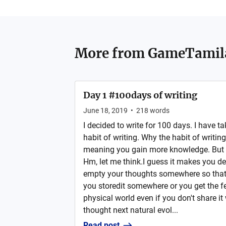
More from
GameTamil
Day 1 #100days of writing
June 18, 2019
•
218
words
I decided to write for 100 days. I have ta
habit of writing. Why the habit of writ
meaning you gain more knowledge. But w
Hm, let me think.I guess it makes you de
empty your thoughts somewhere so that 
you storedit somewhere or you get the fee
physical world even if you don't share it 
thought next natural evol...
Read post