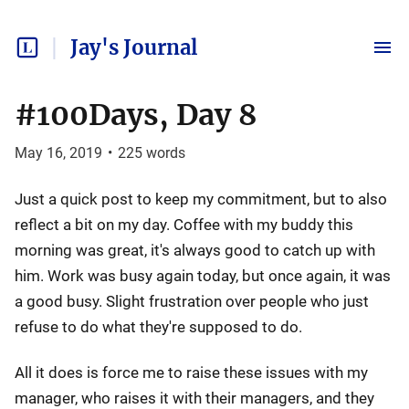
Jay's Journal
#100Days, Day 8
May 16, 2019
•
225
words
Just a quick post to keep my commitment, but to also
reflect a bit on my day. Coffee with my buddy this
morning was great, it's always good to catch up with
him. Work was busy again today, but once again, it was
a good busy. Slight frustration over people who just
refuse to do what they're supposed to do.
All it does is force me to raise these issues with my
manager, who raises it with their managers, and they