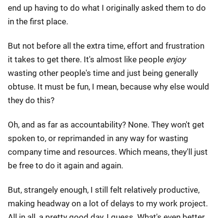
end up having to do what I originally asked them to do
in the first place.
But not before all the extra time, effort and frustration
it takes to get there. It's almost like people
enjoy
wasting other people's time and just being generally
obtuse. It must be fun, I mean, because why else would
they do this?
Oh, and as far as accountability? None. They won't get
spoken to, or reprimanded in any way for wasting
company time and resources. Which means, they'll just
be free to do it again and again.
But, strangely enough, I still felt relatively productive,
making headway on a lot of delays to my work project.
All in all, a pretty good day, I guess. What's even better