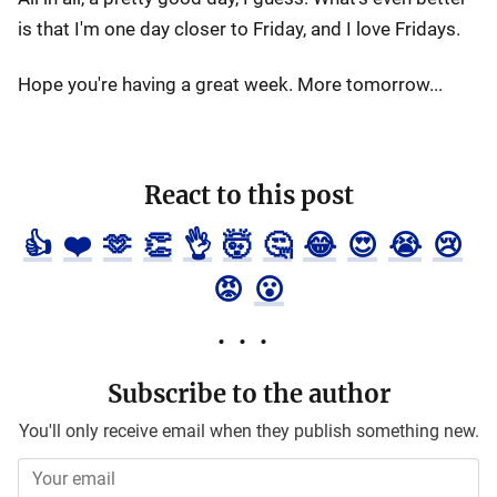
is that I'm one day closer to Friday, and I love Fridays.
Hope you're having a great week. More tomorrow...
React to this post
👍
❤️
🫶
👏
👌
🤯
🤔
😂
😍
😭
😢
😡
😮
Subscribe to the author
You'll only receive email when they publish something new.