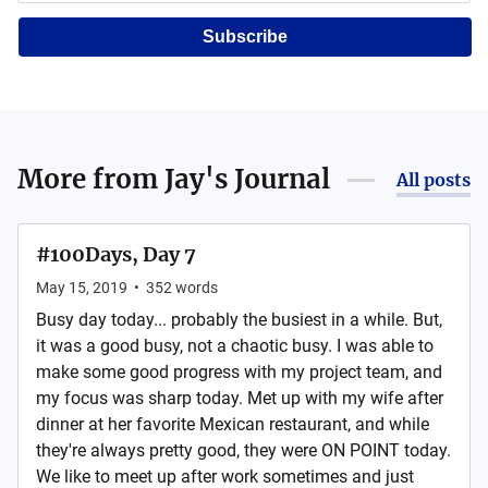
Subscribe
More from
Jay's Journal
All posts
#100Days, Day 7
May 15, 2019
•
352
words
Busy day today... probably the busiest in a while. But,
it was a good busy, not a chaotic busy. I was able to
make some good progress with my project team, and
my focus was sharp today. Met up with my wife after
dinner at her favorite Mexican restaurant, and while
they're always pretty good, they were ON POINT today.
We like to meet up after work sometimes and just