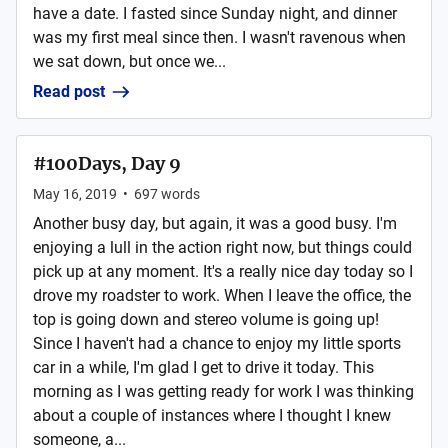
have a date. I fasted since Sunday night, and dinner
was my first meal since then. I wasn't ravenous when
we sat down, but once we...
Read post
#100Days, Day 9
May 16, 2019
•
697
words
Another busy day, but again, it was a good busy. I'm
enjoying a lull in the action right now, but things could
pick up at any moment. It's a really nice day today so I
drove my roadster to work. When I leave the office, the
top is going down and stereo volume is going up!
Since I haven't had a chance to enjoy my little sports
car in a while, I'm glad I get to drive it today. This
morning as I was getting ready for work I was thinking
about a couple of instances where I thought I knew
someone, a...