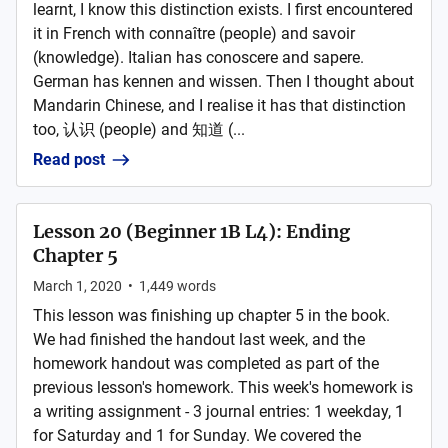
learnt, I know this distinction exists. I first encountered
it in French with connaître (people) and savoir
(knowledge). Italian has conoscere and sapere.
German has kennen and wissen. Then I thought about
Mandarin Chinese, and I realise it has that distinction
too, 认识 (people) and 知道 (...
Read post
Lesson 20 (Beginner 1B L4): Ending
Chapter 5
March 1, 2020
•
1,449
words
This lesson was finishing up chapter 5 in the book.
We had finished the handout last week, and the
homework handout was completed as part of the
previous lesson's homework. This week's homework is
a writing assignment - 3 journal entries: 1 weekday, 1
for Saturday and 1 for Sunday. We covered the