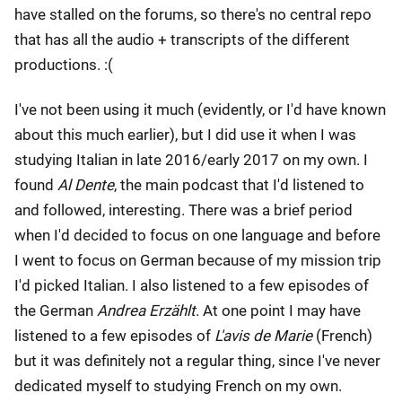
have stalled on the forums, so there's no central repo
that has all the audio + transcripts of the different
productions. :(
I've not been using it much (evidently, or I'd have known
about this much earlier), but I did use it when I was
studying Italian in late 2016/early 2017 on my own. I
found
Al Dente
, the main podcast that I'd listened to
and followed, interesting. There was a brief period
when I'd decided to focus on one language and before
I went to focus on German because of my mission trip
I'd picked Italian. I also listened to a few episodes of
the German
Andrea Erzählt
. At one point I may have
listened to a few episodes of
L'avis de Marie
(French)
but it was definitely not a regular thing, since I've never
dedicated myself to studying French on my own.