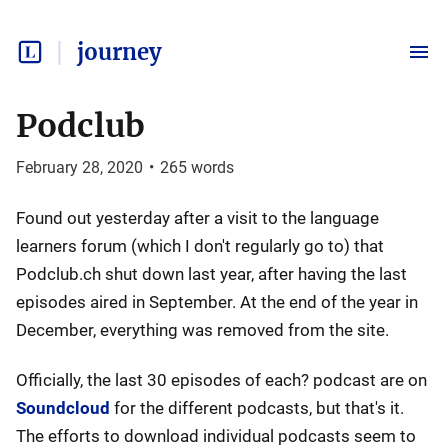
journey
Podclub
February 28, 2020
•
265
words
Found out yesterday after a visit to the language
learners forum (which I don't regularly go to) that
Podclub.ch shut down last year, after having the last
episodes aired in September. At the end of the year in
December, everything was removed from the site.
Officially, the last 30 episodes of each? podcast are on
Soundcloud
for the different podcasts, but that's it.
The efforts to download individual podcasts seem to