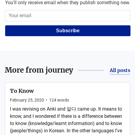
You'll only receive email when they publish something new.
Subscribe
More from
journey
All posts
To Know
February 25, 2020
•
124
words
I was revising on Anki and 알다 came up. It means to
know, and I wondered if there is a difference between
to know (knowledge/learnt information) and to know
(people/things) in Korean. In the other languages I've