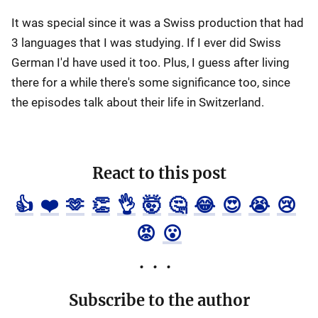
It was special since it was a Swiss production that had
3 languages that I was studying. If I ever did Swiss
German I'd have used it too. Plus, I guess after living
there for a while there's some significance too, since
the episodes talk about their life in Switzerland.
React to this post
👍
❤️
🫶
👏
👌
🤯
🤔
😂
😍
😭
😢
😡
😮
Subscribe to the author