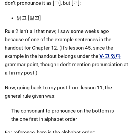
don't pronounce it as [ㄱ], but [ㄹ]:
읽고 [일꼬]
Rule 2 isn't all that new; I saw some weeks ago
because of one of the example sentences in the
handout for Chapter 12. (It's lesson 45, since the
example in the handout belongs under the
V-고 있다
grammar point, though I don't mention pronunciation at
all in my post.)
Now, going back to my post from lesson 11, the
general rule given was:
The consonant to pronounce on the bottom is
the one first in alphabet order
For reference, here is the alphabet order: