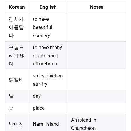
Korean
English
Notes
경치가
to have
아름답
beautiful
다
scenery
구경거
to have many
리가 많
sightseeing
다
attractions
spicy chicken
닭갈비
stir-fry
날
day
곳
place
An island in
남이섬
Nami Island
Chuncheon.