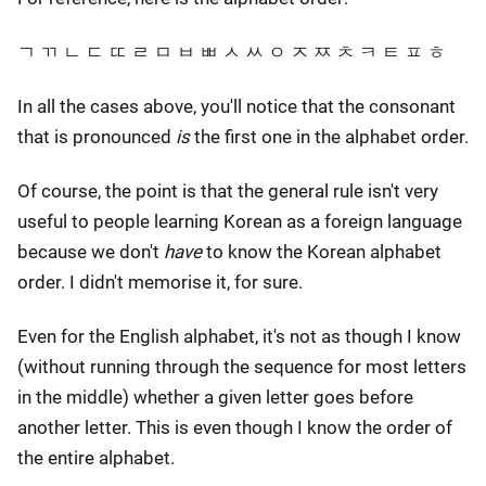
ㄱ ㄲ ㄴ ㄷ ㄸ ㄹ ㅁ ㅂ ㅃ ㅅ ㅆ ㅇ ㅈ ㅉ ㅊ ㅋ ㅌ ㅍ ㅎ
In all the cases above, you'll notice that the consonant
that is pronounced
is
the first one in the alphabet order.
Of course, the point is that the general rule isn't very
useful to people learning Korean as a foreign language
because we don't
have
to know the Korean alphabet
order. I didn't memorise it, for sure.
Even for the English alphabet, it's not as though I know
(without running through the sequence for most letters
in the middle) whether a given letter goes before
another letter. This is even though I know the order of
the entire alphabet.