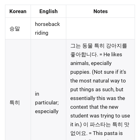
Korean
English
Notes
horseback
승말
riding
그는 동물 특히 강아지를
좋아합니다. = He likes
animals, epecially
puppies. (Not sure if it's
the most natural way to
put things as such, but
in
essentially this was the
특히
particular;
context that the new
especially
student was trying to use
it in.) 이 파스타는 특히 맛
없어요. = This pasta is