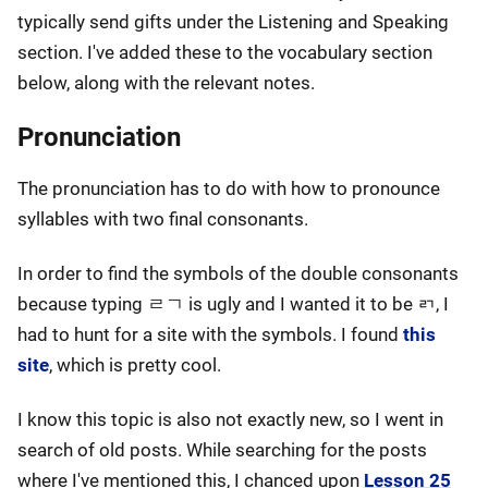
typically send gifts under the Listening and Speaking
section. I've added these to the vocabulary section
below, along with the relevant notes.
Pronunciation
The pronunciation has to do with how to pronounce
syllables with two final consonants.
In order to find the symbols of the double consonants
because typing ㄹㄱ is ugly and I wanted it to be ㄺ, I
had to hunt for a site with the symbols. I found
this
site
, which is pretty cool.
I know this topic is also not exactly new, so I went in
search of old posts. While searching for the posts
where I've mentioned this, I chanced upon
Lesson 25