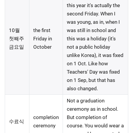
this year it's actually the
second Friday. When I
was young, as in, when I
10월
the first
was still in school and
첫째주
Friday in
this was a holiday (it's
금요일
October
not a public holiday
unlike Korea), it was fixed
on 1 Oct. Like how
Teachers' Day was fixed
on 1 Sep, but that has
also changed.
Not a graduation
ceremony as in school.
completion
But completion of
수료식
ceremony
course. You would wear a