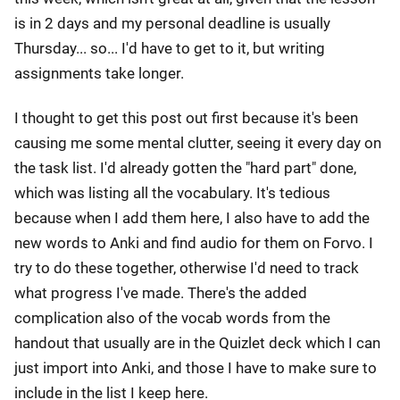
is in 2 days and my personal deadline is usually
Thursday... so... I'd have to get to it, but writing
assignments take longer.
I thought to get this post out first because it's been
causing me some mental clutter, seeing it every day on
the task list. I'd already gotten the "hard part" done,
which was listing all the vocabulary. It's tedious
because when I add them here, I also have to add the
new words to Anki and find audio for them on Forvo. I
try to do these together, otherwise I'd need to track
what progress I've made. There's the added
complication also of the vocab words from the
handout that usually are in the Quizlet deck which I can
just import into Anki, and those I have to make sure to
include in the list I keep here.