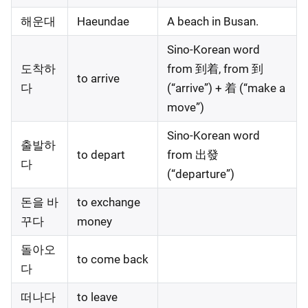
해운대
Haeundae
A beach in Busan.
Sino-Korean word
도착하
from 到着, from 到
to arrive
다
(“arrive”) + 着 (“make a
move”)
Sino-Korean word
출발하
to depart
from 出發
다
(“departure”)
돈을 바
to exchange
꾸다
money
돌아오
to come back
다
떠나다
to leave