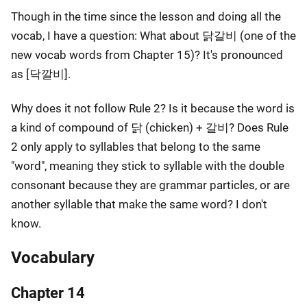
Though in the time since the lesson and doing all the
vocab, I have a question: What about 닭갈비 (one of the
new vocab words from Chapter 15)? It's pronounced
as [닥깔비].
Why does it not follow Rule 2? Is it because the word is
a kind of compound of 닭 (chicken) + 갈비? Does Rule
2 only apply to syllables that belong to the same
"word", meaning they stick to syllable with the double
consonant because they are grammar particles, or are
another syllable that make the same word? I don't
know.
Vocabulary
Chapter 14