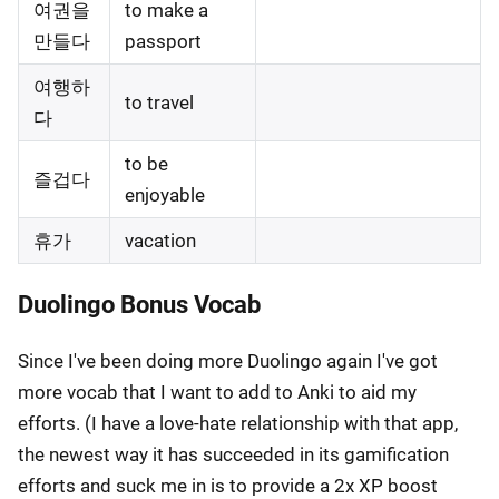
여권을
to make a
만들다
passport
여행하
to travel
다
to be
즐겁다
enjoyable
휴가
vacation
Duolingo Bonus Vocab
Since I've been doing more Duolingo again I've got
more vocab that I want to add to Anki to aid my
efforts. (I have a love-hate relationship with that app,
the newest way it has succeeded in its gamification
efforts and suck me in is to provide a 2x XP boost