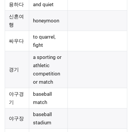
용하다
and quiet
신혼여
honeymoon
행
to quarrel,
싸우다
fight
a sporting or
athletic
경기
competition
or match
야구경
baseball
기
match
baseball
야구장
stadium