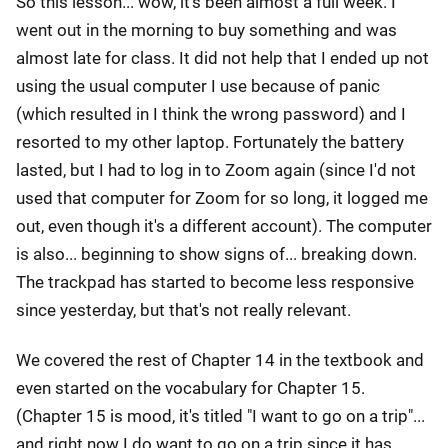
So this lesson... wow, it's been almost a full week. I
went out in the morning to buy something and was
almost late for class. It did not help that I ended up not
using the usual computer I use because of panic
(which resulted in I think the wrong password) and I
resorted to my other laptop. Fortunately the battery
lasted, but I had to log in to Zoom again (since I'd not
used that computer for Zoom for so long, it logged me
out, even though it's a different account). The computer
is also... beginning to show signs of... breaking down.
The trackpad has started to become less responsive
since yesterday, but that's not really relevant.
We covered the rest of Chapter 14 in the textbook and
even started on the vocabulary for Chapter 15.
(Chapter 15 is mood, it's titled "I want to go on a trip"...
and right now I do want to go on a trip since it has