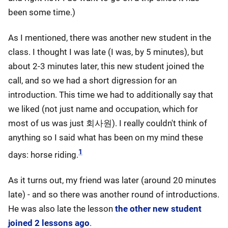
been some time.)
As I mentioned, there was another new student in the
class. I thought I was late (I was, by 5 minutes), but
about 2-3 minutes later, this new student joined the
call, and so we had a short digression for an
introduction. This time we had to additionally say that
we liked (not just name and occupation, which for
most of us was just 회사원). I really couldn't think of
anything so I said what has been on my mind these
1
days: horse riding.
As it turns out, my friend was later (around 20 minutes
late) - and so there was another round of introductions.
He was also late the lesson
the other new student
joined 2 lessons ago
.