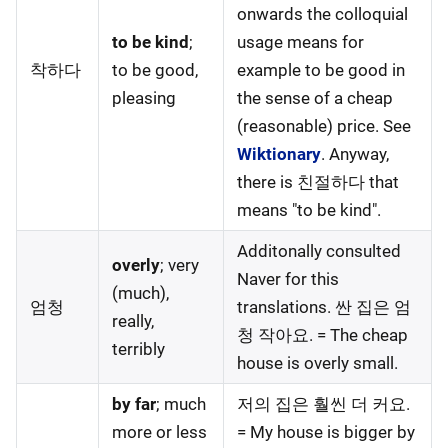
onwards the colloquial
to be kind
;
usage means for
착하다
to be good,
example to be good in
pleasing
the sense of a cheap
(reasonable) price. See
Wiktionary
. Anyway,
there is 친절하다 that
means "to be kind".
Additonally consulted
overly
; very
Naver for this
(much),
엄청
translations. 싼 집은 엄
really,
청 작아요. = The cheap
terribly
house is overly small.
by far
; much
저의 집은 훨씬 더 커요.
more or less
= My house is bigger by