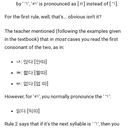
by 'ㄱ', 'ㄺ' is pronounced as [ㄹ] instead of [ㄱ].
For the first rule, well, that's... obvious isn't it?
The teacher mentioned (following the examples given
in the textbook) that in
most
cases you read the first
consonant of the two, as in:
ㄵ: 앉다 [안따]
ㄼ: 짧다 [짤따]
ㅄ: 없다 [업ː따]
However, for 'ㄺ', you normally pronounce the 'ㄱ':
읽다 [익따]
Rule 2 says that if it's the next syllable is 'ㄱ', then you