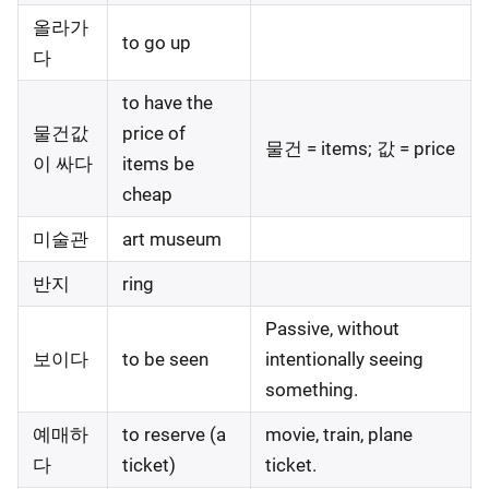
올라가
to go up
다
to have the
물건값
price of
물건 = items; 값 = price
이 싸다
items be
cheap
미술관
art museum
반지
ring
Passive, without
보이다
to be seen
intentionally seeing
something.
예매하
to reserve (a
movie, train, plane
다
ticket)
ticket.