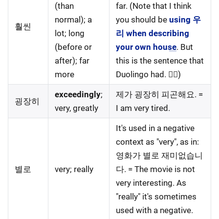
(than
far. (Note that I think
normal); a
you should be
using 우
훨씬
lot; long
리 when describing
(before or
your own house
. But
after); far
this is the sentence that
more
Duolingo had. 🤷‍♀️)
exceedingly
;
제가 굉장히 피곤해요. =
굉장히
very, greatly
I am very tired.
It's used in a negative
context as "very", as in:
영화가 별로 재미없습니
별로
very; really
다. = The movie is not
very interesting. As
"really" it's sometimes
used with a negative.