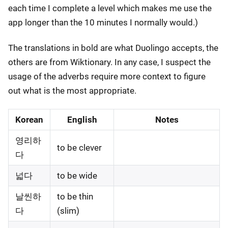
each time I complete a level which makes me use the
app longer than the 10 minutes I normally would.)
The translations in bold are what Duolingo accepts, the
others are from Wiktionary. In any case, I suspect the
usage of the adverbs require more context to figure
out what is the most appropriate.
Korean
English
Notes
영리하
to be clever
다
넓다
to be wide
날씬하
to be thin
다
(slim)