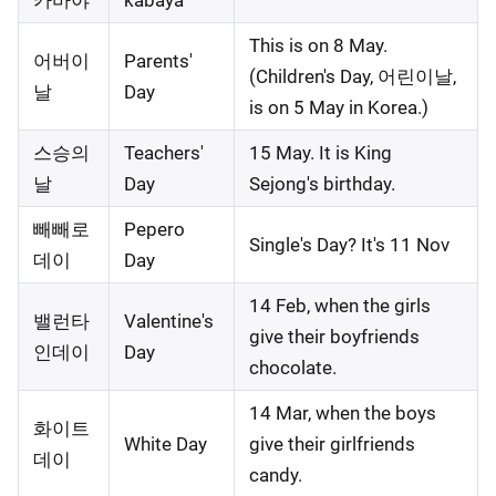
카바야
kabaya
This is on 8 May.
어버이
Parents'
(Children's Day, 어린이날,
날
Day
is on 5 May in Korea.)
스승의
Teachers'
15 May. It is King
날
Day
Sejong's birthday.
빼빼로
Pepero
Single's Day? It's 11 Nov
데이
Day
14 Feb, when the girls
밸런타
Valentine's
give their boyfriends
인데이
Day
chocolate.
14 Mar, when the boys
화이트
White Day
give their girlfriends
데이
candy.