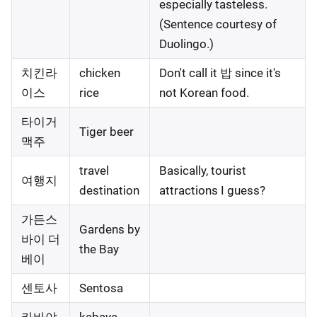
especially tasteless.
(Sentence courtesy of
Duolingo.)
치킨라
chicken
Don't call it 밥 since it's
이스
rice
not Korean food.
타이거
Tiger beer
맥주
travel
Basically, tourist
여행지
destination
attractions I guess?
가든스
Gardens by
바이 더
the Bay
베이
센토사
Sentosa