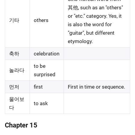
其他, such as an "others"
or "etc." category. Yes, it
기타
others
is also the word for
"guitar", but different
etymology.
축하
celebration
to be
놀라다
surprised
먼저
first
First in time or sequence.
물어보
to ask
다
Chapter 15