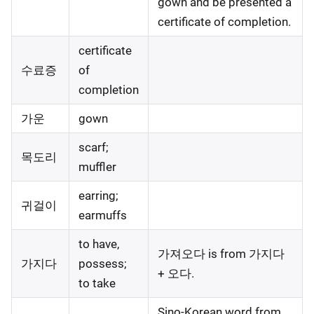
gown and be presented a
certificate of completion.
certificate
수료증
of
completion
가운
gown
scarf;
목도리
muffler
earring;
귀걸이
earmuffs
to have,
가져오다 is from 가지다
가지다
possess;
+ 오다.
to take
Sino-Korean word from