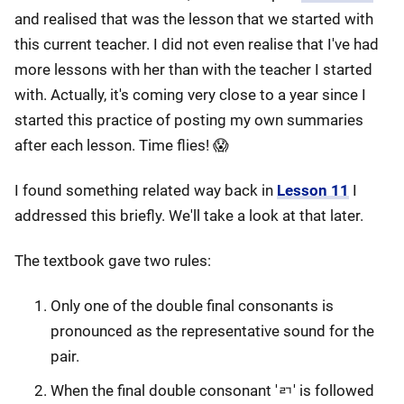
and realised that was the lesson that we started with
this current teacher. I did not even realise that I've had
more lessons with her than with the teacher I started
with. Actually, it's coming very close to a year since I
started this practice of posting my own summaries
after each lesson. Time flies! 😱
I found something related way back in
Lesson 11
I
addressed this briefly. We'll take a look at that later.
The textbook gave two rules:
Only one of the double final consonants is
pronounced as the representative sound for the
pair.
When the final double consonant 'ㄺ' is followed