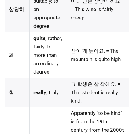
suitably; to
이 와인은 상당이 싸요.
상당히
an
= This wine is fairly
appropriate
cheap.
degree
quite
; rather,
fairly; to
산이 꽤 높아요. = The
꽤
more than
mountain is quite high.
an ordinary
degree
그 학생은 참 착해요. =
참
really
; truly
That student is really
kind.
Apparently "to be kind"
is from the 19th
century, from the 2000s