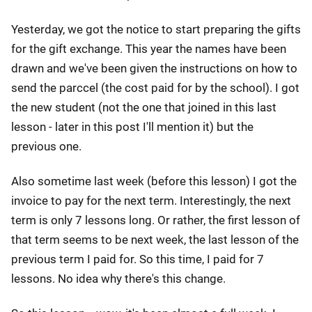
Yesterday, we got the notice to start preparing the gifts
for the gift exchange. This year the names have been
drawn and we've been given the instructions on how to
send the parccel (the cost paid for by the school). I got
the new student (not the one that joined in this last
lesson - later in this post I'll mention it) but the
previous one.
Also sometime last week (before this lesson) I got the
invoice to pay for the next term. Interestingly, the next
term is only 7 lessons long. Or rather, the first lesson of
that term seems to be next week, the last lesson of the
previous term I paid for. So this time, I paid for 7
lessons. No idea why there's this change.