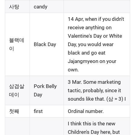
사탕
candy
14 Apr, when if you didn't
receive anything on
Valentine's Day or White
블랙데
Black Day
Day, you would wear
이
black and go eat
Jajangmyeon on your
own.
3 Mar. Some marketing
삼겹살
Pork Belly
tactic, probably, since it
데이
Day
sounds like that. (삼 = 3) I
첫째
first
Ordinal number.
I think this is the new
Children's Day here, but