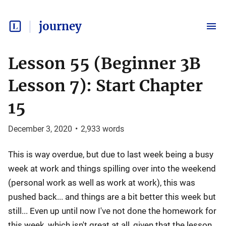
journey
Lesson 55 (Beginner 3B
Lesson 7): Start Chapter
15
December 3, 2020
•
2,933
words
This is way overdue, but due to last week being a busy
week at work and things spilling over into the weekend
(personal work as well as work at work), this was
pushed back... and things are a bit better this week but
still... Even up until now I've not done the homework for
this week, which isn't great at all, given that the lesson