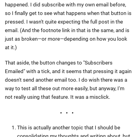
happened. I did subscribe with my own email before,
so I finally get to see what happens when that button is
pressed. I wasn't quite expecting the full post in the
email. (And the footnote link in that is the same, and is
just as broken—or more—depending on how you look
at it.)
That aside, the button changes to "Subscribers
Emailed" with a tick, and it seems that pressing it again
doesn't send another email too. I do wish there was a
way to test all these out more easily, but anyway, I'm
not really using that feature. It was a misclick.
This is actually another topic that I should be
consolidating my thoughts and writing about, but