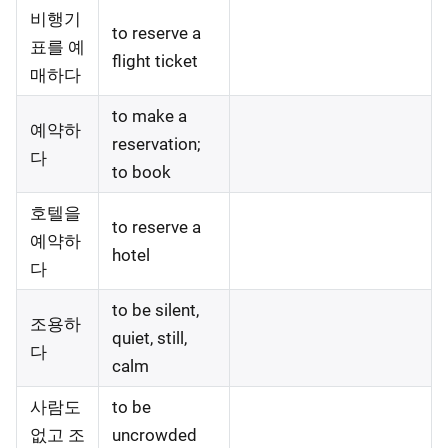
비행기
to reserve a
표를 예
flight ticket
매하다
to make a
예약하
reservation;
다
to book
호텔을
to reserve a
예약하
hotel
다
to be silent,
조용하
quiet, still,
다
calm
사람도
to be
없고 조
uncrowded