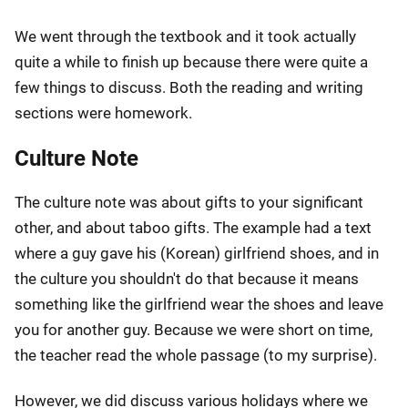
We went through the textbook and it took actually
quite a while to finish up because there were quite a
few things to discuss. Both the reading and writing
sections were homework.
Culture Note
The culture note was about gifts to your significant
other, and about taboo gifts. The example had a text
where a guy gave his (Korean) girlfriend shoes, and in
the culture you shouldn't do that because it means
something like the girlfriend wear the shoes and leave
you for another guy. Because we were short on time,
the teacher read the whole passage (to my surprise).
However, we did discuss various holidays where we