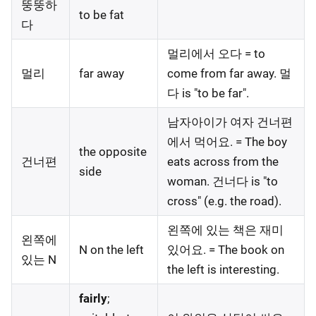
뚱뚱하
to be fat
다
멀리에서 오다 = to
멀리
far away
come from far away. 멀
다 is "to be far".
남자아이가 여자 건너편
에서 먹어요. = The boy
the opposite
건너편
eats across from the
side
woman. 건너다 is "to
cross" (e.g. the road).
왼쪽에 있는 책은 재미
왼쪽에
N on the left
있어요. = The book on
있는 N
the left is interesting.
fairly
;