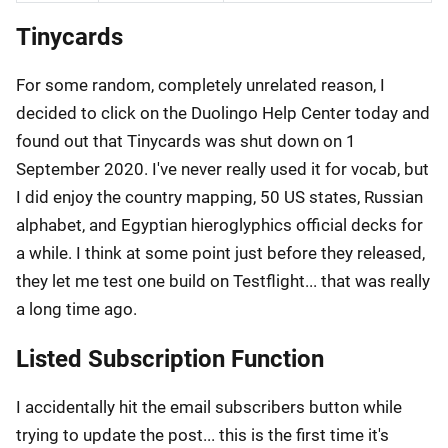
Tinycards
For some random, completely unrelated reason, I
decided to click on the Duolingo Help Center today and
found out that Tinycards was shut down on 1
September 2020. I've never really used it for vocab, but
I did enjoy the country mapping, 50 US states, Russian
alphabet, and Egyptian hieroglyphics official decks for
a while. I think at some point just before they released,
they let me test one build on Testflight... that was really
a long time ago.
Listed Subscription Function
I accidentally hit the email subscribers button while
trying to update the post... this is the first time it's