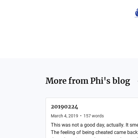
More from
Phi's blog
20190224
March 4, 2019
•
157
words
This was not a good day, actually. It sme
The feeling of being cheated came back