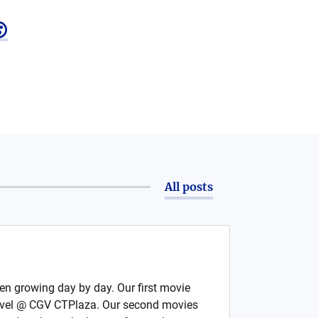

All posts
en growing day by day. Our first movie
rvel @ CGV CTPlaza. Our second movies