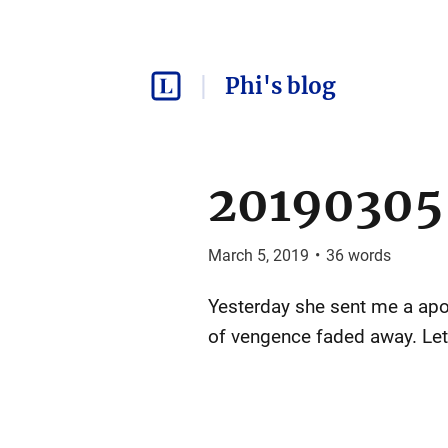
Phi's blog
20190305
March 5, 2019
•
36
words
Yesterday she sent me a apolo
of vengence faded away. Let t