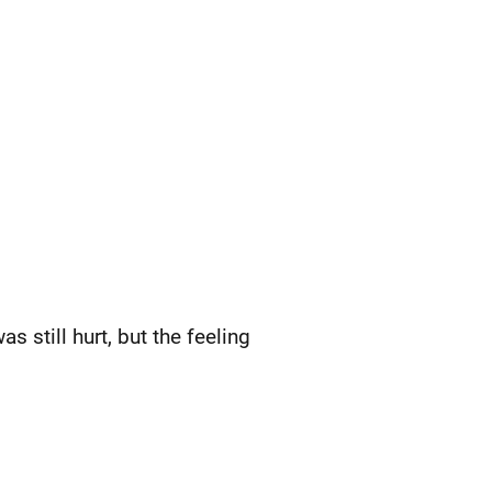
s still hurt, but the feeling