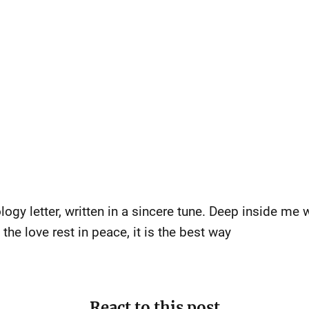
gy letter, written in a sincere tune. Deep inside me wa
he love rest in peace, it is the best way
React to this post