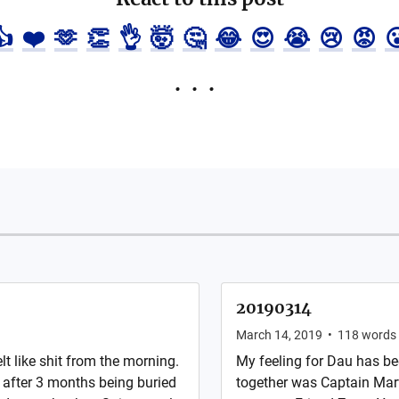
👍
❤️
🫶
👏
👌
🤯
🤔
😂
😍
😭
😢
😡

20190314
March 14, 2019
•
118
words
lt like shit from the morning.
My feeling for Dau has be
 after 3 months being buried
together was Captain Ma